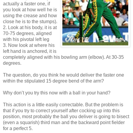
actually a faster one, if
you look at how well he is
using the crease and how
close he is to the stumps).
2. Look at his body, it is at
70-75 degrees, aligned
with his pivotal left leg
3. Now look at where his
left hand is anchored, it is
completely aligned with his bowling arm (elbow). At 30-35
degrees.
The question, do you think he would deliver the faster one
within the stipulated 15 degree bend of the arm?
Why don’t you try this now with a ball in your hand?
This action is a little easily correctable. But the problem is
that if you try to correct yourself after cocking up into this
position, most probably the ball you deliver is going to bisect
(even a squarish) third man and the backward point fielder
for a perfect 5.