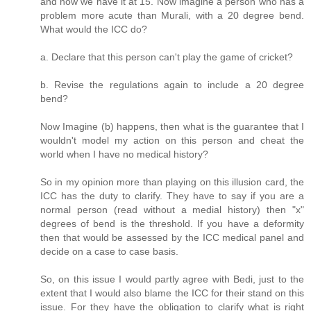
and now we have it at 15. Now imagine a person who has a
problem more acute than Murali, with a 20 degree bend.
What would the ICC do?
a. Declare that this person can't play the game of cricket?
b. Revise the regulations again to include a 20 degree
bend?
Now Imagine (b) happens, then what is the guarantee that I
wouldn't model my action on this person and cheat the
world when I have no medical history?
So in my opinion more than playing on this illusion card, the
ICC has the duty to clarify. They have to say if you are a
normal person (read without a medial history) then "x"
degrees of bend is the threshold. If you have a deformity
then that would be assessed by the ICC medical panel and
decide on a case to case basis.
So, on this issue I would partly agree with Bedi, just to the
extent that I would also blame the ICC for their stand on this
issue. For they have the obligation to clarify what is right