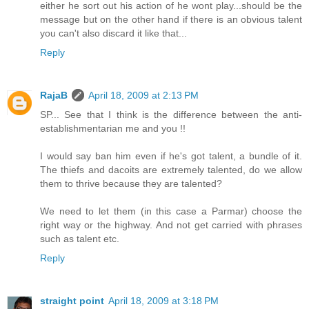
either he sort out his action of he wont play...should be the
message but on the other hand if there is an obvious talent
you can't also discard it like that...
Reply
RajaB
April 18, 2009 at 2:13 PM
SP... See that I think is the difference between the anti-
establishmentarian me and you !!
I would say ban him even if he's got talent, a bundle of it.
The thiefs and dacoits are extremely talented, do we allow
them to thrive because they are talented?
We need to let them (in this case a Parmar) choose the
right way or the highway. And not get carried with phrases
such as talent etc.
Reply
straight point
April 18, 2009 at 3:18 PM