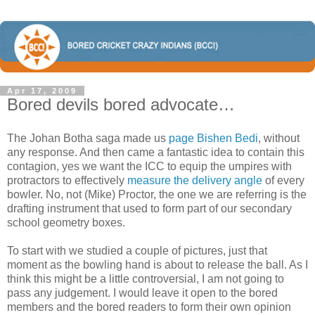
Apr 17, 2009
Bored devils bored advocate…
The Johan Botha saga made us
page Bishen Bedi
, without
any response. And then came a fantastic idea to contain this
contagion, yes we want the ICC to equip the umpires with
protractors to effectively
measure the delivery angle
of every
bowler. No, not (Mike) Proctor, the one we are referring is the
drafting instrument that used to form part of our secondary
school geometry boxes.
To start with we studied a couple of pictures, just that
moment as the bowling hand is about to release the ball. As I
think this might be a little controversial, I am not going to
pass any judgement. I would leave it open to the bored
members and the bored readers to form their own opinion