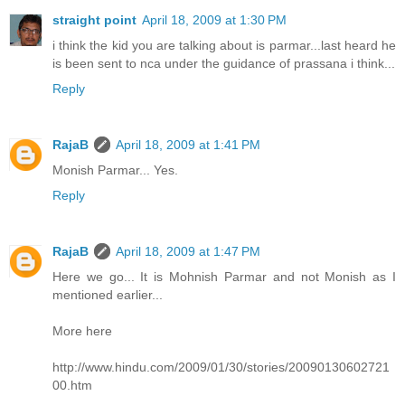
straight point
April 18, 2009 at 1:30 PM
i think the kid you are talking about is parmar...last heard he
is been sent to nca under the guidance of prassana i think...
Reply
RajaB
April 18, 2009 at 1:41 PM
Monish Parmar... Yes.
Reply
RajaB
April 18, 2009 at 1:47 PM
Here we go... It is Mohnish Parmar and not Monish as I
mentioned earlier...
More here
http://www.hindu.com/2009/01/30/stories/20090130602721
00.htm