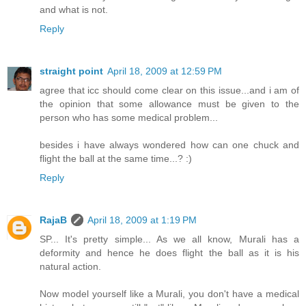
and what is not.
Reply
straight point
April 18, 2009 at 12:59 PM
agree that icc should come clear on this issue...and i am of
the opinion that some allowance must be given to the
person who has some medical problem...
besides i have always wondered how can one chuck and
flight the ball at the same time...? :)
Reply
RajaB
April 18, 2009 at 1:19 PM
SP... It's pretty simple... As we all know, Murali has a
deformity and hence he does flight the ball as it is his
natural action.
Now model yourself like a Murali, you don't have a medical