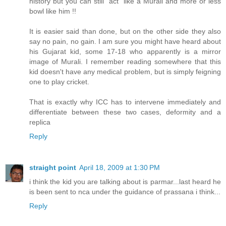
history but you can still "act" like a Murali and more or less
bowl like him !!
It is easier said than done, but on the other side they also
say no pain, no gain. I am sure you might have heard about
his Gujarat kid, some 17-18 who apparently is a mirror
image of Murali. I remember reading somewhere that this
kid doesn't have any medical problem, but is simply feigning
one to play cricket.
That is exactly why ICC has to intervene immediately and
differentiate between these two cases, deformity and a
replica
Reply
straight point
April 18, 2009 at 1:30 PM
i think the kid you are talking about is parmar...last heard he
is been sent to nca under the guidance of prassana i think...
Reply