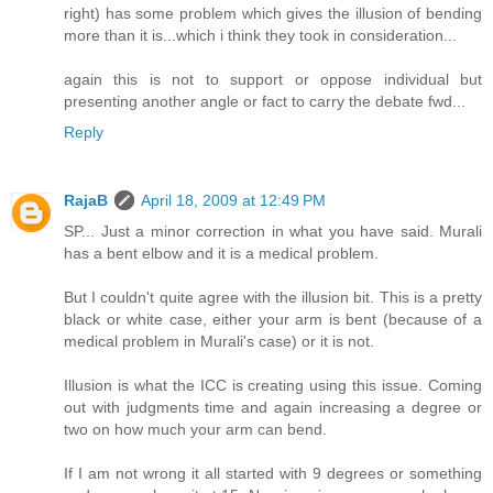
right) has some problem which gives the illusion of bending
more than it is...which i think they took in consideration...
again this is not to support or oppose individual but
presenting another angle or fact to carry the debate fwd...
Reply
RajaB
April 18, 2009 at 12:49 PM
SP... Just a minor correction in what you have said. Murali
has a bent elbow and it is a medical problem.
But I couldn't quite agree with the illusion bit. This is a pretty
black or white case, either your arm is bent (because of a
medical problem in Murali's case) or it is not.
Illusion is what the ICC is creating using this issue. Coming
out with judgments time and again increasing a degree or
two on how much your arm can bend.
If I am not wrong it all started with 9 degrees or something