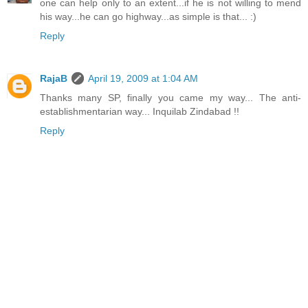
one can help only to an extent...if he is not willing to mend
his way...he can go highway...as simple is that... :)
Reply
RajaB
April 19, 2009 at 1:04 AM
Thanks many SP, finally you came my way... The anti-
establishmentarian way... Inquilab Zindabad !!
Reply