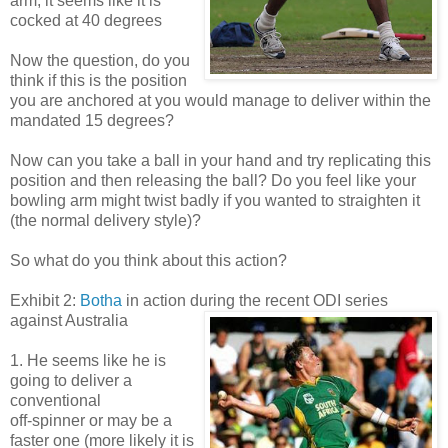
arm, it seems like it is
cocked at 40 degrees
Now the question, do you
think if this is the position
you are anchored at you would manage to deliver within the
mandated 15 degrees?
Now can you take a ball in your hand and try replicating this
position and then releasing the ball? Do you feel like your
bowling arm might twist badly if you wanted to straighten it
(the normal delivery style)?
So what do you think about this action?
Exhibit 2:
Botha
in action during the recent ODI series
against Australia
1. He seems like he is
going to deliver a
conventional
off-spinner or may be a
faster one (more likely it is