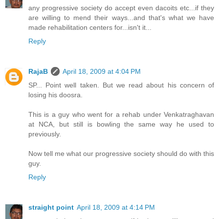
any progressive society do accept even dacoits etc...if they
are willing to mend their ways...and that's what we have
made rehabilitation centers for...isn't it...
Reply
RajaB
April 18, 2009 at 4:04 PM
SP... Point well taken. But we read about his concern of
losing his doosra.
This is a guy who went for a rehab under Venkatraghavan
at NCA, but still is bowling the same way he used to
previously.
Now tell me what our progressive society should do with this
guy.
Reply
straight point
April 18, 2009 at 4:14 PM