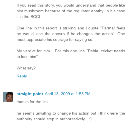
If you read this story, you would understand that people like
him mushroom because of the regulator apathy. In his case
it is the BCCI.
One line in this report is striking and I quote "Parmar feels
he would lose the doosra if he changes the action". One
must appreciate his courage for saying so.
My verdict for him... For this one line "Pehla, cricket needs
to lose him"
What say?
Reply
straight point
April 18, 2009 at 1:58 PM
thanks for the link...
he seems unwilling to change his action but i think here the
authority should step in authoritatively... :)