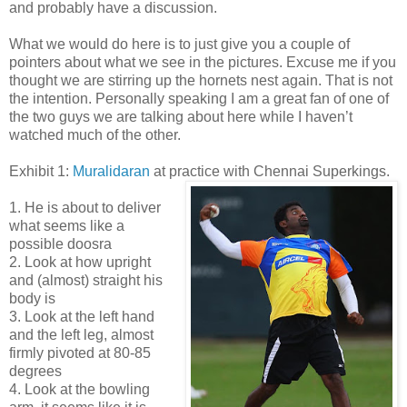
and probably have a discussion.
What we would do here is to just give you a couple of
pointers about what we see in the pictures. Excuse me if you
thought we are stirring up the hornets nest again. That is not
the intention. Personally speaking I am a great fan of one of
the two guys we are talking about here while I haven’t
watched much of the other.
Exhibit 1:
Muralidaran
at practice with Chennai Superkings.
1. He is about to deliver
what seems like a
possible doosra
2. Look at how upright
and (almost) straight his
body is
3. Look at the left hand
and the left leg, almost
firmly pivoted at 80-85
degrees
4. Look at the bowling