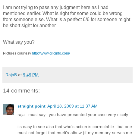
I am not trying to pass any judgment here as I had
mentioned earlier. What is right for some could be wrong
from someone else. What is a perfect 6/6 for someone might
be short sight for another.
What say you?
Pictures courtesy
http://www.cricinfo.com/
RajaB
at
9:49 PM
14 comments:
straight point
April 18, 2009 at 11:37 AM
raja...must say...you have presented your case very nicely...
its easy to see also that who's action is correctable...but one
must not forget that murli's albow (if my memory serves me