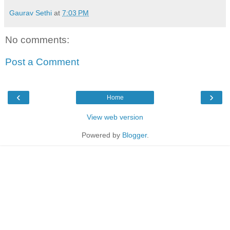
Gaurav Sethi
at
7:03 PM
No comments:
Post a Comment
‹
›
Home
View web version
Powered by
Blogger
.