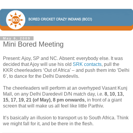
May 6, 2009
Mini Bored Meeting
Present: Ajoy, SP and NC. Absent: everybody else. It was
decided that Ajoy will use his old
SRK contacts
, pull the
KKR cheerleaders ‘Out of Africa’ – and push them into ‘Delhi
6’, to dance for the Delhi Daredevils.
The cheerleaders will perform at an overhyped Vasant Kunj
Mall, on any Delhi Daredevil D/N match day, i.e.
8, 10, 13,
15, 17, 19, 21 (of May), 8 pm onwards,
in front of a giant
screen that will make us all feel like little Parthiv.
It’s basically an illusion to transport us to South Africa. Think
we might fall for it, and be there in the flesh.