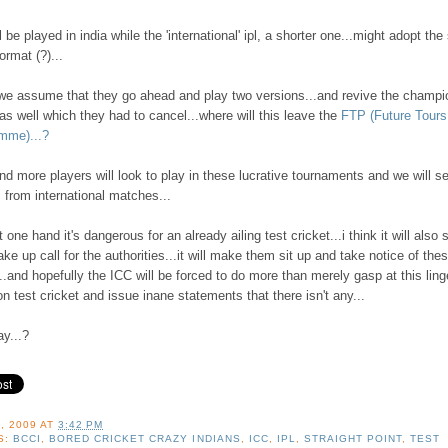
l be played in india while the 'international' ipl, a shorter one...might adopt th
ormat (?)...
 we assume that they go ahead and play two versions...and revive the champi
as well which they had to cancel...where will this leave the
FTP (Future Tours
mme)...?
d more players will look to play in these lucrative tournaments and we will s
 from international matches...
t one hand it's dangerous for an already ailing test cricket...i think it will also 
ke up call for the authorities...it will make them sit up and take notice of the
..and hopefully the ICC will be forced to do more than merely gasp at this ling
on test cricket and issue inane statements that there isn't any...
y...?
, 2009
AT
3:42 PM
S:
BCCI
,
BORED CRICKET CRAZY INDIANS
,
ICC
,
IPL
,
STRAIGHT POINT
,
TEST