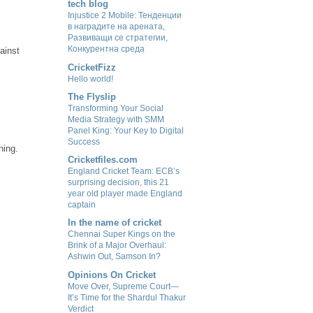
tech blog
Injustice 2 Mobile: Тенденции
в наградите на арената,
Развиващи се стратегии,
Конкурентна среда
ainst
CricketFizz
Hello world!
The Flyslip
Transforming Your Social
Media Strategy with SMM
Panel King: Your Key to Digital
Success
ning.
Cricketfiles.com
England Cricket Team: ECB’s
surprising decision, this 21
year old player made England
captain
In the name of cricket
Chennai Super Kings on the
Brink of a Major Overhaul:
Ashwin Out, Samson In?
Opinions On Cricket
Move Over, Supreme Court—
It’s Time for the Shardul Thakur
Verdict