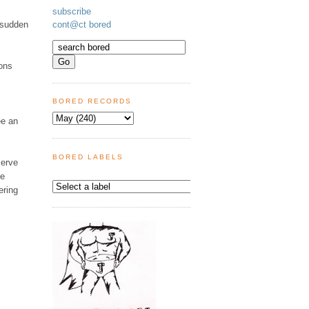
subscribe
e sudden
cont@ct bored
ons
BORED RECORDS
ee an
BORED LABELS
serve
se
ering