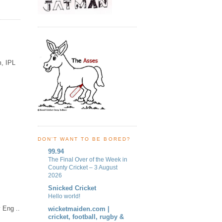
m, IPL
DON'T WANT TO BE BORED?
99.94
The Final Over of the Week in
County Cricket – 3 August
2026
Snicked Cricket
Hello world!
 Eng ..
wicketmaiden.com |
cricket, football, rugby &