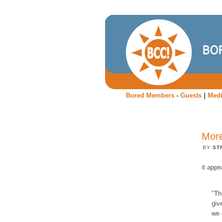
Bored Members
-
Guests
|
Med
More
BY
ST
it appe
"Th
giv
we 