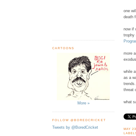
one wil
death f
now if
trophy 
Progra
CARTOONS
more an
exodus
while a
as a wa
trends.
threat 
what sa
More »
FOLLOW @BOREDCRICKET
Tweets by @BoredCricket
MAY 23
LABEL