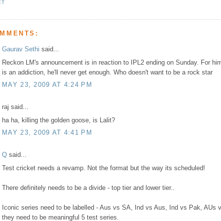
ET
OMMENTS:
Gaurav Sethi
said...
Reckon LM's announcement is in reaction to IPL2 ending on Sunday. For hi
is an addiction, he'll never get enough. Who doesn't want to be a rock star
MAY 23, 2009 AT 4:24 PM
raj said...
ha ha, killing the golden goose, is Lalit?
MAY 23, 2009 AT 4:41 PM
Q
said...
Test cricket needs a revamp. Not the format but the way its scheduled!
There definitely needs to be a divide - top tier and lower tier..
Iconic series need to be labelled - Aus vs SA, Ind vs Aus, Ind vs Pak, AUs v
they need to be meaningful 5 test series.