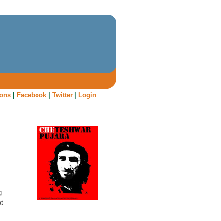
oons
|
Facebook
|
Twitter
|
Login
g
at