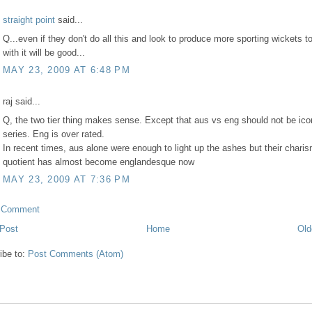
straight point
said...
Q...even if they don't do all this and look to produce more sporting wickets to
with it will be good...
MAY 23, 2009 AT 6:48 PM
raj said...
Q, the two tier thing makes sense. Except that aus vs eng should not be ico
series. Eng is over rated.
In recent times, aus alone were enough to light up the ashes but their chari
quotient has almost become englandesque now
MAY 23, 2009 AT 7:36 PM
a Comment
Post
Home
Old
ibe to:
Post Comments (Atom)