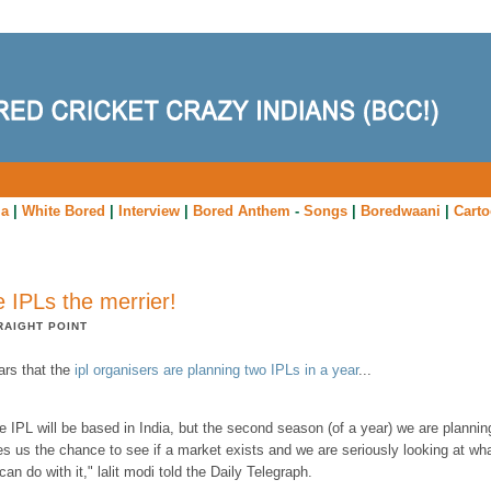
ia
|
White Bored
|
Interview
|
Bored Anthem
-
Songs
|
Boredwaani
|
Cart
 IPLs the merrier!
RAIGHT POINT
ars that the
ipl organisers are planning two IPLs in a year
...
e IPL will be based in India, but the second season (of a year) we are plannin
es us the chance to see if a market exists and we are seriously looking at wh
can do with it," lalit modi told the Daily Telegraph.