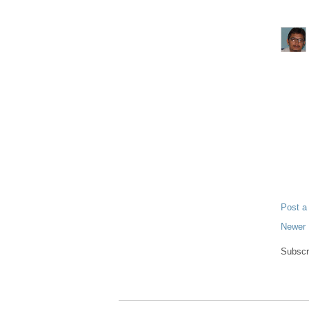
Post 
Newer 
Subscr