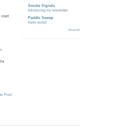
Smoke Signals
Introducing my newsletter
 start
Paddle Sweep
Hello world!
Show All
n
sma
er Post