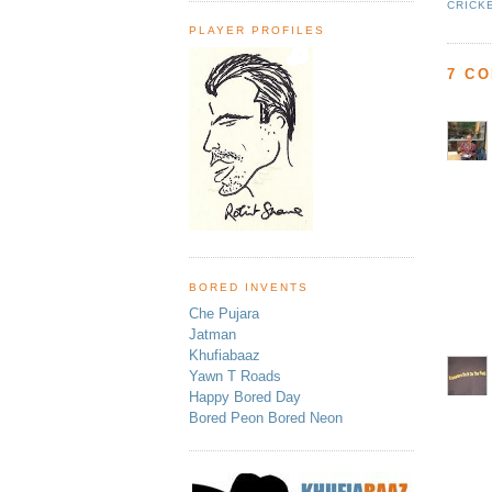
CRICK
PLAYER PROFILES
7 C
BORED INVENTS
Che Pujara
Jatman
Khufiabaaz
Yawn T Roads
Happy Bored Day
Bored Peon Bored Neon