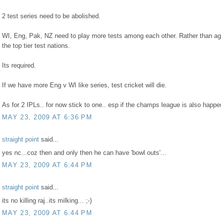
2 test series need to be abolished.
WI, Eng, Pak, NZ need to play more tests among each other. Rather than ag
the top tier test nations.
Its required.
If we have more Eng v WI like series, test cricket will die.
As for 2 IPLs.. for now stick to one.. esp if the champs league is also happe
MAY 23, 2009 AT 6:36 PM
straight point
said...
yes nc...coz then and only then he can have 'bowl outs'...
MAY 23, 2009 AT 6:44 PM
straight point
said...
its no killing raj..its milking... ;-)
MAY 23, 2009 AT 6:44 PM