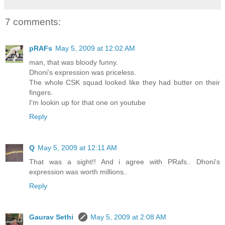
7 comments:
pRAFs
May 5, 2009 at 12:02 AM
man, that was bloody funny.
Dhoni's expression was priceless.
The whole CSK squad looked like they had butter on their
fingers.
I'm lookin up for that one on youtube
Reply
Q
May 5, 2009 at 12:11 AM
That was a sight!! And i agree with PRafs.. Dhoni's
expression was worth millions..
Reply
Gaurav Sethi
May 5, 2009 at 2:08 AM