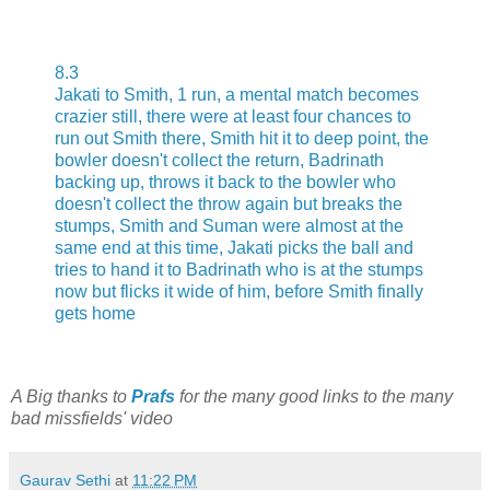
8.3
Jakati to Smith, 1 run, a mental match becomes
crazier still, there were at least four chances to
run out Smith there, Smith hit it to deep point, the
bowler doesn't collect the return, Badrinath
backing up, throws it back to the bowler who
doesn't collect the throw again but breaks the
stumps, Smith and Suman were almost at the
same end at this time, Jakati picks the ball and
tries to hand it to Badrinath who is at the stumps
now but flicks it wide of him, before Smith finally
gets home
A Big thanks to
Prafs
for the many good links to the many
bad missfields' video
Gaurav Sethi
at
11:22 PM