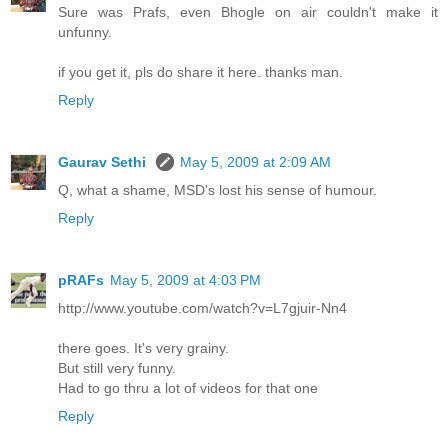
Sure was Prafs, even Bhogle on air couldn't make it
unfunny.
if you get it, pls do share it here. thanks man.
Reply
Gaurav Sethi
May 5, 2009 at 2:09 AM
Q, what a shame, MSD's lost his sense of humour.
Reply
pRAFs
May 5, 2009 at 4:03 PM
http://www.youtube.com/watch?v=L7gjuir-Nn4
there goes. It's very grainy.
But still very funny.
Had to go thru a lot of videos for that one
Reply