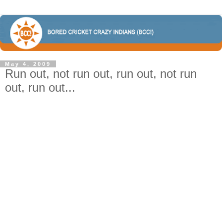
May 4, 2009
Run out, not run out, run out, not run
out, run out...