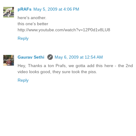
pRAFs
May 5, 2009 at 4:06 PM
here's another.
this one's better
http://www.youtube.com/watch?v=12P0d1v8LU8
Reply
Gaurav Sethi
May 6, 2009 at 12:54 AM
Hey, Thanks a ton Prafs, we gotta add this here - the 2nd
video looks good, they sure took the piss.
Reply