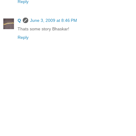
Reply
Q
June 3, 2009 at 8:46 PM
Thats some story Bhaskar!
Reply