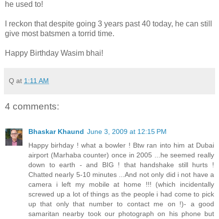
he used to!
I reckon that despite going 3 years past 40 today, he can still
give most batsmen a torrid time.
Happy Birthday Wasim bhai!
Q
at
1:11 AM
4 comments:
Bhaskar Khaund
June 3, 2009 at 12:15 PM
Happy birhday ! what a bowler ! Btw ran into him at Dubai
airport (Marhaba counter) once in 2005 ...he seemed really
down to earth - and BIG ! that handshake still hurts !
Chatted nearly 5-10 minutes ...And not only did i not have a
camera i left my mobile at home !!! (which incidentally
screwed up a lot of things as the people i had come to pick
up that only that number to contact me on !)- a good
samaritan nearby took our photograph on his phone but