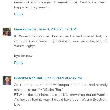
never got in touch again to e-mail it ! :-(( Cest la vie ..well ,
happy birthday Wasim !
Reply
Gaurav Sethi
June 3, 2009 at 3:28 PM
If Wasim bhai was wkt keeper, and a bad one at that, he
would be called Wasim bye. And if he were an extra, he'd be
Wasim legbye.
bye for now
Reply
Bhaskar Khaund
June 3, 2009 at 4:36 PM
As it turned out another wktkeeper before that had already
staked his "turn" = Wasim "Bari"...
BTW , If the pak intra-team politics prevailing during Wasim
A's heyday had its way, it would have been Wasim ByeBye...
Bye