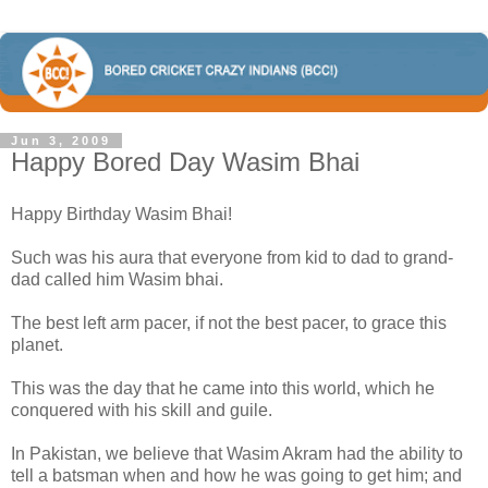
Jun 3, 2009
Happy Bored Day Wasim Bhai
Happy Birthday Wasim Bhai!
Such was his aura that everyone from kid to dad to grand-
dad called him Wasim bhai.
The best left arm pacer, if not the best pacer, to grace this
planet.
This was the day that he came into this world, which he
conquered with his skill and guile.
In Pakistan, we believe that Wasim Akram had the ability to
tell a batsman when and how he was going to get him; and