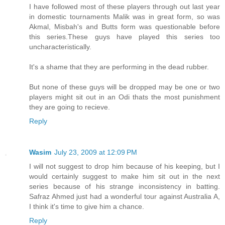
I have followed most of these players through out last year
in domestic tournaments Malik was in great form, so was
Akmal, Misbah's and Butts form was questionable before
this series.These guys have played this series too
uncharacteristically.
It's a shame that they are performing in the dead rubber.
But none of these guys will be dropped may be one or two
players might sit out in an Odi thats the most punishment
they are going to recieve.
Reply
Wasim
July 23, 2009 at 12:09 PM
I will not suggest to drop him because of his keeping, but I
would certainly suggest to make him sit out in the next
series because of his strange inconsistency in batting.
Safraz Ahmed just had a wonderful tour against Australia A,
I think it's time to give him a chance.
Reply