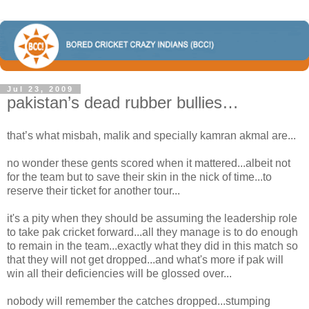
Jul 23, 2009
pakistan’s dead rubber bullies…
that’s what misbah, malik and specially kamran akmal are...
no wonder these gents scored when it mattered...albeit not
for the team but to save their skin in the nick of time...to
reserve their ticket for another tour...
it's a pity when they should be assuming the leadership role
to take pak cricket forward...all they manage is to do enough
to remain in the team...exactly what they did in this match so
that they will not get dropped...and what's more if pak will
win all their deficiencies will be glossed over...
nobody will remember the catches dropped...stumping