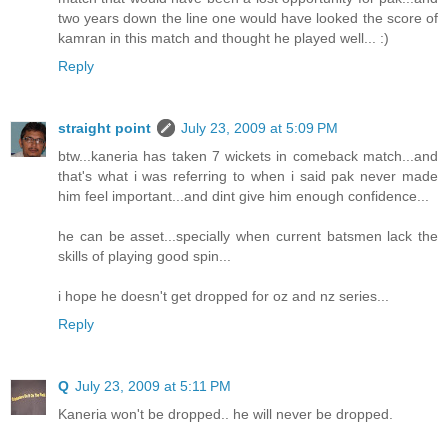
two years down the line one would have looked the score of
kamran in this match and thought he played well... :)
Reply
straight point
July 23, 2009 at 5:09 PM
btw...kaneria has taken 7 wickets in comeback match...and
that's what i was referring to when i said pak never made
him feel important...and dint give him enough confidence...
he can be asset...specially when current batsmen lack the
skills of playing good spin...
i hope he doesn't get dropped for oz and nz series...
Reply
Q
July 23, 2009 at 5:11 PM
Kaneria won't be dropped.. he will never be dropped.