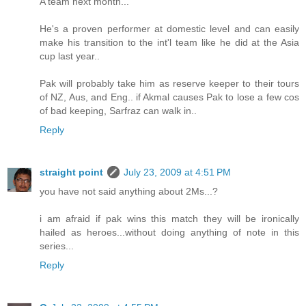
A team next month...
He's a proven performer at domestic level and can easily
make his transition to the int'l team like he did at the Asia
cup last year..
Pak will probably take him as reserve keeper to their tours
of NZ, Aus, and Eng.. if Akmal causes Pak to lose a few cos
of bad keeping, Sarfraz can walk in..
Reply
straight point
July 23, 2009 at 4:51 PM
you have not said anything about 2Ms...?
i am afraid if pak wins this match they will be ironically
hailed as heroes...without doing anything of note in this
series...
Reply