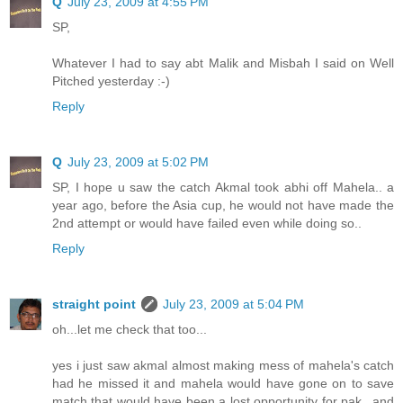
Q
July 23, 2009 at 4:55 PM
SP,
Whatever I had to say abt Malik and Misbah I said on Well
Pitched yesterday :-)
Reply
Q
July 23, 2009 at 5:02 PM
SP, I hope u saw the catch Akmal took abhi off Mahela.. a
year ago, before the Asia cup, he would not have made the
2nd attempt or would have failed even while doing so..
Reply
straight point
July 23, 2009 at 5:04 PM
oh...let me check that too...
yes i just saw akmal almost making mess of mahela's catch
had he missed it and mahela would have gone on to save
match that would have been a lost opportunity for pak...and