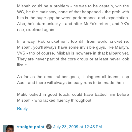
Misbah could be a problem - he was to be captain, win the
WC, be the mainstay, none of that happened - the prob with
him is the huge gap between performance and expectation.
Also, he's darn unlucky - and after MoYo's return, and YK's
rise, sidelined again.
In a way, Pak cricket isn't too diff from world cricket re:
Misbah, you'll always have some invisible guys, like Martyn,
VVS - tho of course, Misbah is nowhere in that ballpark yet.
They are never part of the core group or at least never look
like it.
As far as the dead rubber goes, it plagues all teams, esp
Aus - and there will always be easy runs to be made then.
Malik looked in good touch, could have batted him before
Misbah - who lacked fluency throughout.
Reply
straight point
July 23, 2009 at 12:45 PM