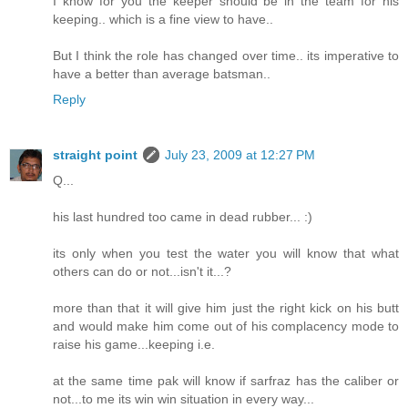
I know for you the keeper should be in the team for his
keeping.. which is a fine view to have..
But I think the role has changed over time.. its imperative to
have a better than average batsman..
Reply
straight point
July 23, 2009 at 12:27 PM
Q...
his last hundred too came in dead rubber... :)
its only when you test the water you will know that what
others can do or not...isn't it...?
more than that it will give him just the right kick on his butt
and would make him come out of his complacency mode to
raise his game...keeping i.e.
at the same time pak will know if sarfraz has the caliber or
not...to me its win win situation in every way...