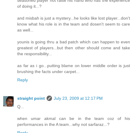
seasoned player not raise his hand who has the experience
of doing it...?
and misbah is just a mystery...he looks like lost player...don't
know what his role is in the team and dosen't seem to care
as well...
younis is going thru a bad patch which can happen to even
greatest of players...but then other should come and take
the responsibility...
as far as i go...putting blame on lower middle order is just
brushing the facts under carpet...
Reply
straight point
July 23, 2009 at 12:17 PM
Q...
when umar akmal can be in the team coz of his
performances in the A team...why not sarfaraz...?
Reply