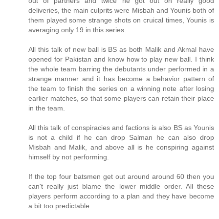
out of partners and twice he got out on really good
deliveries, the main culprits were Misbah and Younis both of
them played some strange shots on cruical times, Younis is
averaging only 19 in this series.
All this talk of new ball is BS as both Malik and Akmal have
opened for Pakistan and know how to play new ball. I think
the whole team barring the debutants under performed in a
strange manner and it has become a behavior pattern of
the team to finish the series on a winning note after losing
earlier matches, so that some players can retain their place
in the team.
All this talk of conspiracies and factions is also BS as Younis
is not a child if he can drop Salman he can also drop
Misbah and Malik, and above all is he conspiring against
himself by not performing.
If the top four batsmen get out around around 60 then you
can't really just blame the lower middle order. All these
players perform according to a plan and they have become
a bit too predictable.