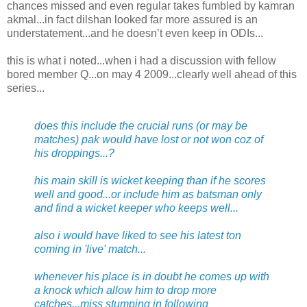
chances missed and even regular takes fumbled by kamran
akmal...in fact dilshan looked far more assured is an
understatement...and he doesn’t even keep in ODIs...
this is what i noted...when i had a discussion with fellow
bored member Q...on may 4 2009...clearly well ahead of this
series...
does this include the crucial runs (or may be
matches) pak would have lost or not won coz of
his droppings...?
his main skill is wicket keeping than if he scores
well and good...or include him as batsman only
and find a wicket keeper who keeps well...
also i would have liked to see his latest ton
coming in 'live' match...
whenever his place is in doubt he comes up with
a knock which allow him to drop more
catches...miss stumping in following