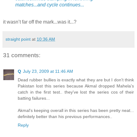
matches...and cycle continues...
it wasn’t far off the mark...was it...?
straight point
at
10:36 AM
31 comments:
Q
July 23, 2009 at 11:46 AM
Dead rubber bullies is exactly what they are but I don't think
Pakistan lost this series because Akmal dropped Mahela's
catch in the first test.. they've lost the series cos of their
batting failures...
Akmal's keeping overall in this series has been pretty neat...
definitely better than his previous performances..
Reply