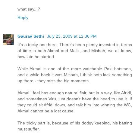
what say...?
Reply
Gaurav Sethi
July 23, 2009 at 12:36 PM
It's a tricky one here. There's been plenty invested in terms
of time in both Akmal and Malik, and Misbah, we all know,
how late he started.
While Akmal is one of the more watchable Paki batsmen,
and a while back it was Misbah, I think both lack something
up there - they miss the big moments.
Akmal I feel has enough natural flair, but in a way, like Afridi,
and sometimes Viru, just doesn't have the head to use it. If
they could sit Afridi down, and talk him into winning the WC,
Akmal cannot be a lost cause.
The tricky part is, because of his dodgy keeping, his batting
must suffer.