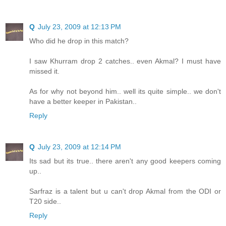
Q
July 23, 2009 at 12:13 PM
Who did he drop in this match?
I saw Khurram drop 2 catches.. even Akmal? I must have
missed it.
As for why not beyond him.. well its quite simple.. we don't
have a better keeper in Pakistan..
Reply
Q
July 23, 2009 at 12:14 PM
Its sad but its true.. there aren't any good keepers coming
up..
Sarfraz is a talent but u can't drop Akmal from the ODI or
T20 side..
Reply