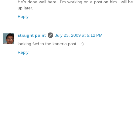
He's done well here.. I'm working on a post on him.. will be
up later.
Reply
straight point
July 23, 2009 at 5:12 PM
looking fwd to the kaneria post... :)
Reply