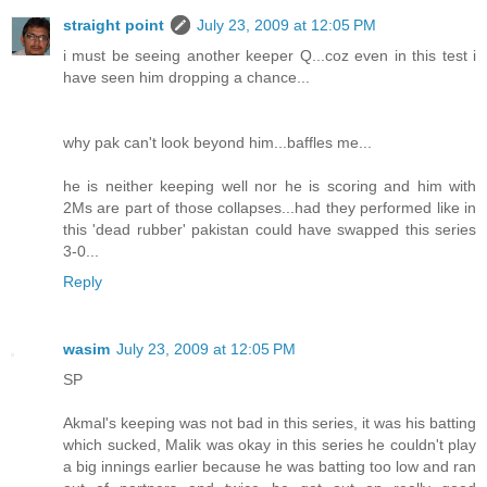
straight point
July 23, 2009 at 12:05 PM
i must be seeing another keeper Q...coz even in this test i
have seen him dropping a chance...
why pak can't look beyond him...baffles me...
he is neither keeping well nor he is scoring and him with
2Ms are part of those collapses...had they performed like in
this 'dead rubber' pakistan could have swapped this series
3-0...
Reply
wasim
July 23, 2009 at 12:05 PM
SP
Akmal's keeping was not bad in this series, it was his batting
which sucked, Malik was okay in this series he couldn't play
a big innings earlier because he was batting too low and ran