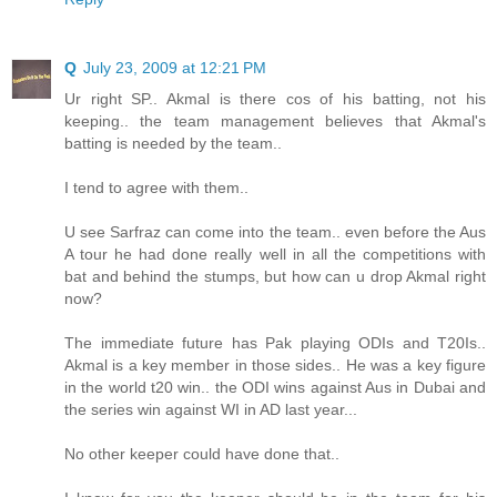
Q
July 23, 2009 at 12:21 PM
Ur right SP.. Akmal is there cos of his batting, not his
keeping.. the team management believes that Akmal's
batting is needed by the team..
I tend to agree with them..
U see Sarfraz can come into the team.. even before the Aus
A tour he had done really well in all the competitions with
bat and behind the stumps, but how can u drop Akmal right
now?
The immediate future has Pak playing ODIs and T20Is..
Akmal is a key member in those sides.. He was a key figure
in the world t20 win.. the ODI wins against Aus in Dubai and
the series win against WI in AD last year...
No other keeper could have done that..