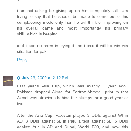
i am not asking for giving up on him completely...all i am
trying to say that he should be made to come out of his
complacency mode only then he will think of improving on
his overall game and most importantly his primary
skill...which is keeping...
and i see no harm in trying it...as i said it will be win win
situation for pak...
Reply
Q
July 23, 2009 at 2:12 PM
Last year's Asia Cup, which was exactly 1 year ago..
Pakistan dropped Akmal for Sarfraz Ahmed.. prior to that
Akmal was atrocious behind the stumps for a good year or
two..
After the Asia Cup, Pakistan played 3 ODIs against WI in
AD, 3 ODIs against SL in Pak, a test against SL, 5 ODIs
against Aus in AD and Dubai, World T20, and now this