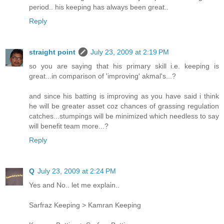
period.. his keeping has always been great..
Reply
straight point
July 23, 2009 at 2:19 PM
so you are saying that his primary skill i.e. keeping is
great...in comparison of 'improving' akmal's...?
and since his batting is improving as you have said i think
he will be greater asset coz chances of grassing regulation
catches...stumpings will be minimized which needless to say
will benefit team more...?
Reply
Q
July 23, 2009 at 2:24 PM
Yes and No.. let me explain..
Sarfraz Keeping > Kamran Keeping