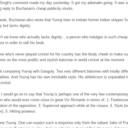
 Singh's comment made my day yesterday. It got my adrenalin going. It was a
ng reply to Buchanan's cheap publicity stunts.
book, Buchanan also wrote that Yuvraj tries to imitate former Indian skipper S
 but lacks dignity.
n't we know who actually lacks dignity... a person who indulges in such cheap
ur in order to sell his book.
e who's never played cricket for his country has the bludy cheek to make s
ts on the most prolific and stylish batsman in world cricket at the moment.
t comparing Yuvraj with Ganguly. Two very different batsmen with totally diffe
lities. And Yuvraj has his own inimitable style. His athleticism is unparalled i
cricket.
, I would go on to say that Yuvraj is perhaps one of the very few contemporar
n who would ever come close to great Viv Richards in terms of: 1. Fearlessn
ation of the opposition, 3. Supercool approach while at the crease, 4. Style (
), 5. Hitting prowess.
one Yuvraj. One can expect such a response only from the valiant Jatts of Pu