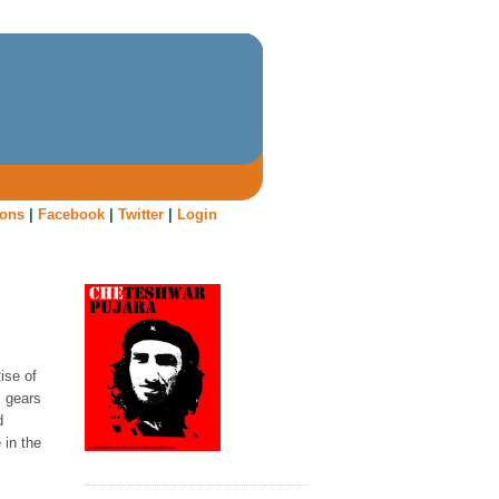
oons
|
Facebook
|
Twitter
|
Login
Rise of
s gears
d
 in the