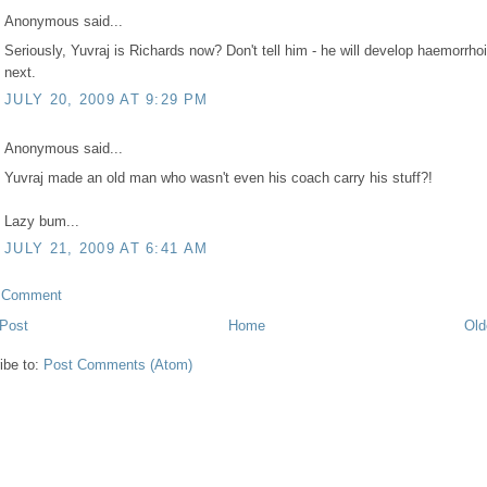
Anonymous said...
Seriously, Yuvraj is Richards now? Don't tell him - he will develop haemorrho
next.
JULY 20, 2009 AT 9:29 PM
Anonymous said...
Yuvraj made an old man who wasn't even his coach carry his stuff?!
Lazy bum...
JULY 21, 2009 AT 6:41 AM
a Comment
Post
Home
Old
ibe to:
Post Comments (Atom)