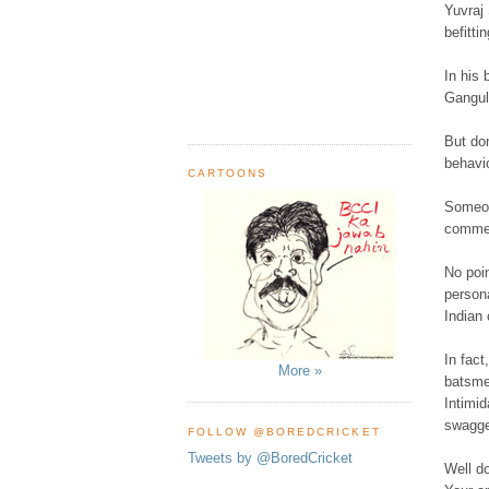
Yuvraj
befitti
In his 
Ganguly
But do
behavio
CARTOONS
Someon
commen
No poin
persona
Indian 
In fact
More »
batsme
Intimid
swagger
FOLLOW @BOREDCRICKET
Tweets by @BoredCricket
Well d