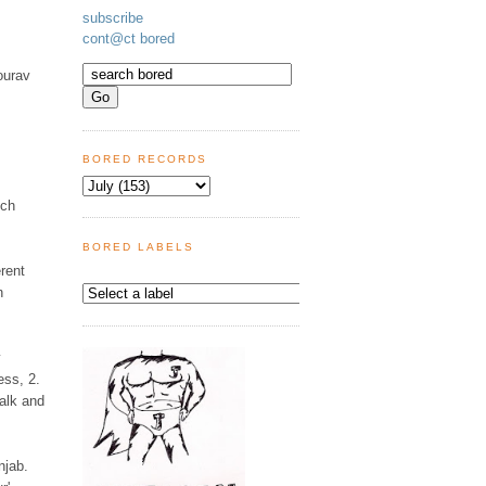
subscribe
cont@ct bored
ourav
BORED RECORDS
uch
BORED LABELS
rent
n
y
ess, 2.
walk and
njab.