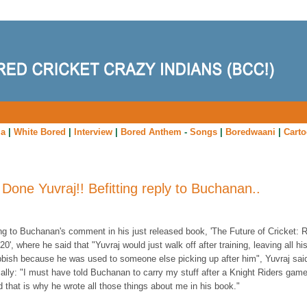
ia
|
White Bored
|
Interview
|
Bored Anthem
-
Songs
|
Boredwaani
|
Cart
 Done Yuvraj!! Befitting reply to Buchanan..
ng to Buchanan's comment in his just released book, 'The Future of Cricket
: 
0', where he said that "Yuvraj would just walk off after training, leaving all hi
bbish because he was used to someone else picking up after him", Yuvraj sai
ally: "I must have told Buchanan to carry my stuff after a Knight Riders game
 that is why he wrote all those things about me in his book."