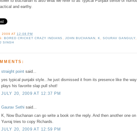
swer to Buchanan is also what we refer to as 'typical Punjabi sense of humou
actical and earthy.
, 2009
AT
12:08 PM
S:
BORED CRICKET CRAZY INDIANS
,
JOHN BUCHANAN
,
K
,
SOURAV GANGULY
,
J SINGH
OMMENTS:
straight point
said...
yes typical punjabi style...he just dismissed it from its presence like the wa
plays his favorite slap pull shot!
JULY 20, 2009 AT 12:37 PM
Gaurav Sethi
said...
K, Now Buchanan can go write a book on the reply. And then another one on
Yuvraj tries to copy Richards.
JULY 20, 2009 AT 12:59 PM