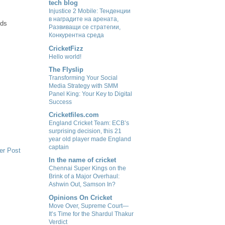
tech blog
Injustice 2 Mobile: Тенденции
в наградите на арената,
ids
Развиващи се стратегии,
Конкурентна среда
CricketFizz
Hello world!
The Flyslip
Transforming Your Social
Media Strategy with SMM
Panel King: Your Key to Digital
Success
Cricketfiles.com
England Cricket Team: ECB’s
surprising decision, this 21
year old player made England
captain
er Post
In the name of cricket
Chennai Super Kings on the
Brink of a Major Overhaul:
Ashwin Out, Samson In?
Opinions On Cricket
Move Over, Supreme Court—
It’s Time for the Shardul Thakur
Verdict