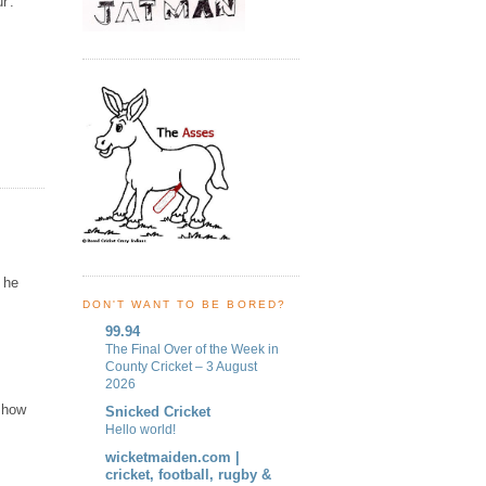
r'.
y he
DON'T WANT TO BE BORED?
99.94
The Final Over of the Week in
County Cricket – 3 August
2026
 how
Snicked Cricket
Hello world!
wicketmaiden.com |
cricket, football, rugby &