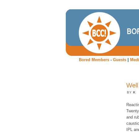
Bored Members
-
Guests
|
Med
Well
BY
K
Reacti
Twenty2
and ru
caustic
IPL and