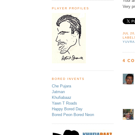
Your an
Very pr
PLAYER PROFILES
JUL 20
LABEL
YUVRA
4 C
BORED INVENTS
Che Pujara
Jatman
Khufiabaaz
Yawn T Roads
Happy Bored Day
Bored Peon Bored Neon