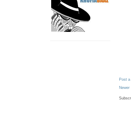
Post 
Newer 
Subscr