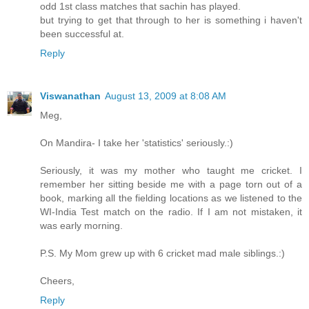
odd 1st class matches that sachin has played.
but trying to get that through to her is something i haven't
been successful at.
Reply
Viswanathan
August 13, 2009 at 8:08 AM
Meg,
On Mandira- I take her 'statistics' seriously.:)
Seriously, it was my mother who taught me cricket. I
remember her sitting beside me with a page torn out of a
book, marking all the fielding locations as we listened to the
WI-India Test match on the radio. If I am not mistaken, it
was early morning.
P.S. My Mom grew up with 6 cricket mad male siblings.:)
Cheers,
Reply