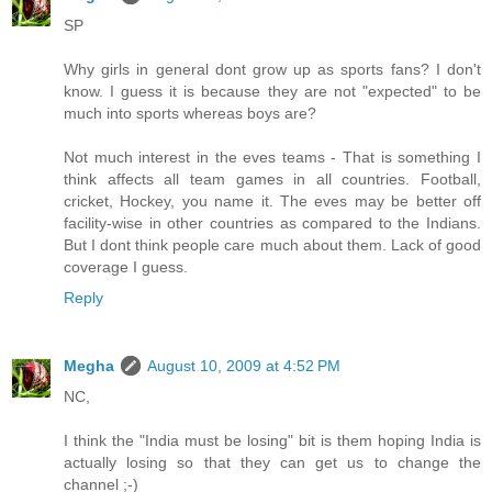
SP
Why girls in general dont grow up as sports fans? I don't
know. I guess it is because they are not "expected" to be
much into sports whereas boys are?
Not much interest in the eves teams - That is something I
think affects all team games in all countries. Football,
cricket, Hockey, you name it. The eves may be better off
facility-wise in other countries as compared to the Indians.
But I dont think people care much about them. Lack of good
coverage I guess.
Reply
Megha
August 10, 2009 at 4:52 PM
NC,
I think the "India must be losing" bit is them hoping India is
actually losing so that they can get us to change the
channel ;-)