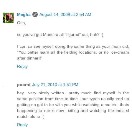
Megha
August 14, 2009 at 2:54 AM
Otts,
so you've got Mandira all "figured" out, huh? :)
I can so see myself doing the same thing as your mom did.
"You better learn all the fielding locations, or no ice-cream
after dinner!!"
Reply
poorni
July 21, 2010 at 1:51 PM
hey.. very nicely written.. pretty much find myself in the
same position from time to time.. our types usually end up
getting no gal to be with you while watching a match.. thats
happening to me rt now.. sitting and watching the india-sl
match alone :(
Reply