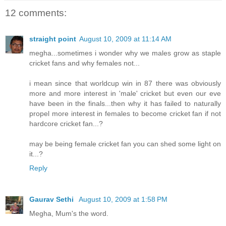
12 comments:
straight point
August 10, 2009 at 11:14 AM
megha...sometimes i wonder why we males grow as staple
cricket fans and why females not...
i mean since that worldcup win in 87 there was obviously
more and more interest in 'male' cricket but even our eve
have been in the finals...then why it has failed to naturally
propel more interest in females to become cricket fan if not
hardcore cricket fan...?
may be being female cricket fan you can shed some light on
it...?
Reply
Gaurav Sethi
August 10, 2009 at 1:58 PM
Megha, Mum's the word.