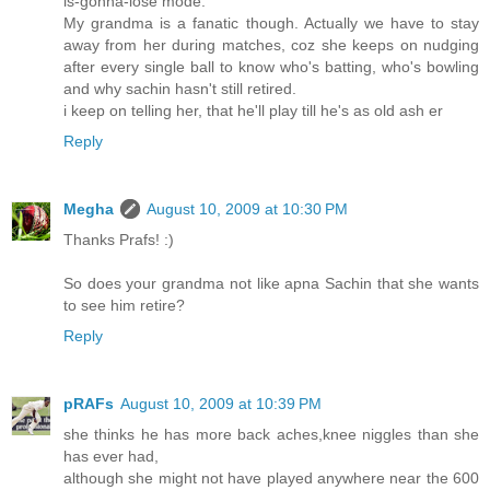
is-gonna-lose mode.
My grandma is a fanatic though. Actually we have to stay
away from her during matches, coz she keeps on nudging
after every single ball to know who's batting, who's bowling
and why sachin hasn't still retired.
i keep on telling her, that he'll play till he's as old ash er
Reply
Megha
August 10, 2009 at 10:30 PM
Thanks Prafs! :)
So does your grandma not like apna Sachin that she wants
to see him retire?
Reply
pRAFs
August 10, 2009 at 10:39 PM
she thinks he has more back aches,knee niggles than she
has ever had,
although she might not have played anywhere near the 600