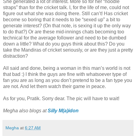
She generated a lot of interest. More so for her “noodle
straps” than for the cricket talk. I, for the life of me, could not
figure out what she was doing there. Still can’t! Has cricket
become so boring that it needs to be “sexed up” a bit to
generate interest? (On that note, is sexing it up the only way
to do that?) Or are these mid-innings chats becoming too
technical for the average follower and need to be dumbed
down a little? What do you guys think about this? Do you
take the Mandiras of cricket seriously, or are they just a pretty
distraction?
All said and done, being a woman in this man’s world is not
that bad :) I think the guys are fine with whatsoever type of
fan you are as long as you don’t pretend to be a fan type you
are not. And let them watch their game in peace.
As for you, Pratik. Sorry dear. The pic will have to wait!
Megha also blogs at
Silly M(a)idon
Megha
at
6:27 AM