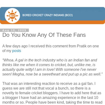
Aug 10, 2009
Do You Know Any Of These Fans
A few days ago I received this comment from Pratik on one
of my
posts
“Whoa. A gal in the tech industry who is an Indian fan and
thinks like me when it comes to cricket, but, unlike me, is
actually quite witty! I am in love! With someone I've never
seen! Megha, now be a sweetheart and put up a pic as well.”
That was an interesting reaction to receive as a gal fan. I
guess we are still not that vocal a bunch, so there is a
novelty to female cricket bloggers. I have to add here that as
a blogger I have had an amazing experience in the last 10
months or so. People have been kind, taking the time to read