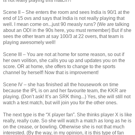
is not really playing this match?!
Scene II – She enters the room and sees India is 90/1 at the
end of 15 ovs and says that India is not really playing that
well. I mean come on...just 90 measly runs? (We are talking
about an ODI in the 90s here, you must remember) But if she
sees the other team at say 100/3 at 22 overs, that team is
playing awesomely well!
Scene III – You are not at home for some reason, so out if
her own volition, she calls you up and updates you on the
score. OR at home, she offers to change to the sports
channel by herself! Now that is improvement!
Scene IV – she has finished all the housework on time
because the IPL is on and her favourite team, the KKR are
playing. (Don’t ask! It’s an SRK thing...) Yes, she will still not
watch a test match, but will join you for the other ones.
The next type is the “X player fan”. She thinks player X is like
really, really cute. So she will watch a match as long as he is
on the crease, or bowling. Otherwise she is not that much
interested. (By the way, in my opinion, it is this type of fan