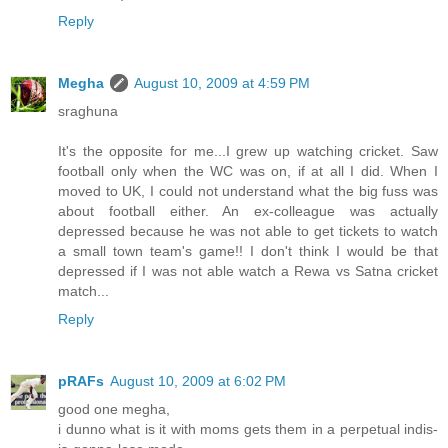
Reply
Megha
August 10, 2009 at 4:59 PM
sraghuna
It's the opposite for me...I grew up watching cricket. Saw
football only when the WC was on, if at all I did. When I
moved to UK, I could not understand what the big fuss was
about football either. An ex-colleague was actually
depressed because he was not able to get tickets to watch
a small town team's game!! I don't think I would be that
depressed if I was not able watch a Rewa vs Satna cricket
match...
Reply
pRAFs
August 10, 2009 at 6:02 PM
good one megha,
i dunno what is it with moms gets them in a perpetual indis-