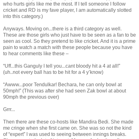
who hurts girls like me the most. If I tell someone I follow
cricket and RD is my fave player, I am automatically slotted
into this category.)
Anyways. Moving on...there is a third category as well.
These are those girls who just have to be seen as a fan to be
seen as cool. So they pretend to like cricket. And it is a prime
pain to watch a match with these people because you have
to hear comments like these –
“Uff...this Ganguly I tell you...cant bloody hit a 4 at all!”
(uh..not every ball has to be hit for a 4 y’know)
“Awww...poor Tendulkar! Bechara, he can only bowl at
50mph!” (This was after she had seen Zak bowl at about
90mph the previous over)
Grrr...
Then there are these co-hosts like Mandira Bedi. She made
me cringe when she first came on. She was so not the kind
of “expert” I was used to seeing between innings breaks.