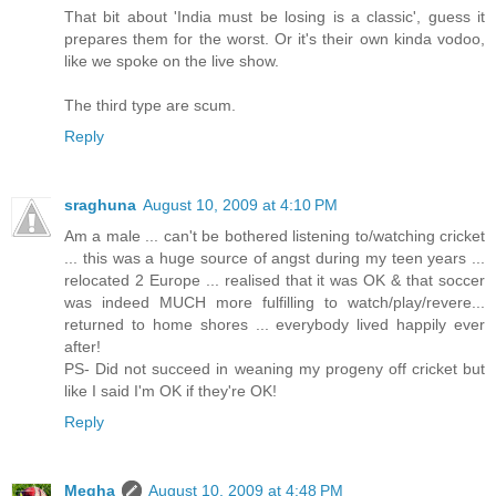
That bit about 'India must be losing is a classic', guess it
prepares them for the worst. Or it's their own kinda vodoo,
like we spoke on the live show.
The third type are scum.
Reply
sraghuna
August 10, 2009 at 4:10 PM
Am a male ... can't be bothered listening to/watching cricket
... this was a huge source of angst during my teen years ...
relocated 2 Europe ... realised that it was OK & that soccer
was indeed MUCH more fulfilling to watch/play/revere...
returned to home shores ... everybody lived happily ever
after!
PS- Did not succeed in weaning my progeny off cricket but
like I said I'm OK if they're OK!
Reply
Megha
August 10, 2009 at 4:48 PM