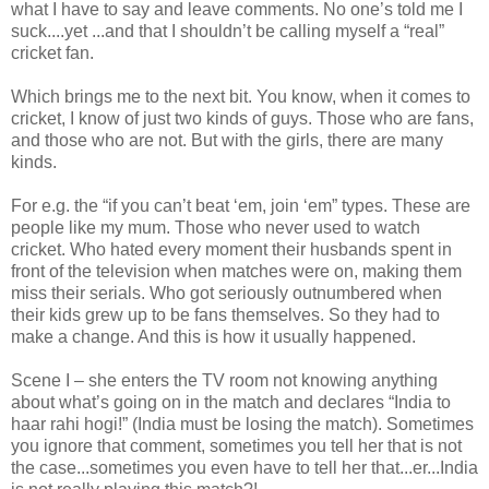
what I have to say and leave comments. No one’s told me I
suck....yet ...and that I shouldn’t be calling myself a “real”
cricket fan.
Which brings me to the next bit. You know, when it comes to
cricket, I know of just two kinds of guys. Those who are fans,
and those who are not. But with the girls, there are many
kinds.
For e.g. the “if you can’t beat ‘em, join ‘em” types. These are
people like my mum. Those who never used to watch
cricket. Who hated every moment their husbands spent in
front of the television when matches were on, making them
miss their serials. Who got seriously outnumbered when
their kids grew up to be fans themselves. So they had to
make a change. And this is how it usually happened.
Scene I – she enters the TV room not knowing anything
about what’s going on in the match and declares “India to
haar rahi hogi!” (India must be losing the match). Sometimes
you ignore that comment, sometimes you tell her that is not
the case...sometimes you even have to tell her that...er...India