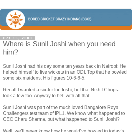
Oct 15, 2009
Where is Sunil Joshi when you need
him?
Sunil Joshi had his day some ten years back in Nairobi: He
helped himself to five wickets in an ODI. Top that he bowled
some six maidens. His figures 10-6-6-5.
Recall I wanted a six-for for Joshi, but that Nikhil Chopra
took a few too. Anyway to hell with all that.
Sunil Joshi was part of the much loved Bangalore Royal
Challengers test team of IPL1. We know what happened to
CEO Charu Sharma, but what happened to Sunil Joshi?
Well, we’ll never know how he would’ve bowled in today’s