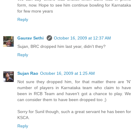
form, now. Hope to see him continue bowling for Karnataka
for few more years
Reply
Gaurav Sethi
October 16, 2009 at 12:37 AM
Sujan, BRC dropped him last year, didn't they?
Reply
Sujan Rao
October 16, 2009 at 1:25 AM
Not sure they dropped him, for that matter there are 'N'
number of players in Karnataka team who claim to have
been in RCB Team and haven't got a chance to play. We
can consider them to have been dropped too ;)
Sorry for Sunil though, such a great servant he has been for
KSCA.
Reply