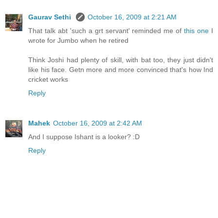
Gaurav Sethi
October 16, 2009 at 2:21 AM
That talk abt 'such a grt servant' reminded me of
this one
I
wrote for Jumbo when he retired
Think Joshi had plenty of skill, with bat too, they just didn't
like his face. Getn more and more convinced that's how Ind
cricket works
Reply
Mahek
October 16, 2009 at 2:42 AM
And I suppose Ishant is a looker? :D
Reply