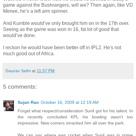
game against the Bushrangers, will we? Then again, like VD
Merwe, he’s a left arm spinner.
And Kumble would’ve only brought him on in the 17th over.
Seeing as the game was won in 16, fat lot of good that
would’ve done.
I reckon he would have been better off in IPL2. He's not
much good out of Africa.
Gaurav Sethi
at
11:57 PM
5 comments:
Sujan Rao
October 16, 2009 at 12:19 AM
Forget what respect/consideration Sunil got for his talent. In
the recently concluded KPL his bowling wasn't too
impressive. New comers smacked him all over the park.
We can say where was cricket when Sunil was in prime