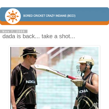
Nov 7, 2009
dada is back... take a shot...