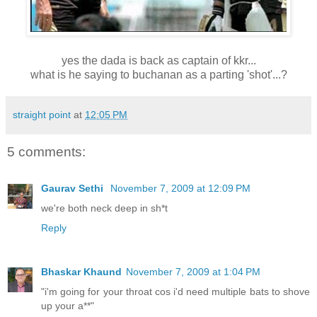
yes the dada is back as captain of kkr...
what is he saying to buchanan as a parting 'shot'...?
straight point
at
12:05 PM
5 comments:
Gaurav Sethi
November 7, 2009 at 12:09 PM
we're both neck deep in sh*t
Reply
Bhaskar Khaund
November 7, 2009 at 1:04 PM
"i'm going for your throat cos i'd need multiple bats to shove
up your a**"