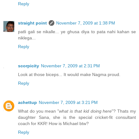
Reply
straight point
November 7, 2009 at 1:38 PM
patli gali se nikalle... ye ghusa diya to pata nahi kahan se
niklega...
Reply
scorpicity
November 7, 2009 at 2:31 PM
Look at those biceps... It would make Nagma proud.
Reply
achettup
November 7, 2009 at 3:21 PM
What do you mean "
what is that kid doing here
"? Thats my
daughter Sana, she is the special cricket-fit consultant
coach for KKR! How is Michael btw?
Reply