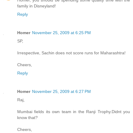
family in Disneyland!
Reply
Homer
November 25, 2009 at 6:25 PM
SP,
Irrespective, Sachin does not score runs for Maharashtra!
Cheers,
Reply
Homer
November 25, 2009 at 6:27 PM
Raj,
Mumbai fields its own team in the Ranji Trophy.Didnt you
know that?
Cheers,