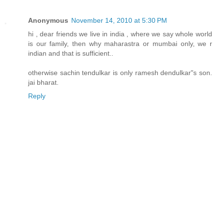
Anonymous
November 14, 2010 at 5:30 PM
hi , dear friends we live in india , where we say whole world
is our family, then why maharastra or mumbai only, we r
indian and that is sufficient..
otherwise sachin tendulkar is only ramesh dendulkar"s son.
jai bharat.
Reply