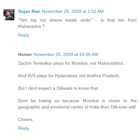
Sujan Rao
November 24, 2009 at 2:52 AM
"Yeh log roz khane waale ande" - is that too from
Maharastra ?
Reply
Homer
November 25, 2009 at 10:06 AM
Sachin Tendulkar plays for Mumbai, not Maharashtra.
And VVS plays for Hyderabad, not Andhra Pradesh.
But I dont expect a Dilliwala to know that.
Dont be hating us because Mumbai is closer to the
geographic and emotional center of India than Dilli ever will!
Cheers,
Reply