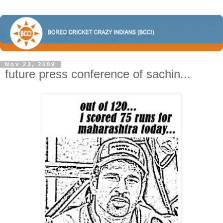
Nov 23, 2009
future press conference of sachin...