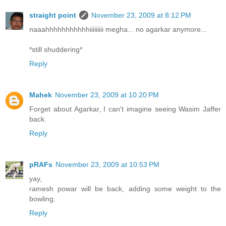
straight point
November 23, 2009 at 8:12 PM
naaahhhhhhhhhhhiiiiiiiii megha... no agarkar anymore...
*still shuddering*
Reply
Mahek
November 23, 2009 at 10:20 PM
Forget about Agarkar, I can't imagine seeing Wasim Jaffer
back.
Reply
pRAFs
November 23, 2009 at 10:53 PM
yay,
ramesh powar will be back, adding some weight to the
bowling.
Reply