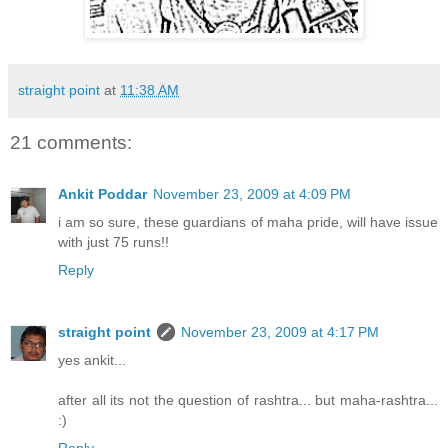
straight point
at
11:38 AM
21 comments:
Ankit Poddar
November 23, 2009 at 4:09 PM
i am so sure, these guardians of maha pride, will have issue
with just 75 runs!!
Reply
straight point
November 23, 2009 at 4:17 PM
yes ankit...
after all its not the question of rashtra... but maha-rashtra...
:)
Reply