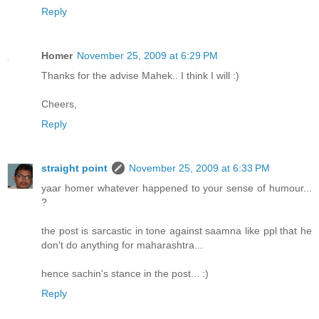
Reply
Homer
November 25, 2009 at 6:29 PM
Thanks for the advise Mahek.. I think I will :)
Cheers,
Reply
straight point
November 25, 2009 at 6:33 PM
yaar homer whatever happened to your sense of humour...
?
the post is sarcastic in tone against saamna like ppl that he
don't do anything for maharashtra...
hence sachin's stance in the post... :)
Reply