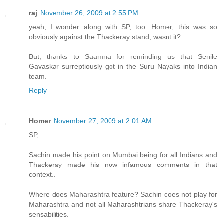
raj
November 26, 2009 at 2:55 PM
yeah, I wonder along with SP, too. Homer, this was so
obviously against the Thackeray stand, wasnt it?
But, thanks to Saamna for reminding us that Senile
Gavaskar surreptiously got in the Suru Nayaks into Indian
team.
Reply
Homer
November 27, 2009 at 2:01 AM
SP,
Sachin made his point on Mumbai being for all Indians and
Thackeray made his now infamous comments in that
context..
Where does Maharashtra feature? Sachin does not play for
Maharashtra and not all Maharashtrians share Thackeray's
sensabilities.