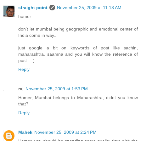
straight point
November 25, 2009 at 11:13 AM
homer
don't let mumbai being geographic and emotional center of
India come in way...
just google a bit on keywords of post like sachin,
maharashtra, saamna and you will know the reference of
post... :)
Reply
raj
November 25, 2009 at 1:53 PM
Homer, Mumbai belongs to Maharashtra, didnt you know
that?
Reply
Mahek
November 25, 2009 at 2:24 PM
Homer, you should be spending some quality time with the