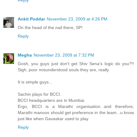
Ankit Poddar
November 23, 2009 at 4:26 PM
On the head of the nail there, SP!
Reply
Megha
November 23, 2009 at 7:32 PM
Gosh, you guys just don't get Shiv Sena's logic do you?!!
Sigh, poor misunderstood souls they are, really.
It is simple guys...
Sachin plays for BCCI.
BCCI headquarters are in Mumbai.
Ergo, BCCI is a Marathi organisation...and therefore,
Marathi manoos should get preference in the team...u know
just like when Gavaskar used to play
Reply