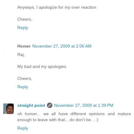
Anyways, I apologize for my over reaction
Cheers,
Reply
Homer
November 27, 2009 at 2:06 AM
Raj,
My bad and my apologies.
Cheers,
Reply
straight point
November 27, 2009 at 1:39 PM
oh homer... we all have different opinions and mature
enough to leave with that... do don't be... :)
Reply