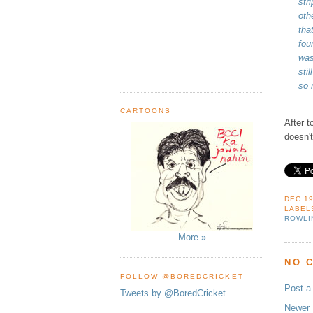
str
oth
tha
fou
was
sti
so 
CARTOONS
After t
doesn't
DEC 19
LABEL
ROWLI
More »
NO 
FOLLOW @BOREDCRICKET
Post 
Tweets by @BoredCricket
Newer 