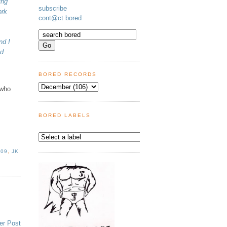
ing
subscribe
ork
cont@ct bored
nd I
nd
BORED RECORDS
 who
BORED LABELS
009
,
JK
er Post