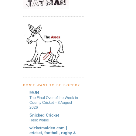
DON'T WANT TO BE BORED?
99.94
The Final Over of the Week in
County Cricket – 3 August
2026
Snicked Cricket
Hello world!
wicketmaiden.com |
cricket, football, rugby &