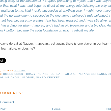
ipping away of the inessential. I stopped pretending to myself that I was anyth
er than what I was, and began to direct all my energy into finishing the only w
t mattered to me. Had I really succeeded at anything else, I might never have
nd the determination to succeed in the one arena I believed I truly belonged. I
 set free, because my greatest fear had been realised, and I was still alive, a
ll had a daughter whom I adored, and I had an old typewriter and a big idea. A
rock bottom became the solid foundation on which I rebuilt my life.
oday’s defeat at Nagpur, it appears, yet again, there is one player in our team
 fear failure; or does he?
, 2009
AT
2:29 AM
S:
BORED CRICKT CRAZY INDIANS
,
DEFEAT
,
FAILURE
,
INDIA VS SRI LANKA 2
NG
,
MS DHONI
,
NAGPUR
,
NAKED CRICKET
COMMENTS:
a Comment
Post
Home
Old