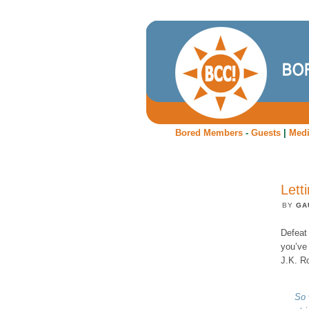
Bored Members
-
Guests
|
Med
Lett
BY
GA
Defeat 
you’ve 
J.K. Ro
So 