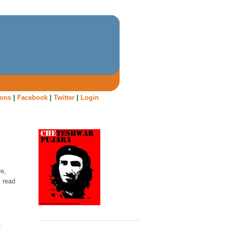
oons
|
Facebook
|
Twitter
|
Login
re,
I read