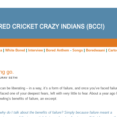
ia
|
White Bored
|
Interview
|
Bored Anthem
-
Songs
|
Boredwaani
|
Cart
ing go.
URAV SETHI
can be liberating – in a way, it’s a form of failure, and once you’ve faced failu
faced one of your deepest fears, left with very little to fear. About a year ago 
wling’s benefits of failure, an excerpt:
why do I talk about the benefits of failure? Simply because failure meant a