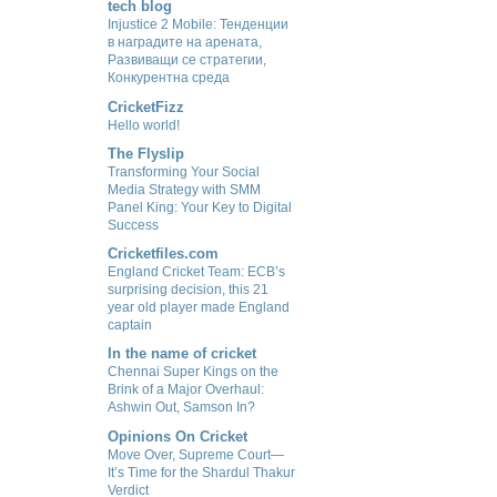
tech blog
Injustice 2 Mobile: Тенденции
в наградите на арената,
Развиващи се стратегии,
Конкурентна среда
CricketFizz
Hello world!
The Flyslip
Transforming Your Social
Media Strategy with SMM
Panel King: Your Key to Digital
Success
Cricketfiles.com
England Cricket Team: ECB’s
surprising decision, this 21
year old player made England
captain
In the name of cricket
Chennai Super Kings on the
Brink of a Major Overhaul:
Ashwin Out, Samson In?
Opinions On Cricket
Move Over, Supreme Court—
It’s Time for the Shardul Thakur
Verdict