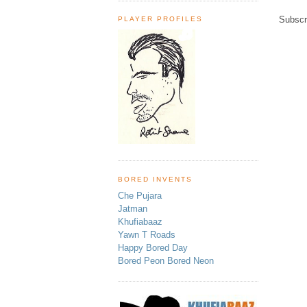
Subscr
PLAYER PROFILES
BORED INVENTS
Che Pujara
Jatman
Khufiabaaz
Yawn T Roads
Happy Bored Day
Bored Peon Bored Neon