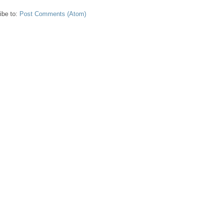
ibe to:
Post Comments (Atom)