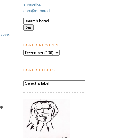
subscribe
cont@ct bored
 2009
,
BORED RECORDS
BORED LABELS
pp