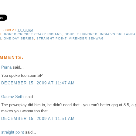
..
, 2009
AT
11:13 AM
S:
BORED CRICKET CRAZY INDIANS
,
DOUBLE HUNDRED
,
INDIA VS SRI LANKA
N
,
ONE DAY SERIES
,
STRAIGHT POINT
,
VIRENDER SEHWAG
OMMENTS:
Purna
said...
You spoke too soon SP
DECEMBER 15, 2009 AT 11:47 AM
Gaurav Sethi
said...
The powerplay did him in, he didn't need that - you can't better gng at 8.5, a 
makes you wanna top that
DECEMBER 15, 2009 AT 11:51 AM
straight point
said...