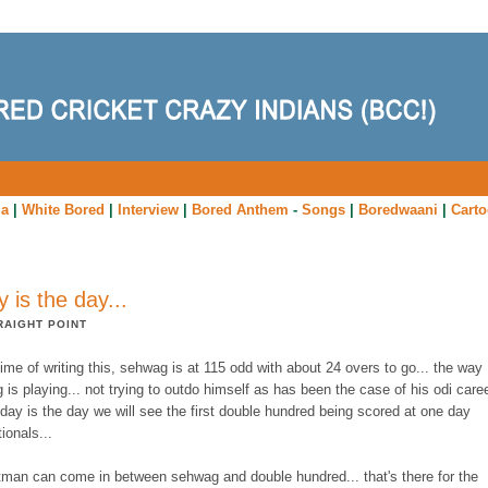
ia
|
White Bored
|
Interview
|
Bored Anthem
-
Songs
|
Boredwaani
|
Cart
y is the day...
RAIGHT POINT
time of writing this, sehwag is at 115 odd with about 24 overs to go... the way
is playing... not trying to outdo himself as has been the case of his odi care
today is the day we will see the first double hundred being scored at one day
tionals...
atman can come in between sehwag and double hundred... that's there for the