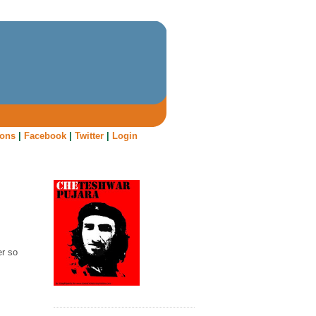
oons
|
Facebook
|
Twitter
|
Login
er so