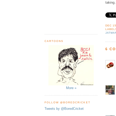
taking.
DEC 15
LABEL
JATMA
CARTOONS
6 C
More »
FOLLOW @BOREDCRICKET
Tweets by @BoredCricket