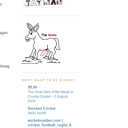
is
again
sehwag
DON'T WANT TO BE BORED?
99.94
The Final Over of the Week in
County Cricket – 3 August
2026
Snicked Cricket
Hello world!
wicketmaiden.com |
cricket, football, rugby &