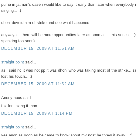
purna in jatman's case i would like to say it early than later when everybody 
singing... :)
dhoni devoid him of strike and see what happened...
anyways... there will be more opportunities later as soon as... this series... (
speaking too soon)
DECEMBER 15, 2009 AT 11:51 AM
straight point
said...
as i said nc it was not pp it was dhoni who was taking most of the strike... 
lost his touch... :(
DECEMBER 15, 2009 AT 11:52 AM
Anonymous said...
thx for jinxing it man...
DECEMBER 15, 2009 AT 1:14 PM
straight point
said...
yes anon as soon as he came to know about my post he threw it away... :)