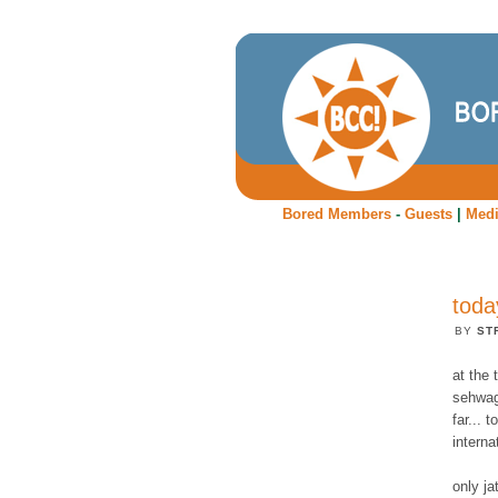
Bored Members
-
Guests
|
Med
toda
BY
ST
at the 
sehwag 
far... 
interna
only j