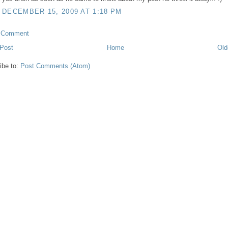
DECEMBER 15, 2009 AT 1:18 PM
a Comment
Post
Home
Old
ibe to:
Post Comments (Atom)