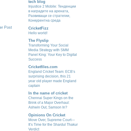
tech blog
Injustice 2 Mobile: Тенденции
в наградите на арената,
Развиващи се стратегии,
Конкурентна среда
er Post
CricketFizz
Hello world!
The Flyslip
Transforming Your Social
Media Strategy with SMM
Panel King: Your Key to Digital
Success
Cricketfiles.com
England Cricket Team: ECB’s
surprising decision, this 21
year old player made England
captain
In the name of cricket
Chennai Super Kings on the
Brink of a Major Overhaul:
Ashwin Out, Samson In?
Opinions On Cricket
Move Over, Supreme Court—
It’s Time for the Shardul Thakur
Verdict