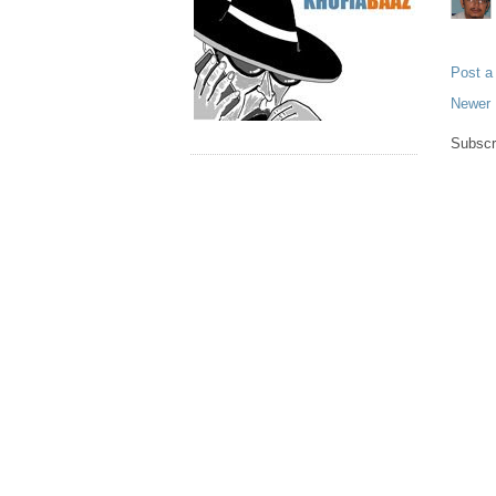
Post 
Newer 
Subscr