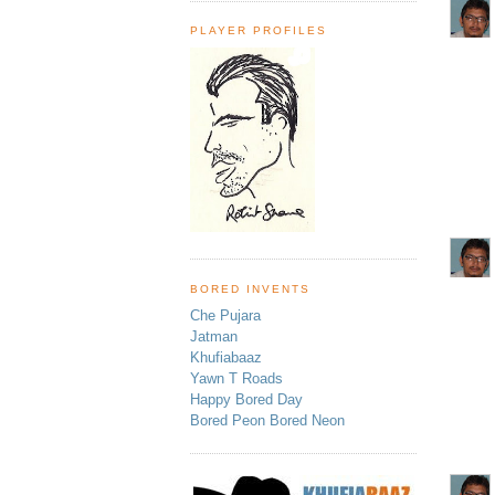
PLAYER PROFILES
BORED INVENTS
Che Pujara
Jatman
Khufiabaaz
Yawn T Roads
Happy Bored Day
Bored Peon Bored Neon