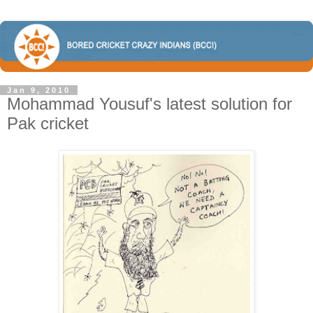
Jan 9, 2010
Mohammad Yousuf's latest solution for
Pak cricket