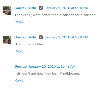
Gaurav Sethi
January 9, 2010 at 5:10 PM
Thanks SP, what better than a cartoon for a cartoon.
Reply
Gaurav Sethi
January 9, 2010 at 5:10 PM
Hi and thanks Maz
Reply
George
January 10, 2010 at 10:49 AM
I still don't get how they lost! Mindblowing.
Reply