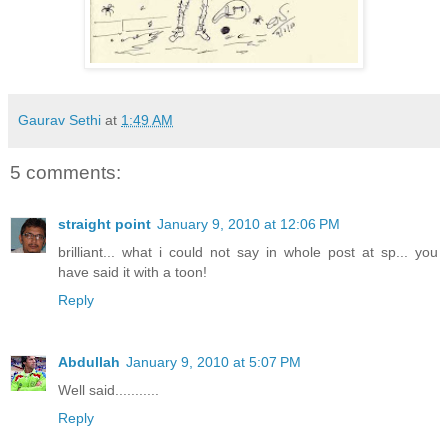
Gaurav Sethi
at
1:49 AM
5 comments:
straight point
January 9, 2010 at 12:06 PM
brilliant... what i could not say in whole post at sp... you
have said it with a toon!
Reply
Abdullah
January 9, 2010 at 5:07 PM
Well said...........
Reply