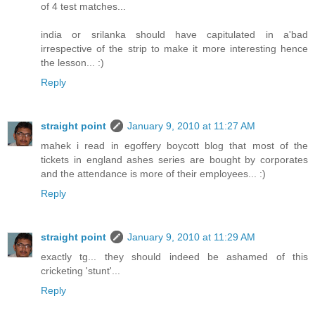
of 4 test matches...
india or srilanka should have capitulated in a'bad
irrespective of the strip to make it more interesting hence
the lesson... :)
Reply
straight point
January 9, 2010 at 11:27 AM
mahek i read in egoffery boycott blog that most of the
tickets in england ashes series are bought by corporates
and the attendance is more of their employees... :)
Reply
straight point
January 9, 2010 at 11:29 AM
exactly tg... they should indeed be ashamed of this
cricketing 'stunt'...
Reply