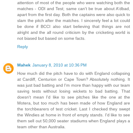
attention of most of the people who were watching both the
matches - ODI and Test; same can't be true about A'dbad,
apart from the first day. Both the captains were also quick to
slam the pitch after the matches. I sincerely feel a lot could
be done if BCCI also start believing that things are not
alright and the all round criticism by the cricketing world is
not biased but based on some facts.
Reply
Mahek
January 8, 2010 at 10:36 PM
How much did the pitch have to do with England collapsing
at Cardiff, Centurion or Cape Town? Absolutely nothing. It
was just bad batting and I'm more than happy with our team
saving tests without losing wickets to bad batting. That
doesn't mean I'd like to see pitches like the one at the
Motera, but too much has been made of how England are
the torchbearers of test cricket. Last I checked they swept
the Windies at home in front of empty stands. I'd like to see
them sell out 50,000 seater stadiums when England plays a
team other than Australia.