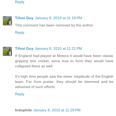
Reply
Tifosi Guy
January 8, 2010 at 11:18 PM
This comment has been removed by the author.
Reply
Tifosi Guy
January 8, 2010 at 11:21 PM
If England had played at Motera it would have been classic
gripping test cricket, since true to form they would have
collapsed there as well.
It's high time people saw the sheer ineptitude of the English
team. Far from praise, they should be slammed and be
ashamed of such efforts.
Reply
Indophile
January 8, 2010 at 11:29 PM