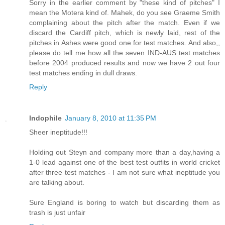
Sorry in the earlier comment by "these kind of pitches" I
mean the Motera kind of. Mahek, do you see Graeme Smith
complaining about the pitch after the match. Even if we
discard the Cardiff pitch, which is newly laid, rest of the
pitches in Ashes were good one for test matches. And also,,
please do tell me how all the seven IND-AUS test matches
before 2004 produced results and now we have 2 out four
test matches ending in dull draws.
Reply
Indophile
January 8, 2010 at 11:35 PM
Sheer ineptitude!!!
Holding out Steyn and company more than a day,having a
1-0 lead against one of the best test outfits in world cricket
after three test matches - I am not sure what ineptitude you
are talking about.
Sure England is boring to watch but discarding them as
trash is just unfair