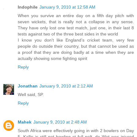
Indophile
January 9, 2010 at 12:58 AM
When you survive an entire day on a fifth day pitch with
seven wickets, that is really not a collapse in any sense.
They have only lost one test match, just one, in their last 8
tests against two of the three best sides in the world
I know you don't like England’s cricket team, very few
people do outside their country, but that cannot be used as
a proof that they are doing badly at a time when they are
actually showing some fighting spirit
Reply
Jonathan
January 9, 2010 at 2:12 AM
Well said, SP.
Reply
Mahek
January 9, 2010 at 2:48 AM
South Africa were effectively going in with 2 bowlers on Day
5. Kallis is still not bowling at full pelt, de Wet was injured