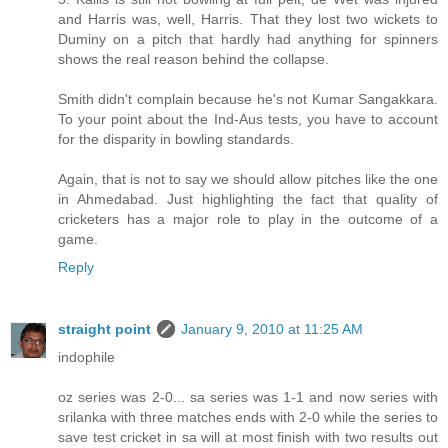
and Harris was, well, Harris. That they lost two wickets to
Duminy on a pitch that hardly had anything for spinners
shows the real reason behind the collapse.
Smith didn't complain because he's not Kumar Sangakkara.
To your point about the Ind-Aus tests, you have to account
for the disparity in bowling standards.
Again, that is not to say we should allow pitches like the one
in Ahmedabad. Just highlighting the fact that quality of
cricketers has a major role to play in the outcome of a
game.
Reply
straight point
January 9, 2010 at 11:25 AM
indophile
oz series was 2-0... sa series was 1-1 and now series with
srilanka with three matches ends with 2-0 while the series to
save test cricket in sa will at most finish with two results out