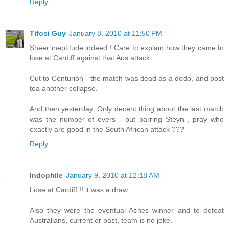
Reply
Tifosi Guy
January 8, 2010 at 11:50 PM
Sheer ineptitude indeed ! Care to explain how they came to
lose at Cardiff against that Aus attack.
Cut to Centurion - the match was dead as a dodo, and post
tea another collapse.
And then yesterday. Only decent thing about the last match
was the number of overs - but barring Steyn , pray who
exactly are good in the South African attack ???
Reply
Indophile
January 9, 2010 at 12:18 AM
Lose at Cardiff !! it was a draw.
Also they were the eventual Ashes winner and to defeat
Australians, current or past, team is no joke.