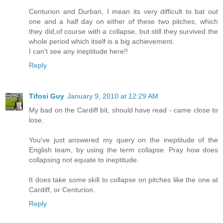
Centurion and Durban, I mean its very difficult to bat out
one and a half day on either of these two pitches, which
they did,of course with a collapse, but still they survived the
whole period which itself is a big achievement.
I can't see any ineptitude here!!
Reply
Tifosi Guy
January 9, 2010 at 12:29 AM
My bad on the Cardiff bit, should have read - came close to
lose.
You've just answered my query on the ineptitude of the
English team, by using the term collapse. Pray how does
collapsing not equate to ineptitude.
It does take some skill to collapse on pitches like the one at
Cardiff, or Centurion.
Reply