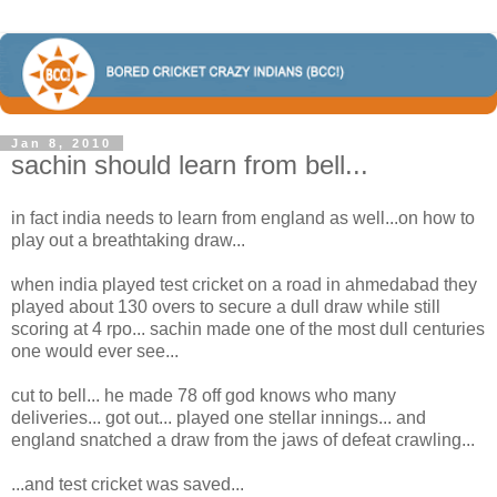
Jan 8, 2010
sachin should learn from bell...
in fact india needs to learn from england as well...on how to
play out a breathtaking draw...
when india played test cricket on a road in ahmedabad they
played about 130 overs to secure a dull draw while still
scoring at 4 rpo... sachin made one of the most dull centuries
one would ever see...
cut to bell... he made 78 off god knows who many
deliveries... got out... played one stellar innings... and
england snatched a draw from the jaws of defeat crawling...
...and test cricket was saved...