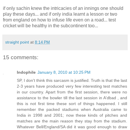
if only sachin knew the intricacies of an innings one should
play these days... and if only india learnt a lesson or two
from england on how to infuse life even on a road... test
cricket will be healthy in the subcontinent too...
straight point
at
8:14 PM
15 comments:
Indophile
January 8, 2010 at 10:25 PM
SP, I don't think this sarcasm is justified. Truth is that the last
2-3 years have produced very few interesting test matches
in our country. Apart from the first session, there were no
assistance to the bowler till the last session in A'dbad , and
this is not first time these sort of things happened. I still
remember the packed stadiums when Australia came to
India in 1998 and 2001; now these kinds of pitches and
matches are the main reason they stay from the stadium.
Whatever Bell/England/SA did it was good enough to draw