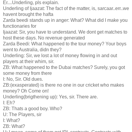
Er....Underling, pls explain.
Underling of Ijaazat: The fact of the matter, is, sarcaar..err..we
havent brought the hafta
Zarda beedi stands up in anger: What? What did I make you
functionaries for
Ijaazat: Sir, you have to understand. We dont get matches to
host these days. No revenue generated
Zarda Beedi: What happened to the tour money? Your boys
went to Australia, didn they?
Underling: Sir, we lost a lot of money flowing in and out
players at their whim, sir.
ZB: What happened to the Dubai matches? Surely, you got
some money from there
I: No, Sir. Old dues.
ZB:(exasperated) is there no one in our cricket who makes
money? Oh Come on!
Underling(brigthening up): Yes, sir. There are.
I: Eh?
ZB: Thats a good boy. Who?
U: The Players, sir
I: What?
ZB: What?