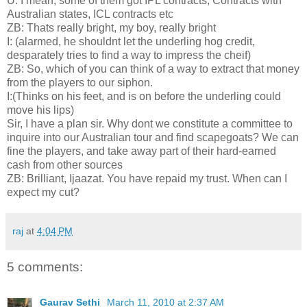
U: I mean, some of them got IPL contracts, Contracts with
Australian states, ICL contracts etc
ZB: Thats really bright, my boy, really bright
I: (alarmed, he shouldnt let the underling hog credit,
desparately tries to find a way to impress the cheif)
ZB: So, which of you can think of a way to extract that money
from the players to our siphon.
I:(Thinks on his feet, and is on before the underling could
move his lips)
Sir, I have a plan sir. Why dont we constitute a committee to
inquire into our Australian tour and find scapegoats? We can
fine the players, and take away part of their hard-earned
cash from other sources
ZB: Brilliant, Ijaazat. You have repaid my trust. When can I
expect my cut?
raj
at
4:04 PM
5 comments:
Gaurav Sethi
March 11, 2010 at 2:37 AM