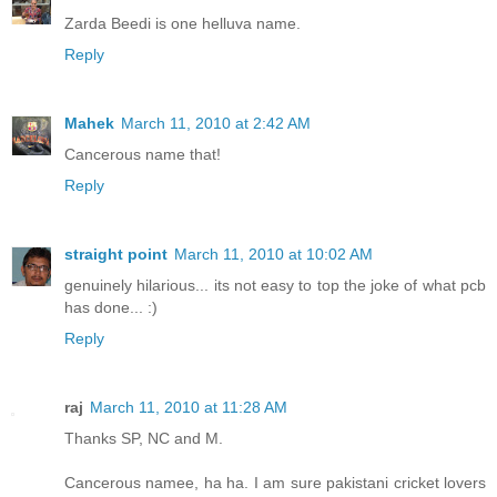
Zarda Beedi is one helluva name.
Reply
Mahek
March 11, 2010 at 2:42 AM
Cancerous name that!
Reply
straight point
March 11, 2010 at 10:02 AM
genuinely hilarious... its not easy to top the joke of what pcb
has done... :)
Reply
raj
March 11, 2010 at 11:28 AM
Thanks SP, NC and M.
Cancerous namee, ha ha. I am sure pakistani cricket lovers