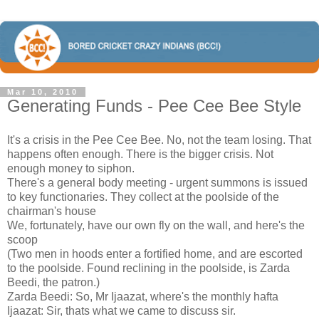
Mar 10, 2010
Generating Funds - Pee Cee Bee Style
It's a crisis in the Pee Cee Bee. No, not the team losing. That
happens often enough. There is the bigger crisis. Not
enough money to siphon.
There's a general body meeting - urgent summons is issued
to key functionaries. They collect at the poolside of the
chairman's house
We, fortunately, have our own fly on the wall, and here's the
scoop
(Two men in hoods enter a fortified home, and are escorted
to the poolside. Found reclining in the poolside, is Zarda
Beedi, the patron.)
Zarda Beedi: So, Mr Ijaazat, where's the monthly hafta
Ijaazat: Sir, thats what we came to discuss sir.