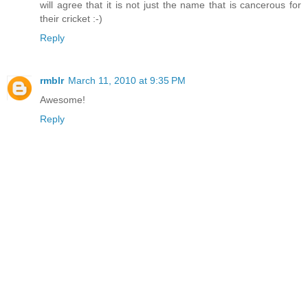
will agree that it is not just the name that is cancerous for
their cricket :-)
Reply
rmblr
March 11, 2010 at 9:35 PM
Awesome!
Reply