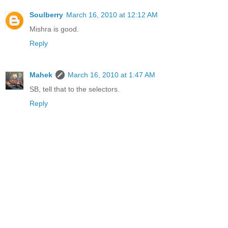
Soulberry
March 16, 2010 at 12:12 AM
Mishra is good.
Reply
Mahek
March 16, 2010 at 1:47 AM
SB, tell that to the selectors.
Reply