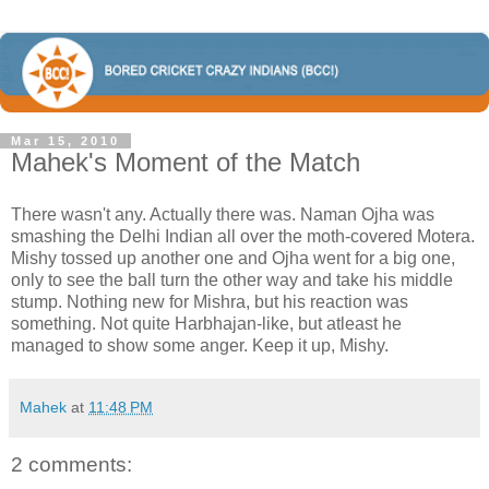
Mar 15, 2010
Mahek's Moment of the Match
There wasn't any. Actually there was. Naman Ojha was
smashing the Delhi Indian all over the moth-covered Motera.
Mishy tossed up another one and Ojha went for a big one,
only to see the ball turn the other way and take his middle
stump. Nothing new for Mishra, but his reaction was
something. Not quite Harbhajan-like, but atleast he
managed to show some anger. Keep it up, Mishy.
Mahek
at
11:48 PM
2 comments: