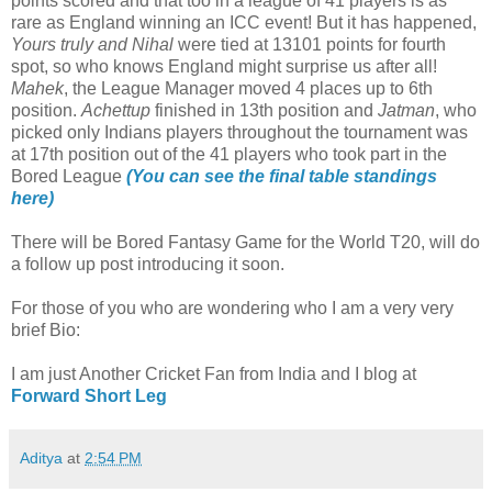
points scored and that too in a league of 41 players is as
rare as England winning an ICC event! But it has happened,
Yours truly and Nihal
were tied at 13101 points for fourth
spot, so who knows England might surprise us after all!
Mahek
, the League Manager moved 4 places up to 6th
position.
Achettup
finished in 13th position and
Jatman
, who
picked only Indians players throughout the tournament was
at 17th position out of the 41 players who took part in the
Bored League
(You can see the final table standings
here)
There will be Bored Fantasy Game for the World T20, will do
a follow up post introducing it soon.
For those of you who are wondering who I am a very very
brief Bio:
I am just Another Cricket Fan from India and I blog at
Forward Short Leg
Aditya
at
2:54 PM