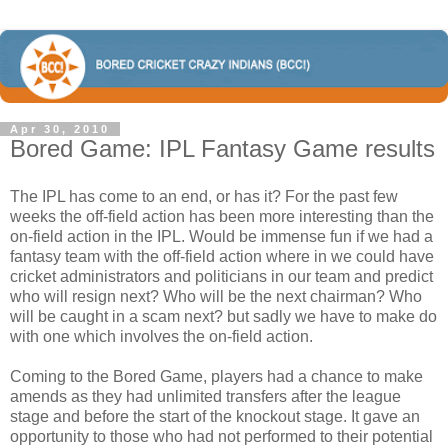
Apr 30, 2010
Bored Game: IPL Fantasy Game results
The IPL has come to an end, or has it? For the past few
weeks the off-field action has been more interesting than the
on-field action in the IPL. Would be immense fun if we had a
fantasy team with the off-field action where in we could have
cricket administrators and politicians in our team and predict
who will resign next? Who will be the next chairman? Who
will be caught in a scam next? but sadly we have to make do
with one which involves the on-field action.
Coming to the Bored Game, players had a chance to make
amends as they had unlimited transfers after the league
stage and before the start of the knockout stage. It gave an
opportunity to those who had not performed to their potential