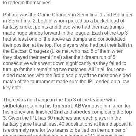
to redeem themselves.
Pollard was the Game Changer in Semi final 1 and Bollinger
in Semi Final 2, both of whom picked up a bucket load of
fantasy cricket points and those who had them as trumps
made huge strides forward in the league. Each of the top 3
had at least one of the above as trumps and consolidated
their position at the top. For players who had put their faith in
the Deccan Chargers (Like me, who had 5 of them when
they played their semi final) after their dream run of 5
consecutive wins went down significantly as they failed to
turn up for their remaining two matches. All in all four one-
sided matches with the 3rd place playoff the most one sided
match of the tournament made sure the IPL ended on a low
key note.
There was no change in the Top 3 of the league with
sidbetala
retaining his
top spot
.
ABVan
gave him a run for
his money and finished
2nd
and
abcdes
completing the
top
3
. Given the IPL has 60 matches and each player in the
fantasy game has at least 40 substitutions at their disposal it
is extremely rare for two teams to be tied on the number of