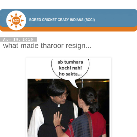
Apr 19, 2010
what made tharoor resign...