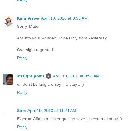
King Viswa
April 19, 2010 at 9:55 AM
Sorry, Mate.
Am into your wonderful Site Only from Yesterday.
Oversight regretted.
Reply
straight point
April 19, 2010 at 9:58 AM
oh don't be king... enjoy the stay... :)
Reply
Som
April 19, 2010 at 11:24 AM
External Affairs minister quits to save his external affair :)
Reply