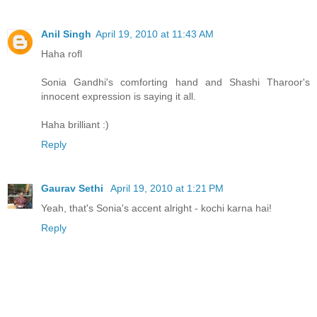
Anil Singh
April 19, 2010 at 11:43 AM
Haha rofl
Sonia Gandhi's comforting hand and Shashi Tharoor's
innocent expression is saying it all.
Haha brilliant :)
Reply
Gaurav Sethi
April 19, 2010 at 1:21 PM
Yeah, that's Sonia's accent alright - kochi karna hai!
Reply