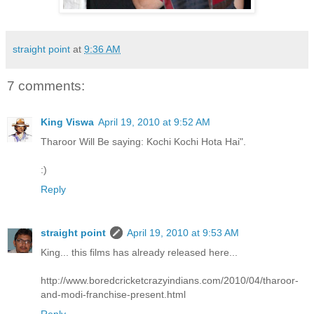
straight point
at
9:36 AM
7 comments:
King Viswa
April 19, 2010 at 9:52 AM
Tharoor Will Be saying: Kochi Kochi Hota Hai".
:)
Reply
straight point
April 19, 2010 at 9:53 AM
King... this films has already released here...
http://www.boredcricketcrazyindians.com/2010/04/tharoor-
and-modi-franchise-present.html
Reply