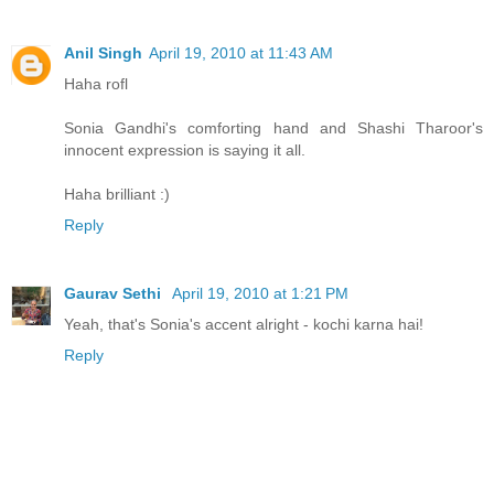
Anil Singh
April 19, 2010 at 11:43 AM
Haha rofl
Sonia Gandhi's comforting hand and Shashi Tharoor's
innocent expression is saying it all.
Haha brilliant :)
Reply
Gaurav Sethi
April 19, 2010 at 1:21 PM
Yeah, that's Sonia's accent alright - kochi karna hai!
Reply