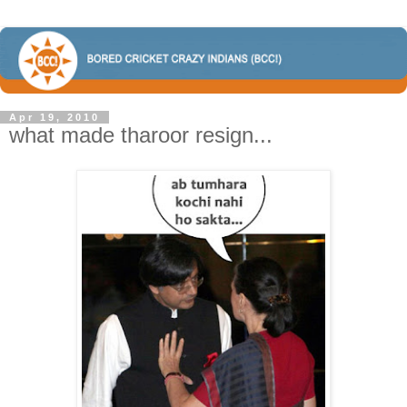
Apr 19, 2010
what made tharoor resign...