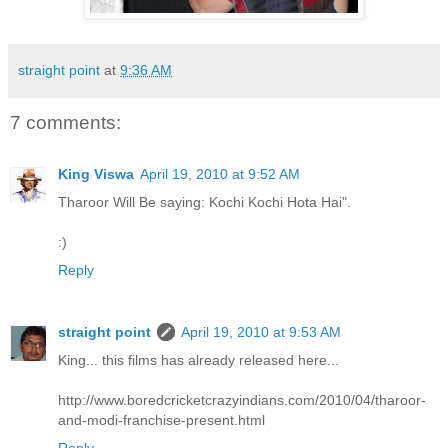
straight point
at
9:36 AM
7 comments:
King Viswa
April 19, 2010 at 9:52 AM
Tharoor Will Be saying: Kochi Kochi Hota Hai".
:)
Reply
straight point
April 19, 2010 at 9:53 AM
King... this films has already released here...
http://www.boredcricketcrazyindians.com/2010/04/tharoor-
and-modi-franchise-present.html
Reply