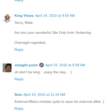
King Viswa
April 19, 2010 at 9:55 AM
Sorry, Mate.
Am into your wonderful Site Only from Yesterday.
Oversight regretted.
Reply
straight point
April 19, 2010 at 9:58 AM
oh don't be king... enjoy the stay... :)
Reply
Som
April 19, 2010 at 11:24 AM
External Affairs minister quits to save his external affair :)
Reply