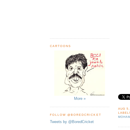
CARTOONS
More »
AUG 5,
LABEL
FOLLOW @BOREDCRICKET
MOHAM
Tweets by @BoredCricket