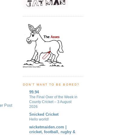
DON'T WANT TO BE BORED?
99.94
The Final Over of the Week in
County Cricket – 3 August
er Post
2026
Snicked Cricket
Hello world!
wicketmaiden.com |
cricket, football, rugby &