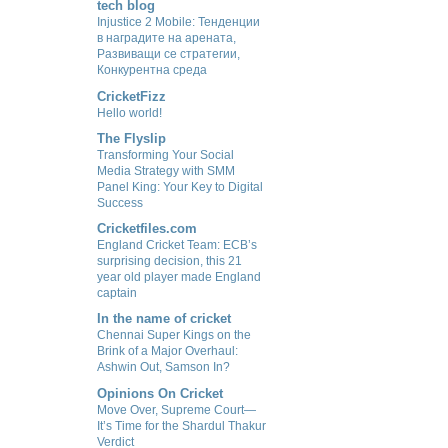
tech blog
Injustice 2 Mobile: Тенденции
в наградите на арената,
Развиващи се стратегии,
Конкурентна среда
CricketFizz
Hello world!
The Flyslip
Transforming Your Social
Media Strategy with SMM
Panel King: Your Key to Digital
Success
Cricketfiles.com
England Cricket Team: ECB’s
surprising decision, this 21
year old player made England
captain
In the name of cricket
Chennai Super Kings on the
Brink of a Major Overhaul:
Ashwin Out, Samson In?
Opinions On Cricket
Move Over, Supreme Court—
It’s Time for the Shardul Thakur
Verdict