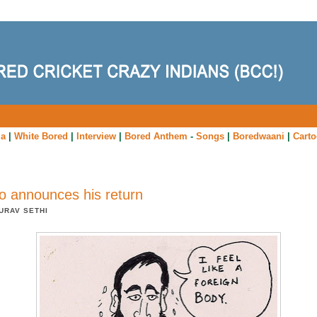
ia
|
White Bored
|
Interview
|
Bored Anthem
-
Songs
|
Boredwaani
|
Cart
 announces his return
URAV SETHI