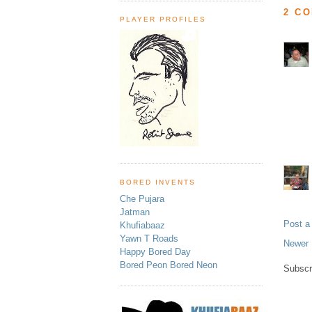
2 C
PLAYER PROFILES
BORED INVENTS
Che Pujara
Jatman
Post 
Khufiabaaz
Yawn T Roads
Newer 
Happy Bored Day
Bored Peon Bored Neon
Subscr