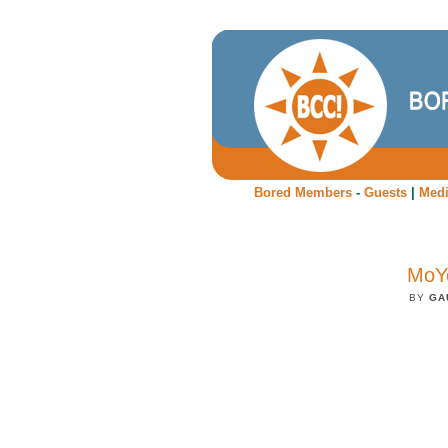
Bored Members
-
Guests
|
Med
MoYo
BY
GA