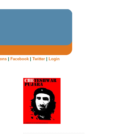
oons
|
Facebook
|
Twitter
|
Login