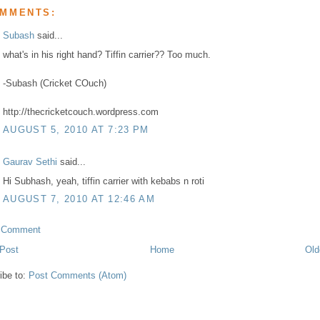
OMMENTS:
Subash
said...
what's in his right hand? Tiffin carrier?? Too much.
-Subash (Cricket COuch)
http://thecricketcouch.wordpress.com
AUGUST 5, 2010 AT 7:23 PM
Gaurav Sethi
said...
Hi Subhash, yeah, tiffin carrier with kebabs n roti
AUGUST 7, 2010 AT 12:46 AM
a Comment
Post
Home
Old
ibe to:
Post Comments (Atom)