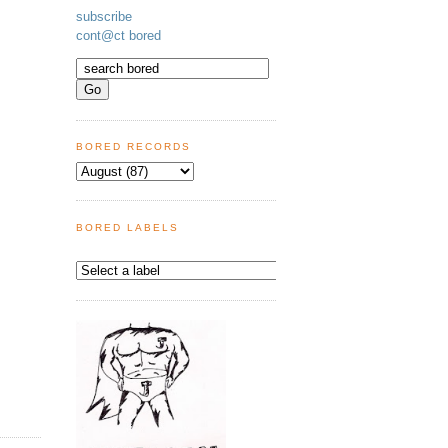
subscribe
cont@ct bored
BORED RECORDS
BORED LABELS