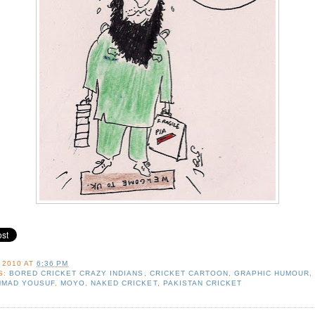
 2010
AT
6:36 PM
S:
BORED CRICKET CRAZY INDIANS
,
CRICKET CARTOON
,
GRAPHIC HUMOUR
,
MAD YOUSUF
,
MOYO
,
NAKED CRICKET
,
PAKISTAN CRICKET