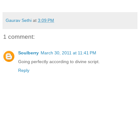
Gaurav Sethi
at
3:09 PM
1 comment:
Soulberry
March 30, 2011 at 11:41 PM
Going perfectly according to divine script.
Reply