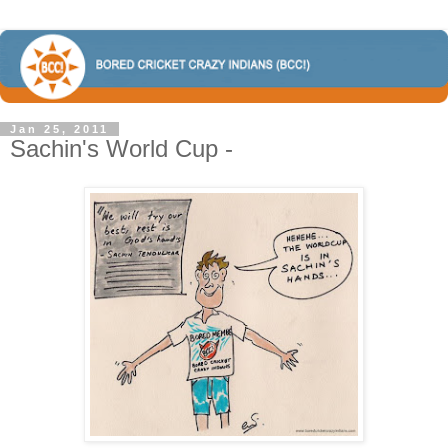
Jan 25, 2011
Sachin's World Cup -