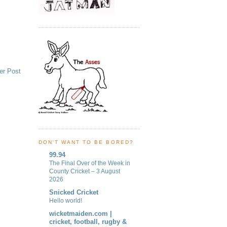
er Post
DON'T WANT TO BE BORED?
99.94
The Final Over of the Week in
County Cricket – 3 August
2026
Snicked Cricket
Hello world!
wicketmaiden.com |
cricket, football, rugby &