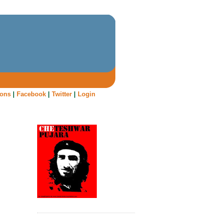
oons
|
Facebook
|
Twitter
|
Login