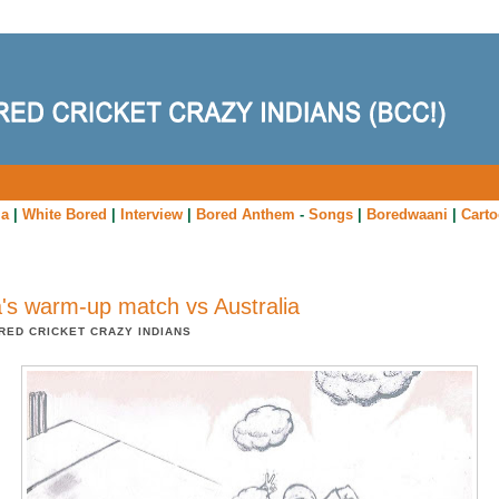
ia
|
White Bored
|
Interview
|
Bored Anthem
-
Songs
|
Boredwaani
|
Cart
a's warm-up match vs Australia
RED CRICKET CRAZY INDIANS