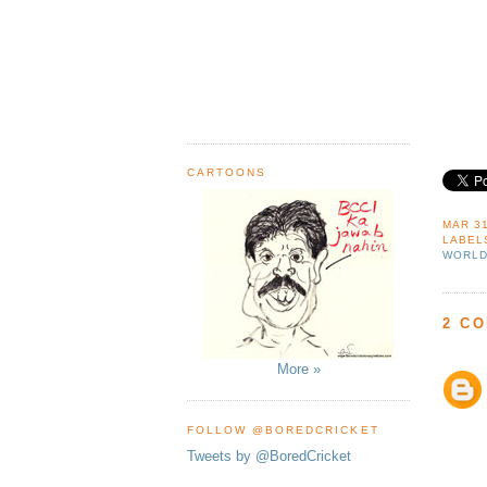
CARTOONS
MAR 31
LABEL
WORLD
2 C
More »
FOLLOW @BOREDCRICKET
Tweets by @BoredCricket