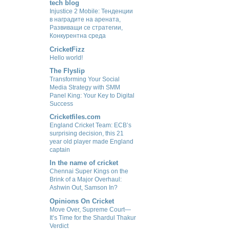
tech blog
Injustice 2 Mobile: Тенденции
в наградите на арената,
Развиващи се стратегии,
Конкурентна среда
CricketFizz
Hello world!
The Flyslip
Transforming Your Social
Media Strategy with SMM
Panel King: Your Key to Digital
Success
Cricketfiles.com
England Cricket Team: ECB’s
surprising decision, this 21
year old player made England
captain
In the name of cricket
Chennai Super Kings on the
Brink of a Major Overhaul:
Ashwin Out, Samson In?
Opinions On Cricket
Move Over, Supreme Court—
It’s Time for the Shardul Thakur
Verdict