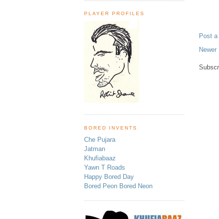
PLAYER PROFILES
Post 
Newer 
Subscr
BORED INVENTS
Che Pujara
Jatman
Khufiabaaz
Yawn T Roads
Happy Bored Day
Bored Peon Bored Neon