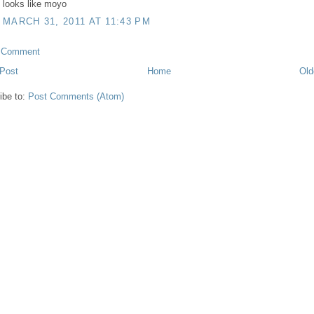
looks like moyo
MARCH 31, 2011 AT 11:43 PM
a Comment
Post
Home
Old
ibe to:
Post Comments (Atom)