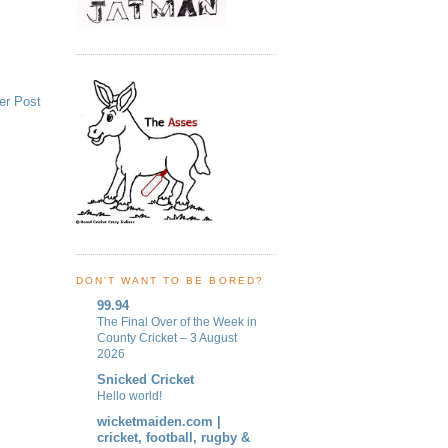
er Post
DON'T WANT TO BE BORED?
99.94
The Final Over of the Week in
County Cricket – 3 August
2026
Snicked Cricket
Hello world!
wicketmaiden.com |
cricket, football, rugby &