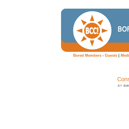
Bored Members
-
Guests
|
Med
Cons
BY
GA