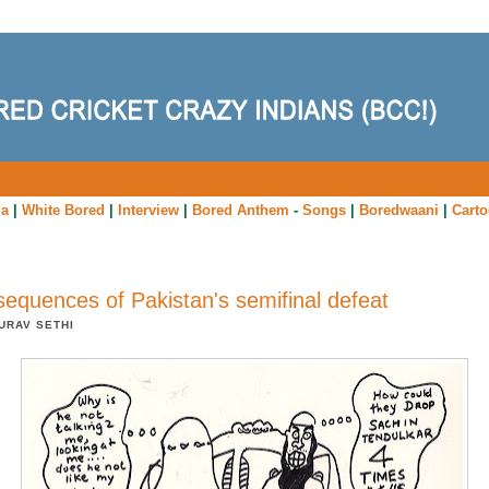
ia
|
White Bored
|
Interview
|
Bored Anthem
-
Songs
|
Boredwaani
|
Cart
equences of Pakistan's semifinal defeat
URAV SETHI