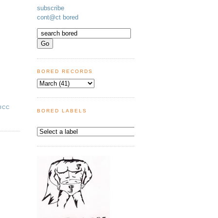
subscribe
cont@ct bored
BORED RECORDS
,
ICC
BORED LABELS