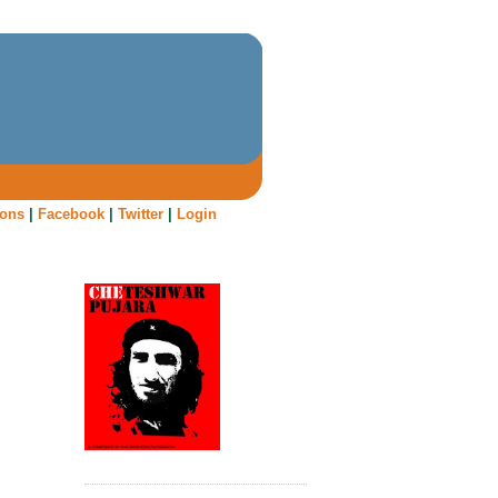
oons
|
Facebook
|
Twitter
|
Login