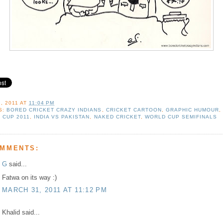
, 2011
AT
11:04 PM
S:
BORED CRICKET CRAZY INDIANS
,
CRICKET CARTOON
,
GRAPHIC HUMOUR
 CUP 2011
,
INDIA VS PAKISTAN
,
NAKED CRICKET
,
WORLD CUP SEMIFINALS
OMMENTS:
G
said...
Fatwa on its way :)
MARCH 31, 2011 AT 11:12 PM
Khalid said...