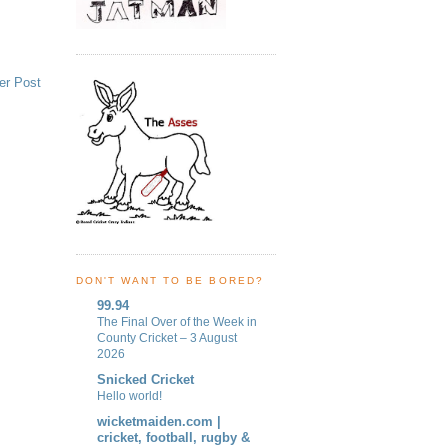
er Post
DON'T WANT TO BE BORED?
99.94
The Final Over of the Week in
County Cricket – 3 August
2026
Snicked Cricket
Hello world!
wicketmaiden.com |
cricket, football, rugby &