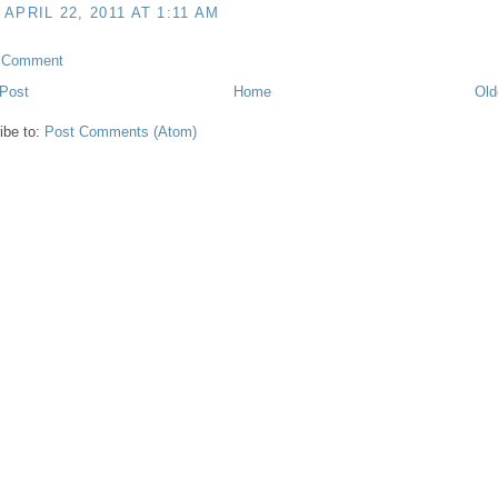
APRIL 22, 2011 AT 1:11 AM
a Comment
Post
Home
Old
ibe to:
Post Comments (Atom)