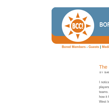
Bored Members
-
Guests
|
Med
The 
BY
SA
I noti
players
teams.
how it 
West I