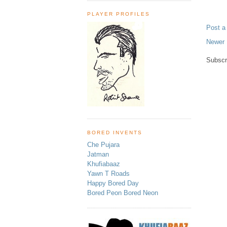
PLAYER PROFILES
Post 
Newer 
Subscr
BORED INVENTS
Che Pujara
Jatman
Khufiabaaz
Yawn T Roads
Happy Bored Day
Bored Peon Bored Neon