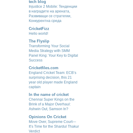
tech blog
Injustice 2 Mobile: Тенденции
в наградите на арената,
Развиващи се стратегии,
Конкурентна среда
CricketFizz
Hello world!
The Flyslip
Transforming Your Social
Media Strategy with SMM
Panel King: Your Key to Digital
Success
Cricketfiles.com
England Cricket Team: ECB’s
surprising decision, this 21
year old player made England
captain
In the name of cricket
Chennai Super Kings on the
Brink of a Major Overhaul:
Ashwin Out, Samson In?
Opinions On Cricket
Move Over, Supreme Court—
It’s Time for the Shardul Thakur
Verdict