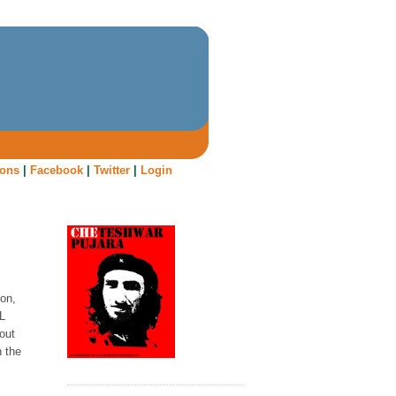
oons
|
Facebook
|
Twitter
|
Login
on,
PL
out
n the