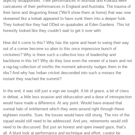
abjectly disappointed. Their performances in Mumbai and Kolkata were
caricatures of their performances in England and Australia. The trauma of
their lame and disgusting threat (“We’ll show them at home) that was now
skewered like a kebab appeared to have sunk them into a deeper funk.
They looked like they had ODed on quaaludes at Eden Gardens. This lot
honestly looked like they couldn’t wait to get it over with.
How did it come to this? Why has the spine and heart to swing their way
out of a corner become so alien to this once impressive bunch of
cricketers? Why is there such a collective loss of leadership and
backbone in this lot? Why do they lose even the veneer of a team and not
a rag-tag collection of misfits the moment adversity nudges them in the
ribs? And why has Indian cricket descended into such a morass the
instant they reached the summit?
In the end, it was still just a sign we sought. A bit of grace, a bit of class
in defeat, a little less evasion and obfuscation and a dose of introspection
would have made a difference. At any point. Would have erased that
surreal halo of entitlement which they wore around right through these
eighteen months. Sure, the losses would have still stung. The mix of the
squad would still need to be addressed. And yes, retirements would still
need to be discussed. But just an honest and open inward gaze, that’s
all. A blunt look at performance and technique and effort, curator be