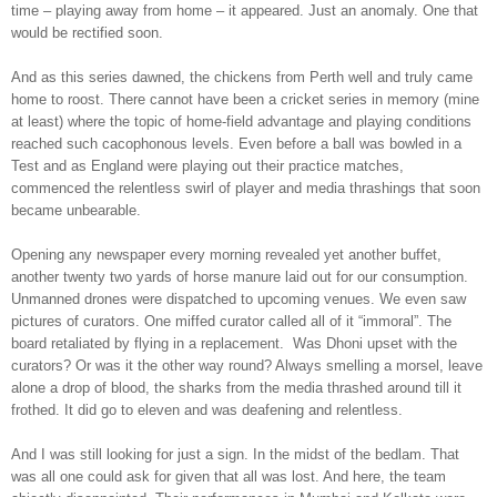
time – playing away from home – it appeared. Just an anomaly. One that
would be rectified soon.
And as this series dawned, the chickens from Perth well and truly came
home to roost. There cannot have been a cricket series in memory (mine
at least) where the topic of home-field advantage and playing conditions
reached such cacophonous levels. Even before a ball was bowled in a
Test and as England were playing out their practice matches,
commenced the relentless swirl of player and media thrashings that soon
became unbearable.
Opening any newspaper every morning revealed yet another buffet,
another twenty two yards of horse manure laid out for our consumption.
Unmanned drones were dispatched to upcoming venues. We even saw
pictures of curators. One miffed curator called all of it “immoral”. The
board retaliated by flying in a replacement. Was Dhoni upset with the
curators? Or was it the other way round? Always smelling a morsel, leave
alone a drop of blood, the sharks from the media thrashed around till it
frothed. It did go to eleven and was deafening and relentless.
And I was still looking for just a sign. In the midst of the bedlam. That
was all one could ask for given that all was lost. And here, the team