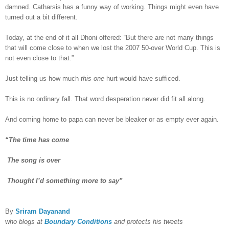
damned. Catharsis has a funny way of working. Things might even have
turned out a bit different.
Today, at the end of it all Dhoni offered: “But there are not many things
that will come close to when we lost the 2007 50-over World Cup. This is
not even close to that.”
Just telling us how much
this one
hurt would have sufficed.
This is no ordinary fall. That word desperation never did fit all along.
And coming home to papa can never be bleaker or as empty ever again.
“The time has come
The song is over
Thought I’d something more to say”
By
Sriram Dayanand
w
ho blogs at
Boundary Conditions
and protects his tweets