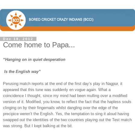
Dec 18, 2012
Come home to Papa...
“Hanging on in quiet desperation
Is the English way”
Perusing match reports at the end of the first day’s play in Nagpur, it
appeared that this tune was suddenly en vogue again. What a
coincidence I thought, since my mind had been mulling over a modified
version of it. Modified, you know, to reflect the fact that the hapless souls
clinging on by their fingernails whilst dangling over the edge of the
precipice weren’t the English. Yes, the temptation to sing it aloud having
swapped out the identities of the two countries playing out the Test match
was strong. But I kept balking at the bit.