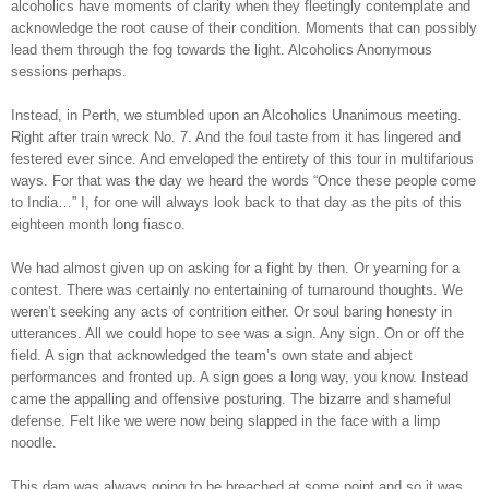
alcoholics have moments of clarity when they fleetingly contemplate and
acknowledge the root cause of their condition. Moments that can possibly
lead them through the fog towards the light. Alcoholics Anonymous
sessions perhaps.
Instead, in Perth, we stumbled upon an Alcoholics Unanimous meeting.
Right after train wreck No. 7. And the foul taste from it has lingered and
festered ever since. And enveloped the entirety of this tour in multifarious
ways. For that was the day we heard the words “Once these people come
to India…” I, for one will always look back to that day as the pits of this
eighteen month long fiasco.
We had almost given up on asking for a fight by then. Or yearning for a
contest. There was certainly no entertaining of turnaround thoughts. We
weren’t seeking any acts of contrition either. Or soul baring honesty in
utterances. All we could hope to see was a sign. Any sign. On or off the
field. A sign that acknowledged the team’s own state and abject
performances and fronted up. A sign goes a long way, you know. Instead
came the appalling and offensive posturing. The bizarre and shameful
defense. Felt like we were now being slapped in the face with a limp
noodle.
This dam was always going to be breached at some point and so it was