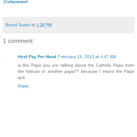
@sdayanand
Bored Guest
at
1:38 PM
1 comment:
Host Pay Per Head
February 15, 2013 at 4:47 AM
is this Papa you are talking about the Catholic Papa from
the Vatican or another papa?? because I heard the Papa
quit
Reply