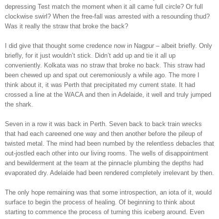
depressing Test match the moment when it all came full circle? Or full
clockwise swirl? When the free-fall was arrested with a resounding thud?
Was it really the straw that broke the back?
I did give that thought some credence now in Nagpur – albeit briefly. Only
briefly, for it just wouldn’t stick. Didn’t add up and tie it all up
conveniently. Kolkata was no straw that broke no back. This straw had
been chewed up and spat out ceremoniously a while ago. The more I
think about it, it was Perth that precipitated my current state. It had
crossed a line at the WACA and then in Adelaide, it well and truly jumped
the shark.
Seven in a row it was back in Perth. Seven back to back train wrecks
that had each careened one way and then another before the pileup of
twisted metal. The mind had been numbed by the relentless debacles that
out-jostled each other into our living rooms. The wells of disappointment
and bewilderment at the team at the pinnacle plumbing the depths had
evaporated dry. Adelaide had been rendered completely irrelevant by then.
The only hope remaining was that some introspection, an iota of it, would
surface to begin the process of healing. Of beginning to think about
starting to commence the process of turning this iceberg around. Even