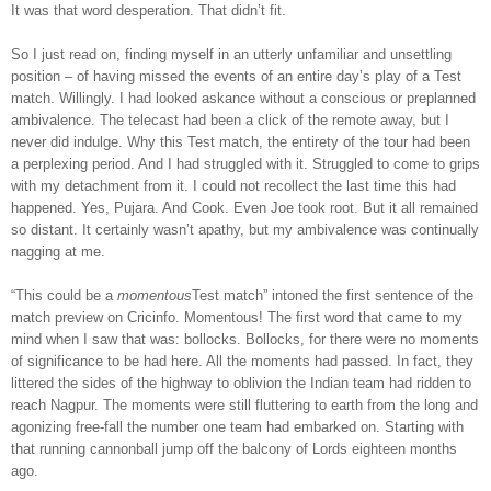
It was that word desperation. That didn’t fit.
So I just read on, finding myself in an utterly unfamiliar and unsettling
position – of having missed the events of an entire day’s play of a Test
match. Willingly. I had looked askance without a conscious or preplanned
ambivalence. The telecast had been a click of the remote away, but I
never did indulge. Why this Test match, the entirety of the tour had been
a perplexing period. And I had struggled with it. Struggled to come to grips
with my detachment from it. I could not recollect the last time this had
happened. Yes, Pujara. And Cook. Even Joe took root. But it all remained
so distant. It certainly wasn’t apathy, but my ambivalence was continually
nagging at me.
“This could be a
momentous
Test match” intoned the first sentence of the
match preview on Cricinfo. Momentous! The first word that came to my
mind when I saw that was: bollocks. Bollocks, for there were no moments
of significance to be had here. All the moments had passed. In fact, they
littered the sides of the highway to oblivion the Indian team had ridden to
reach Nagpur. The moments were still fluttering to earth from the long and
agonizing free-fall the number one team had embarked on. Starting with
that running cannonball jump off the balcony of Lords eighteen months
ago.