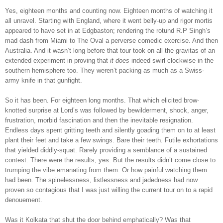
Yes, eighteen months and counting now. Eighteen months of watching it
all unravel. Starting with England, where it went belly-up and rigor mortis
appeared to have set in at Edgbaston; rendering the rotund R.P Singh’s
mad dash from Miami to The Oval a perverse comedic exercise. And then
Australia. And it wasn’t long before that tour took on all the gravitas of an
extended experiment in proving that
it
does
indeed swirl clockwise in the
southern hemisphere too. They weren’t packing as much as a Swiss-
army knife in that gunfight.
So it has been. For eighteen long months. That which elicited brow-
knotted surprise at Lord’s was followed by bewilderment, shock, anger,
frustration, morbid fascination and then the inevitable resignation.
Endless days spent gritting teeth and silently goading them on to at least
plant their feet and take a few swings. Bare their teeth. Futile exhortations
that yielded diddly-squat. Rarely providing a semblance of a sustained
contest. There were the results, yes. But the results didn’t come close to
trumping the vibe emanating from them. Or how painful watching them
had been. The spinelessness, listlessness and jadedness had now
proven so contagious that I was just willing the current tour on to a rapid
denouement.
Was it Kolkata that shut the door behind emphatically? Was that