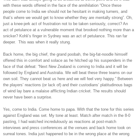
with these words offered in the face of the annihilation “Once these
people come to India we should not be hesitant in making turners, and
that’s where we would get to know whether they are mentally strong”. Oh,
just a knee-jerk act of frustration not to be taken seriously, correct? An
act of petulance at a vulnerable moment that brooked nothing more than a
snicker? Kohli’s finger in Sydney was an act of petulance. This ran far
deeper. This was when it really stung.
Back home, the big chief, the grand poobah, the big-fat-noodle himself
offered this in comfort and solace as he hitched up his suspenders in the
face of that defeat: “Next New Zealand is coming to India and it will be
followed by England and Australia. We will beat these three teams on our
own soil. They cannot beat us here and we will feel very happy.” Between
the players’ reactions (or lack of) and their custodians’ platitudinous bags
of wind lay bare a malaise afflicting Indian cricket. The results should
never have been a surprise.
Yes, come to India. Come home to papa. With that the tone for this series
against England was set. My tone at least. Match after match in the 8-0
pasting, I had watched incredulously as reactions at post-match
interviews and press conferences at the venues and back home took on
surreal tones. India just happened to be in the wrong place at the wrong