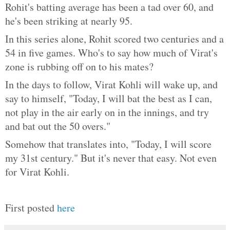
Rohit's batting average has been a tad over 60, and
he's been striking at nearly 95.
In this series alone, Rohit scored two centuries and a
54 in five games. Who's to say how much of Virat's
zone is rubbing off on to his mates?
In the days to follow, Virat Kohli will wake up, and
say to himself, "Today, I will bat the best as I can,
not play in the air early on in the innings, and try
and bat out the 50 overs."
Somehow that translates into, "Today, I will score
my 31st century." But it's never that easy. Not even
for Virat Kohli.
First posted
here