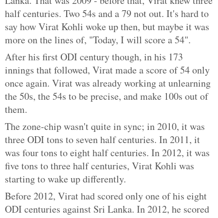
Lanka. That was 2009 - before that, Virat knew three
half centuries. Two 54s and a 79 not out. It's hard to
say how Virat Kohli woke up then, but maybe it was
more on the lines of, "Today, I will score a 54".
After his first ODI century though, in his 173
innings that followed, Virat made a score of 54 only
once again. Virat was already working at unlearning
the 50s, the 54s to be precise, and make 100s out of
them.
The zone-chip wasn't quite in sync; in 2010, it was
three ODI tons to seven half centuries. In 2011, it
was four tons to eight half centuries. In 2012, it was
five tons to three half centuries, Virat Kohli was
starting to wake up differently.
Before 2012, Virat had scored only one of his eight
ODI centuries against Sri Lanka. In 2012, he scored