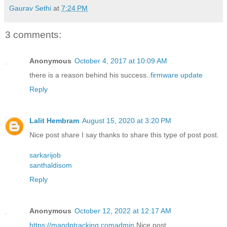
Gaurav Sethi
at
7:24 PM
3 comments:
Anonymous
October 4, 2017 at 10:09 AM
there is a reason behind his success..
firmware update
Reply
Lalit Hembram
August 15, 2020 at 3:20 PM
Nice post share I say thanks to share this type of post post.
sarkarijob
santhaldisom
Reply
Anonymous
October 12, 2022 at 12:17 AM
https://mandptracking.comadmin
Nice post