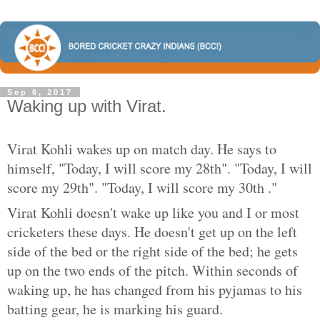
Sep 6, 2017
Waking up with Virat.
Virat Kohli wakes up on match day. He says to
himself, "Today, I will score my 28th". "Today, I will
score my 29th". "Today, I will score my 30th ."
Virat Kohli doesn't wake up like you and I or most
cricketers these days. He doesn't get up on the left
side of the bed or the right side of the bed; he gets
up on the two ends of the pitch. Within seconds of
waking up, he has changed from his pyjamas to his
batting gear, he is marking his guard.