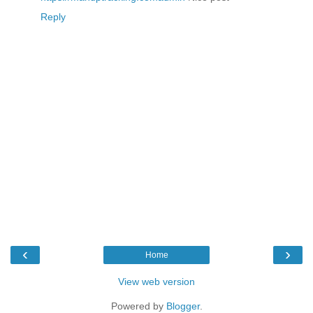
Reply
‹
›
Home
View web version
Powered by
Blogger
.