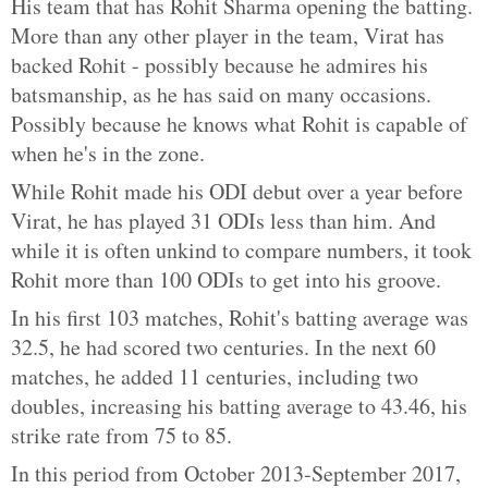
His team that has Rohit Sharma opening the batting.
More than any other player in the team, Virat has
backed Rohit - possibly because he admires his
batsmanship, as he has said on many occasions.
Possibly because he knows what Rohit is capable of
when he's in the zone.
While Rohit made his ODI debut over a year before
Virat, he has played 31 ODIs less than him. And
while it is often unkind to compare numbers, it took
Rohit more than 100 ODIs to get into his groove.
In his first 103 matches, Rohit's batting average was
32.5, he had scored two centuries. In the next 60
matches, he added 11 centuries, including two
doubles, increasing his batting average to 43.46, his
strike rate from 75 to 85.
In this period from October 2013-September 2017,