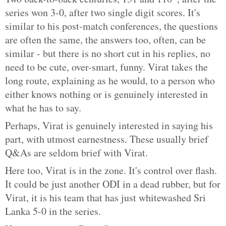
series won 3-0, after two single digit scores. It's
similar to his post-match conferences, the questions
are often the same, the answers too, often, can be
similar - but there is no short cut in his replies, no
need to be cute, over-smart, funny. Virat takes the
long route, explaining as he would, to a person who
either knows nothing or is genuinely interested in
what he has to say.
Perhaps, Virat is genuinely interested in saying his
part, with utmost earnestness. These usually brief
Q&As are seldom brief with Virat.
Here too, Virat is in the zone. It's control over flash.
It could be just another ODI in a dead rubber, but for
Virat, it is his team that has just whitewashed Sri
Lanka 5-0 in the series.