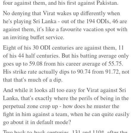
four against them, and his first against Pakistan.
No denying that Virat wakes up differently when
he's playing Sri Lanka - out of the 194 ODIs, 46 are
against them, it's like a favourite vacation spot with
an inviting buffet service.
Eight of his 30 ODI centuries are against them, 11
of his 44 half centuries. But his batting average only
goes up to 59.08 from his career average of 55.75.
His strike rate actually dips to 90.74 from 91.72, not
that that's much of a dip.
And while it looks all too easy for Virat against Sri
Lanka, that's exactly where the perils of being in the
perpetual zone crop up - how does he muster the
fight in him against a team, when he can quite easily
go about it in default mode?
Two back-to-back centuries, 131 and 110*, after the