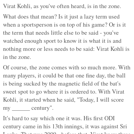
Virat Kohli, as you've often heard, is in the zone.
What does that mean? Is it just a lazy term used
when a sportsperson is on top of his game? Or is it
the term that needs little else to be said - you've
watched enough sport to know it is what it is and
nothing more or less needs to be said: Virat Kohli is
in the zone.
Of course, the zone comes with so much more. With
many players, it could be that one fine day, the ball
is being sucked by the magnetic field of the bat's
sweet spot to go where it is ordered to. With Virat
Kohli, it started when he said, "Today, I will score
my ______ century".
It's hard to say which one it was. His first ODI
century came in his 13th innings, it was against Sri