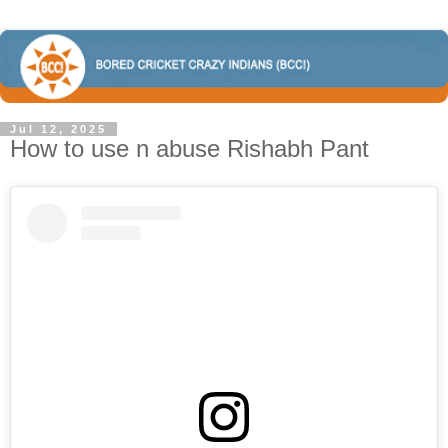
Jul 12, 2025
How to use n abuse Rishabh Pant