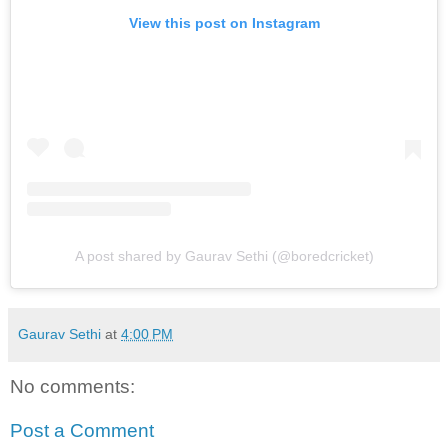
View this post on Instagram
A post shared by Gaurav Sethi (@boredcricket)
Gaurav Sethi
at
4:00 PM
No comments:
Post a Comment