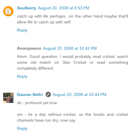
Soulberry
August 20, 2008 at 8:53 PM
catch up with life perhaps...on the other hand maybe that'll
allow life to catch up with self.
Reply
Anonymous
August 20, 2008 at 10:42 PM
Hmm. Good question. I would probably read cricket, watch
some old match on Star Cricket or read something
completely different.
Reply
Gaurav Sethi
August 20, 2008 at 10:44 PM
sb - profound yet true.
vm - tis a day without cricket, so the books and cricket
channels have run dry, now say
Reply