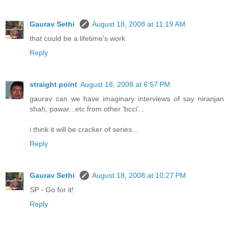
Gaurav Sethi
August 18, 2008 at 11:19 AM
that could be a lifetime's work
Reply
straight point
August 18, 2008 at 6:57 PM
gaurav can we have imaginary interviews of say niranjan
shah, pawar...etc from other 'bcci'...
i think it will be cracker of series...
Reply
Gaurav Sethi
August 18, 2008 at 10:27 PM
SP - Go for it!
Reply