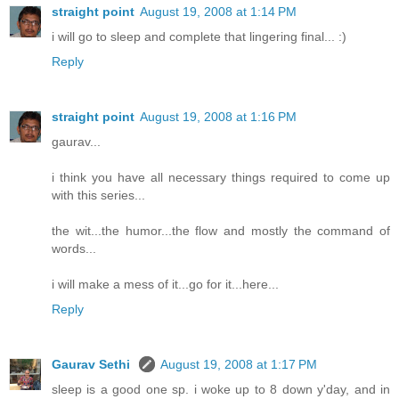
straight point
August 19, 2008 at 1:14 PM
i will go to sleep and complete that lingering final... :)
Reply
straight point
August 19, 2008 at 1:16 PM
gaurav...
i think you have all necessary things required to come up
with this series...
the wit...the humor...the flow and mostly the command of
words...
i will make a mess of it...go for it...here...
Reply
Gaurav Sethi
August 19, 2008 at 1:17 PM
sleep is a good one sp. i woke up to 8 down y'day, and in