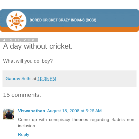
Aug 17, 2008
A day without cricket.
What will you do, boy?
Gaurav Sethi
at
10:35 PM
15 comments:
Viswanathan
August 18, 2008 at 5:26 AM
Come up with conspiracy theories regarding Badri's non-
inclusion.
Reply