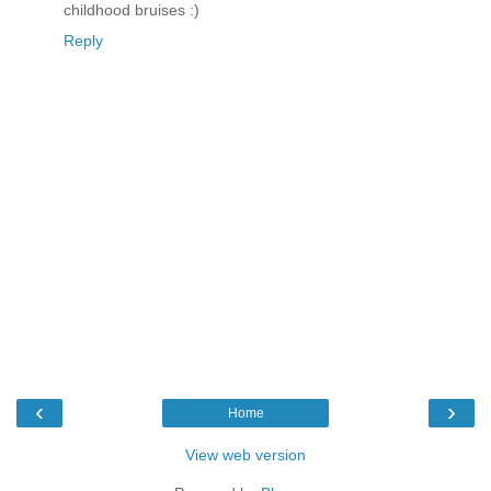
childhood bruises :)
Reply
‹
›
Home
View web version