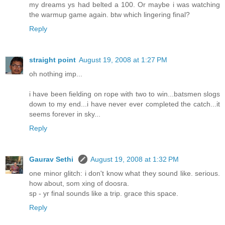
my dreams ys had belted a 100. Or maybe i was watching
the warmup game again. btw which lingering final?
Reply
straight point
August 19, 2008 at 1:27 PM
oh nothing imp...
i have been fielding on rope with two to win...batsmen slogs
down to my end...i have never ever completed the catch...it
seems forever in sky...
Reply
Gaurav Sethi
August 19, 2008 at 1:32 PM
one minor glitch: i don't know what they sound like. serious.
how about, som xing of doosra.
sp - yr final sounds like a trip. grace this space.
Reply