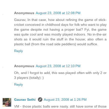
Anonymous
August 23, 2008 at 12:08 PM
Gaurav, In that case, how about refining the game of stick-
cricket conceived in childhood days for folk who want to play
the game despite not having a proper bat? Fyi, the game
was quite cool and was mostly played indoors. No in-the-air
shots as it would ruin the stuff in the house; also often a
plastic ball (from the road side peddlers) would suffice.
Reply
Anonymous
August 23, 2008 at 12:10 PM
Oh, and I forgot to add, this was played often with only 2 or
3 players (totally) :)
Reply
Gaurav Sethi
August 23, 2008 at 1:26 PM
VM - those plastic balls were nasty. still have some of those