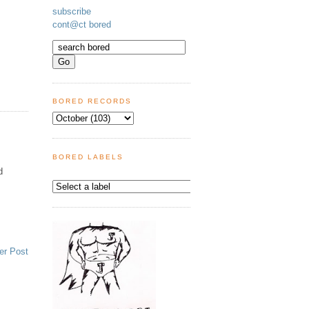
subscribe
cont@ct bored
BORED RECORDS
BORED LABELS
d
er Post