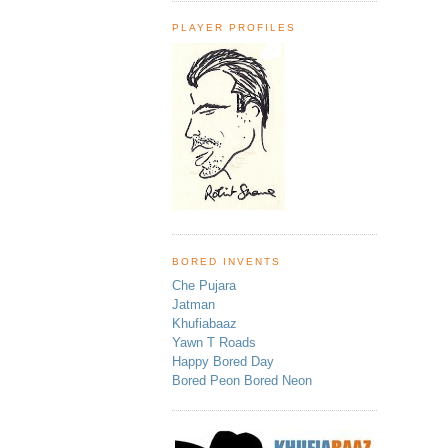
PLAYER PROFILES
BORED INVENTS
Che Pujara
Jatman
Khufiabaaz
Yawn T Roads
Happy Bored Day
Bored Peon Bored Neon