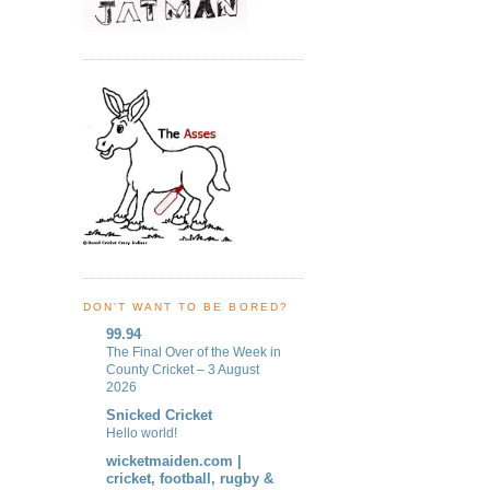
DON'T WANT TO BE BORED?
99.94
The Final Over of the Week in
County Cricket – 3 August
2026
Snicked Cricket
Hello world!
wicketmaiden.com |
cricket, football, rugby &