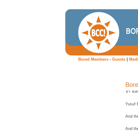
Bored Members
-
Guests
|
Med
Bore
BY
GA
Yusuf 
And the
And th