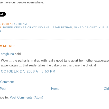
we have our people everywhere.
, 2008
AT
12:08 AM
S:
BORED CRICKET CRAZY INDIANS
,
IRFAN PATHAN
,
NAKED CRICKET
,
YUSUF
N
OMMENT:
sraghuna
said...
Wow ... the pathan's in drag with really good tans apart from other exagerate
appendages ... that really takes the cake or in this case the dhokla!
OCTOBER 27, 2008 AT 3:53 PM
a Comment
Post
Home
Old
ibe to:
Post Comments (Atom)