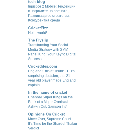
tech blog
Injustice 2 Mobile: Тенденции
в наградите на арената,
Развиващи се стратегии,
Конкурентна среда
CricketFizz
Hello world!
The Flyslip
Transforming Your Social
Media Strategy with SMM
Panel King: Your Key to Digital
Success
Cricketfiles.com
England Cricket Team: ECB’s
surprising decision, this 21
year old player made England
captain
In the name of cricket
Chennai Super Kings on the
Brink of a Major Overhaul:
Ashwin Out, Samson In?
Opinions On Cricket
Move Over, Supreme Court—
It’s Time for the Shardul Thakur
Verdict