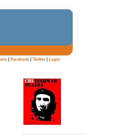
oons
|
Facebook
|
Twitter
|
Login