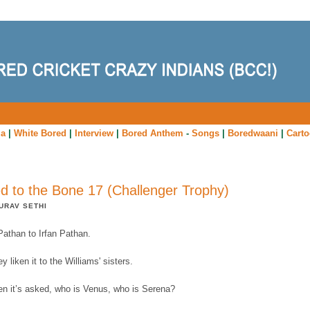
ia
|
White Bored
|
Interview
|
Bored Anthem
-
Songs
|
Boredwaani
|
Cart
d to the Bone 17 (Challenger Trophy)
URAV SETHI
Pathan to Irfan Pathan.
y liken it to the Williams' sisters.
en it’s asked, who is Venus, who is Serena?