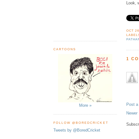
Look, 
OCT 26
LABEL
PATHA
CARTOONS
1 C
Post 
More »
Newer 
FOLLOW @BOREDCRICKET
Subscr
Tweets by @BoredCricket