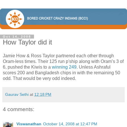
Oct 14, 2008
How Taylor did it
Jamie How & Ross Taylor partnered each other through
Oram-less times. Their 125 run p'ship along with Oram’s 3 of
6, pushed the Kiwis to a
winning 249
. Unless Ashraful
scores 200 and Bangladesh chips in with the remaining 50
odd. That would be very odd indeed.
Gaurav Sethi
at
12:18 PM
4 comments:
Viswanathan
October 14, 2008 at 12:47 PM