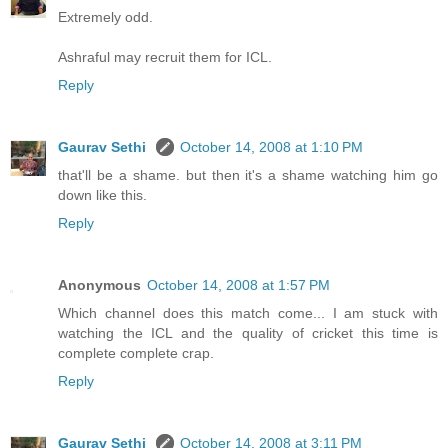
Extremely odd.
Ashraful may recruit them for ICL.
Reply
Gaurav Sethi
October 14, 2008 at 1:10 PM
that'll be a shame. but then it's a shame watching him go
down like this.
Reply
Anonymous
October 14, 2008 at 1:57 PM
Which channel does this match come... I am stuck with
watching the ICL and the quality of cricket this time is
complete complete crap.
Reply
Gaurav Sethi
October 14, 2008 at 3:11 PM