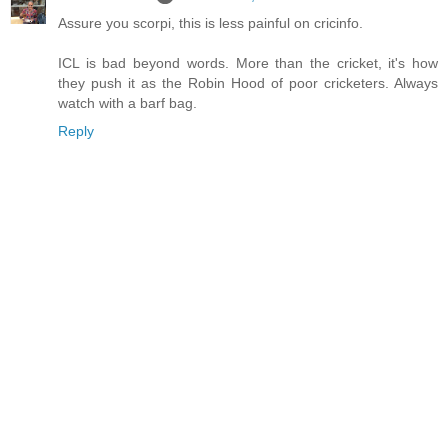
Assure you scorpi, this is less painful on cricinfo.
ICL is bad beyond words. More than the cricket, it's how
they push it as the Robin Hood of poor cricketers. Always
watch with a barf bag.
Reply