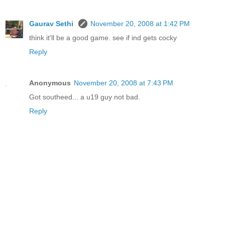
Gaurav Sethi
November 20, 2008 at 1:42 PM
think it'll be a good game. see if ind gets cocky
Reply
Anonymous
November 20, 2008 at 7:43 PM
Got southeed... a u19 guy not bad.
Reply