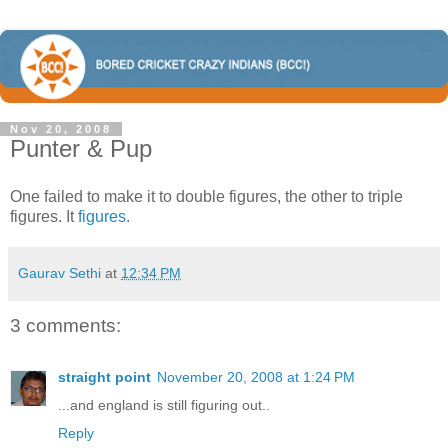
Nov 20, 2008
Punter & Pup
One failed to make it to double figures, the other to triple
figures. It
figures
.
Gaurav Sethi
at
12:34 PM
3 comments:
straight point
November 20, 2008 at 1:24 PM
...and england is still figuring out..
Reply