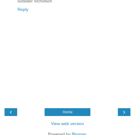
outsider nicholson
Reply
‹
›
Home
View web version
Powered by
Blogger
.