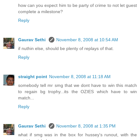
how can you expect him to be party of crime to not let guest
complete a milestone?
Reply
Gaurav Sethi
November 8, 2008 at 10:54 AM
if nuthin else, should be plenty of replays of that.
Reply
straight point
November 8, 2008 at 11:18 AM
somebody tell mr smg that we dont have to win this match
to regain bg trophy...its the OZIES which have to win
match...
Reply
Gaurav Sethi
November 8, 2008 at 1:35 PM
what if smg was in the box for hussey's runout, with the