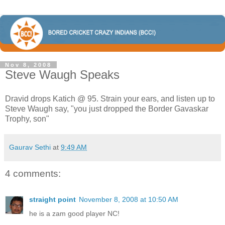
Nov 8, 2008
Steve Waugh Speaks
Dravid drops Katich @ 95. Strain your ears, and listen up to
Steve Waugh say, "you just dropped the Border Gavaskar
Trophy, son"
Gaurav Sethi
at
9:49 AM
4 comments:
straight point
November 8, 2008 at 10:50 AM
he is a zam good player NC!