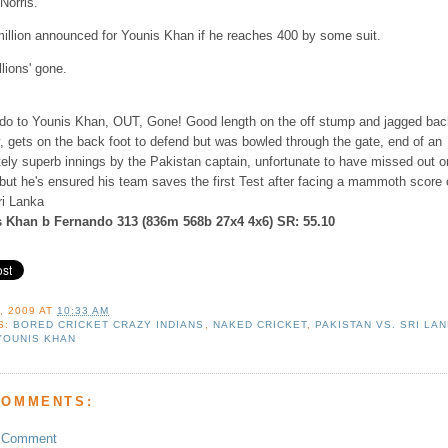
Norris.
million announced for Younis Khan if he reaches 400 by some suit.
lions' gone.
do to Younis Khan, OUT, Gone! Good length on the off stump and jagged bac
, gets on the back foot to defend but was bowled through the gate, end of an
tely superb innings by the Pakistan captain, unfortunate to have missed out o
 but he's ensured his team saves the first Test after facing a mammoth score 
ri Lanka
 Khan b Fernando 313 (836m 568b 27x4 4x6) SR: 55.10
, 2009
AT
10:33 AM
S:
BORED CRICKET CRAZY INDIANS
,
NAKED CRICKET
,
PAKISTAN VS. SRI LA
YOUNIS KHAN
COMMENTS:
a Comment