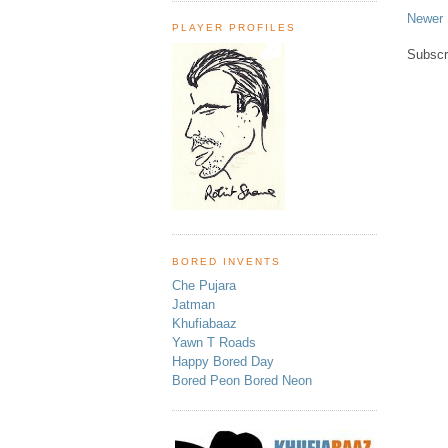
Newer 
PLAYER PROFILES
Subscr
BORED INVENTS
Che Pujara
Jatman
Khufiabaaz
Yawn T Roads
Happy Bored Day
Bored Peon Bored Neon