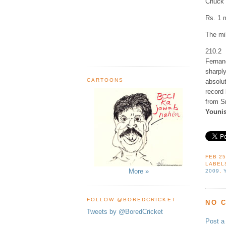
Chuck 
Rs. 1 
The mil
210.2
Fernan
sharply
CARTOONS
absolu
record
from S
Younis
FEB 25
LABEL
More »
2009
,
FOLLOW @BOREDCRICKET
NO 
Tweets by @BoredCricket
Post 