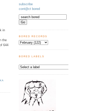
subscribe
cont@ct bored
k in
BORED RECORDS
n the
of 644
BORED LABELS
NKA