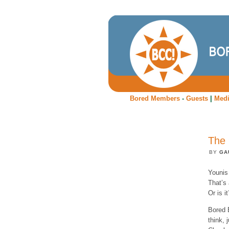
Bored Members
-
Guests
|
Med
The 
BY
GA
Younis 
That’s 
Or is it
Bored 
think, 