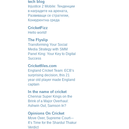
tech blog
Injustice 2 Mobile: Тенденции
в наградите на арената,
Развиващи се стратегии,
Конкурентна среда
CricketFizz
Hello world!
The Flyslip
Transforming Your Social
Media Strategy with SMM
Panel King: Your Key to Digital
Success
Cricketfiles.com
England Cricket Team: ECB’s
surprising decision, this 21
year old player made England
captain
In the name of cricket
Chennai Super Kings on the
Brink of a Major Overhaul:
Ashwin Out, Samson In?
Opinions On Cricket
Move Over, Supreme Court—
It’s Time for the Shardul Thakur
Verdict