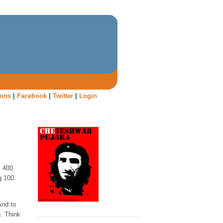
oons
|
Facebook
|
Twitter
|
Login
, 400.
g 100.
And to
n. Think