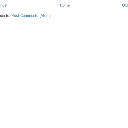
Post
Home
Old
ibe to:
Post Comments (Atom)