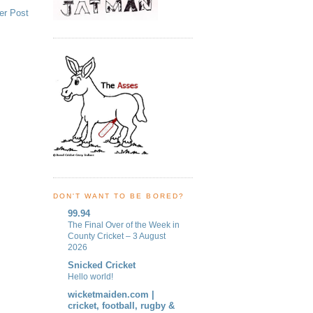
er Post
DON'T WANT TO BE BORED?
99.94
The Final Over of the Week in
County Cricket – 3 August
2026
Snicked Cricket
Hello world!
wicketmaiden.com |
cricket, football, rugby &