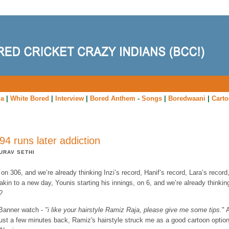
ia
|
White Bored
|
Interview
|
Bored Anthem
-
Songs
|
Boredwaani
|
Cart
94 runs later addiction
URAV SETHI
on 306, and we’re already thinking Inzi’s record, Hanif’s record, Lara’s record
akin to a new day, Younis starting his innings, on 6, and we’re already thinkin
?
Banner watch -
"i like your hairstyle Ramiz Raja, please give me some tips.
" 
just a few minutes back, Ramiz's hairstyle struck me as a good cartoon optio