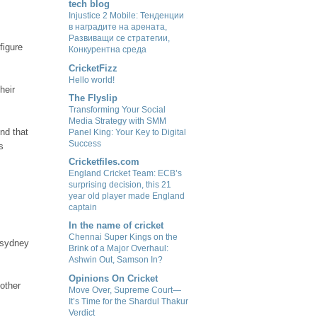
tech blog
Injustice 2 Mobile: Тенденции
в наградите на арената,
Развиващи се стратегии,
figure
Конкурентна среда
CricketFizz
Hello world!
heir
The Flyslip
Transforming Your Social
Media Strategy with SMM
And that
Panel King: Your Key to Digital
Success
s
Cricketfiles.com
England Cricket Team: ECB’s
surprising decision, this 21
year old player made England
captain
In the name of cricket
Chennai Super Kings on the
n sydney
Brink of a Major Overhaul:
Ashwin Out, Samson In?
Opinions On Cricket
other
Move Over, Supreme Court—
It’s Time for the Shardul Thakur
Verdict