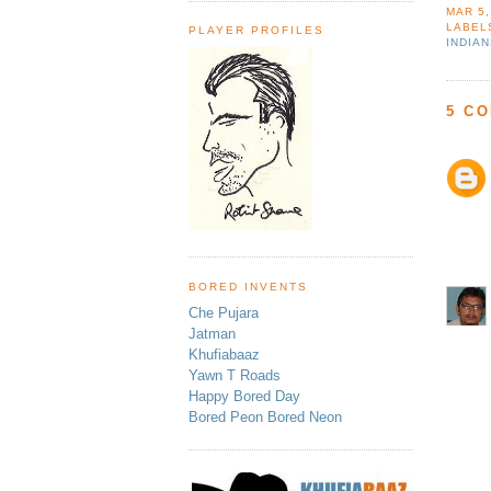
MAR 5,
LABEL
PLAYER PROFILES
INDIA
5 C
BORED INVENTS
Che Pujara
Jatman
Khufiabaaz
Yawn T Roads
Happy Bored Day
Bored Peon Bored Neon