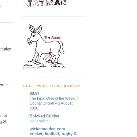
Y
itution.
re is
DON'T WANT TO BE BORED?
99.94
The Final Over of the Week in
County Cricket – 3 August
2026
on of
Snicked Cricket
Hello world!
ng 20
wicketmaiden.com |
cricket, football, rugby &