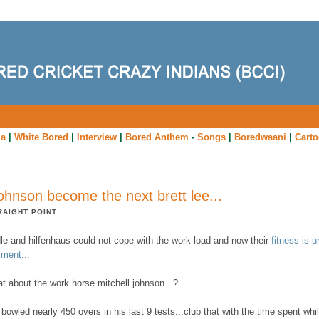
ia
|
White Bored
|
Interview
|
Bored Anthem
-
Songs
|
Boredwaani
|
Cart
 johnson become the next brett lee...
RAIGHT POINT
dle and hilfenhaus could not cope with the work load and now their
fitness is u
ment...
t about the work horse mitchell johnson...?
bowled nearly 450 overs in his last 9 tests...club that with the time spent whi