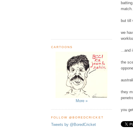
batting
match..
but til
we hav
workloa
CARTOONS
...and 
the sce
opponen
austral
they mu
penetra
More »
you get
FOLLOW @BOREDCRICKET
Tweets by @BoredCricket