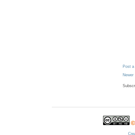
Post 
Newer 
Subscr
©
Cre