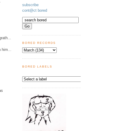
r
subscribe
cont@ct bored
rath...
BORED RECORDS
n him...
BORED LABELS
as