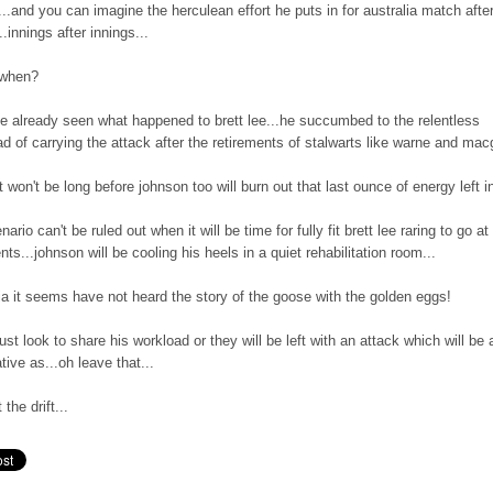
...and you can imagine the herculean effort he puts in for australia match afte
.innings after innings...
l when?
e already seen what happened to brett lee...he succumbed to the relentless
d of carrying the attack after the retirements of stalwarts like warne and macg
it won't be long before johnson too will burn out that last ounce of energy left i
nario can't be ruled out when it will be time for fully fit brett lee raring to go at
ts...johnson will be cooling his heels in a quiet rehabilitation room...
ia it seems have not heard the story of the goose with the golden eggs!
st look to share his workload or they will be left with an attack which will be 
tive as...oh leave that...
 the drift...