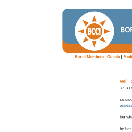
Bored Members
-
Guests
|
Med
will
BY
ST
so sid
assess
but wha
he has 