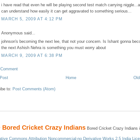
i have read that even he will be playing second test match carrying niggle...
can understand how easily it can get aggravated to something serious...
MARCH 5, 2009 AT 4:12 PM
Anonymous said...
johnson's becoming the next lee, that not your concern. Is Ishant gonna be
the next Ashish Nehra is something you must worry about
MARCH 9, 2009 AT 6:38 PM
a Comment
Post
Home
Old
ibe to:
Post Comments (Atom)
 Bored Cricket Crazy Indians
Bored Cricket Crazy Indians i
ative Commons Attribution Noncommercial-no Derivative Works 2.5 India Lice