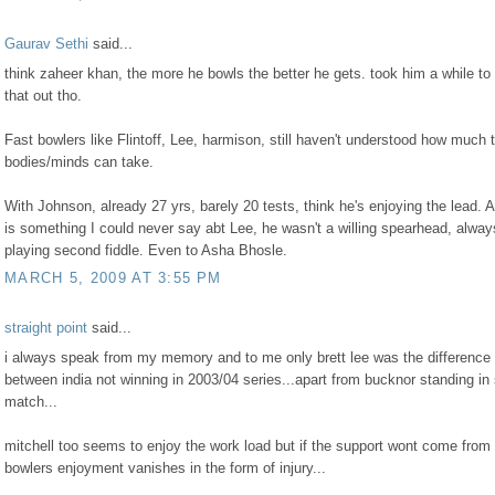
Gaurav Sethi
said...
think zaheer khan, the more he bowls the better he gets. took him a while to 
that out tho.
Fast bowlers like Flintoff, Lee, harmison, still haven't understood how much t
bodies/minds can take.
With Johnson, already 27 yrs, barely 20 tests, think he's enjoying the lead. 
is something I could never say abt Lee, he wasn't a willing spearhead, alway
playing second fiddle. Even to Asha Bhosle.
MARCH 5, 2009 AT 3:55 PM
straight point
said...
i always speak from my memory and to me only brett lee was the difference
between india not winning in 2003/04 series...apart from bucknor standing i
match...
mitchell too seems to enjoy the work load but if the support wont come from 
bowlers enjoyment vanishes in the form of injury...