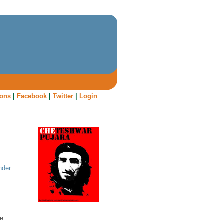
oons
|
Facebook
|
Twitter
|
Login
nder
le