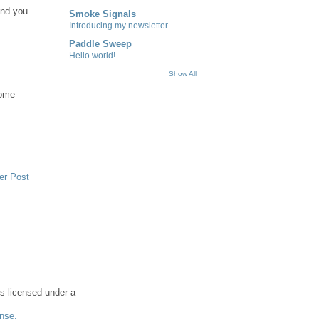
and you
Smoke Signals
Introducing my newsletter
Paddle Sweep
Hello world!
Show All
come
er Post
s licensed under a
nse.