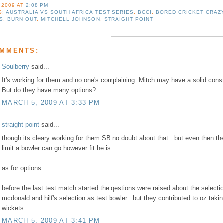
 2009
AT
2:08 PM
S:
AUSTRALIA VS SOUTH AFRICA TEST SERIES
,
BCCI
,
BORED CRICKET CRAZ
NS
,
BURN OUT
,
MITCHELL JOHNSON
,
STRAIGHT POINT
OMMENTS:
Soulberry
said...
It's working for them and no one's complaining. Mitch may have a solid const
But do they have many options?
MARCH 5, 2009 AT 3:33 PM
straight point
said...
though its cleary working for them SB no doubt about that...but even then the
limit a bowler can go however fit he is...
as for options...
before the last test match started the qestions were raised about the selecti
mcdonald and hilf's selection as test bowler...but they contributed to oz taki
wickets...
MARCH 5, 2009 AT 3:41 PM