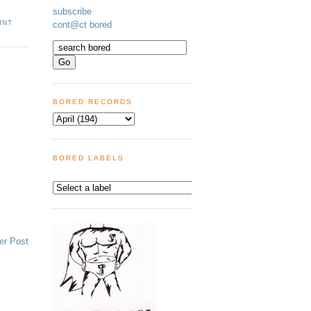
subscribe
INT
cont@ct bored
BORED RECORDS
BORED LABELS
er Post