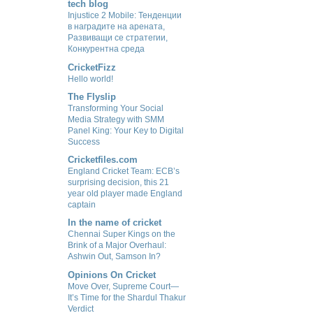
tech blog
Injustice 2 Mobile: Тенденции
в наградите на арената,
Развиващи се стратегии,
Конкурентна среда
CricketFizz
Hello world!
The Flyslip
Transforming Your Social
Media Strategy with SMM
Panel King: Your Key to Digital
Success
Cricketfiles.com
England Cricket Team: ECB’s
surprising decision, this 21
year old player made England
captain
In the name of cricket
Chennai Super Kings on the
Brink of a Major Overhaul:
Ashwin Out, Samson In?
Opinions On Cricket
Move Over, Supreme Court—
It’s Time for the Shardul Thakur
Verdict