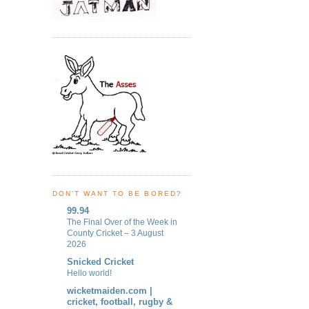
DON'T WANT TO BE BORED?
99.94
The Final Over of the Week in
County Cricket – 3 August
2026
Snicked Cricket
Hello world!
wicketmaiden.com |
cricket, football, rugby &