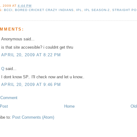
, 2009
AT
4:44 PM
S:
BCCI
,
BORED CRICKET CRAZY INDIANS
,
IPL
,
IPL SEASON-2
,
STRAIGHT PO
OMMENTS:
Anonymous said...
is that site acceesible? i couldnt get thru
APRIL 20, 2009 AT 8:22 PM
Q
said...
I dont know SP.. I'll check now and let u know..
APRIL 20, 2009 AT 9:46 PM
a Comment
Post
Home
Old
ibe to:
Post Comments (Atom)