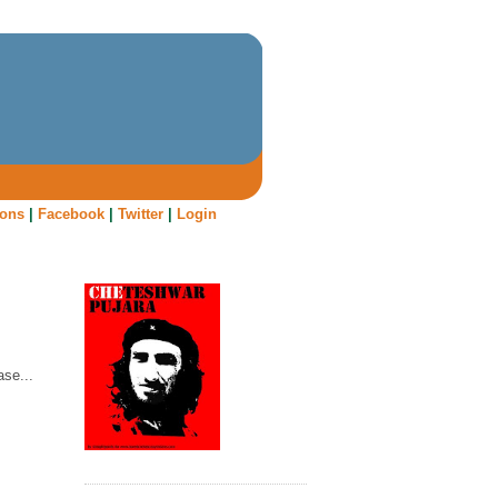
oons
|
Facebook
|
Twitter
|
Login
ase...