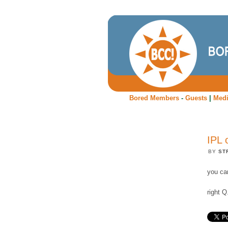
Bored Members
-
Guests
|
Med
IPL 
BY
ST
you ca
right Q