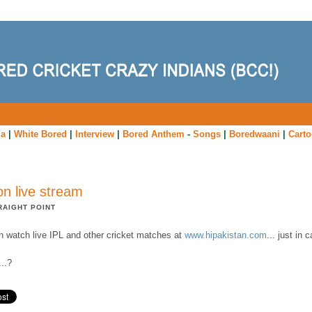
ia
|
White Bored
|
Interview
|
Bored Anthem
-
Songs
|
Boredwaani
|
Cart
on live stream
RAIGHT POINT
n watch live IPL and other cricket matches at
www.hipakistan.com
... just in c
...?