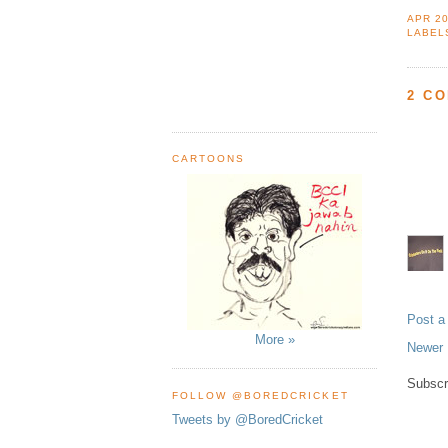
APR 20
LABEL
2 C
CARTOONS
Post 
More »
Newer 
Subscr
FOLLOW @BOREDCRICKET
Tweets by @BoredCricket