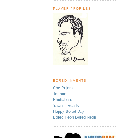
PLAYER PROFILES
BORED INVENTS
Che Pujara
Jatman
Khufiabaaz
Yawn T Roads
Happy Bored Day
Bored Peon Bored Neon