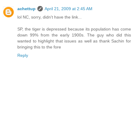
achettup
April 21, 2009 at 2:45 AM
lol NC, sorry, didn't have the link...
SP, the tiger is depressed because its population has come
down 99% from the early 1900s. The guy who did this
wanted to highlight that issues as well as thank Sachin for
bringing this to the fore
Reply