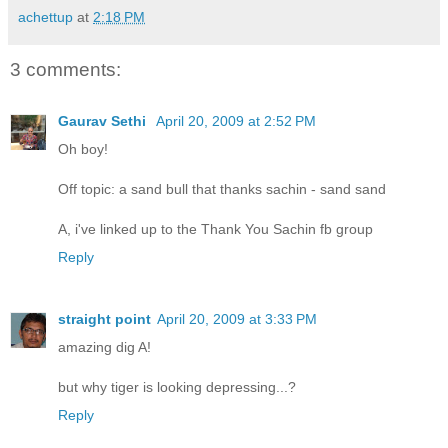
achettup
at
2:18 PM
3 comments:
Gaurav Sethi
April 20, 2009 at 2:52 PM
Oh boy!
Off topic: a sand bull that thanks sachin - sand sand
A, i've linked up to the Thank You Sachin fb group
Reply
straight point
April 20, 2009 at 3:33 PM
amazing dig A!
but why tiger is looking depressing...?
Reply