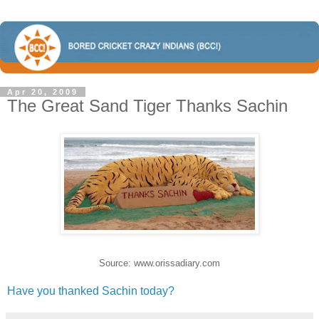
Apr 20, 2009
The Great Sand Tiger Thanks Sachin
Source: www.orissadiary.com
Have you thanked Sachin today?