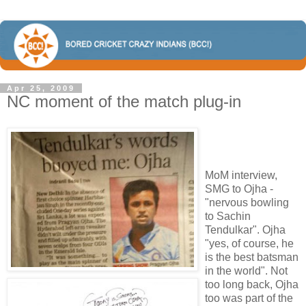
Apr 25, 2009
NC moment of the match plug-in
MoM interview,
SMG to Ojha -
"nervous bowling
to Sachin
Tendulkar". Ojha
"yes, of course, he
is the best batsman
in the world". Not
too long back, Ojha
too was part of the