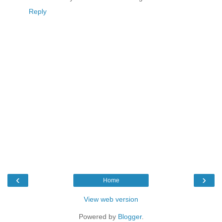
Reply
‹
›
Home
View web version
Powered by
Blogger
.