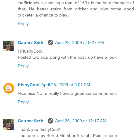
inefficiency in chasing a total of 160+ is the best example of
that. He better retire from cricket and give some good
cricketer a chance to play.
Reply
Gaurav Sethi
April 25, 2009 at 8:27 PM
Hi KishyCool,
Posted two pics along with the post, do have a look.
Reply
KishyCool
April 25, 2009 at 9:01 PM
Nice pics NC, u really have a good sense or humor.
Reply
Gaurav Sethi
April 26, 2009 at 12:17 AM
Thank you KishyCool!
The toon is by Bored Member Straight Point. cheers!