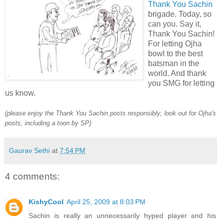
Thank You Sachin
brigade. Today, so
can you. Say it,
Thank You Sachin!
For letting Ojha
bowl to the best
batsman in the
world. And thank
you SMG for letting
us know.
(please enjoy the Thank You Sachin posts responsibly; look out for Ojha's
posts, including a toon by SP)
Gaurav Sethi
at
7:54 PM
4 comments:
KishyCool
April 25, 2009 at 8:03 PM
Sachin is really an unnecessarily hyped player and his