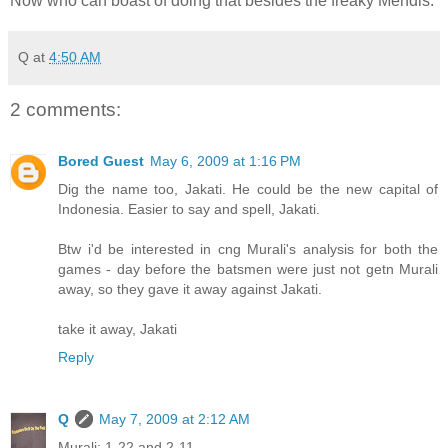
Now who can boast of doing that besides the freaky Mendis.
Q
at
4:50 AM
2 comments:
Bored Guest
May 6, 2009 at 1:16 PM
Dig the name too, Jakati. He could be the new capital of
Indonesia. Easier to say and spell, Jakati.
Btw i'd be interested in cng Murali's analysis for both the
games - day before the batsmen were just not getn Murali
away, so they gave it away against Jakati.
take it away, Jakati
Reply
Q
May 7, 2009 at 2:12 AM
Murali: 1-22 and 2-11..