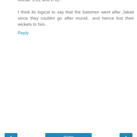
I think its logical to say that the batsmen went after Jakati
since they couldnt go after murali.. and hence lost their
wickets to him..
Reply
‹
›
Home