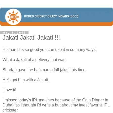
May 6, 2009
Jakati Jakati Jakati !!!
His name is so good you can use it in so many ways!
What a Jakati of a delivery that was.
Shadab gave the batsman a full jakati this time.
He's got him with a Jakati.
I love it!
I missed today's IPL matches because of the Gala Dinner in
Dubai, so I thought I'd write a but about my latest favorite IPL
cricketer.