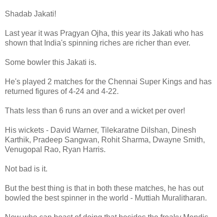
Shadab Jakati!
Last year it was Pragyan Ojha, this year its Jakati who has
shown that India's spinning riches are richer than ever.
Some bowler this Jakati is.
He's played 2 matches for the Chennai Super Kings and has
returned figures of 4-24 and 4-22.
Thats less than 6 runs an over and a wicket per over!
His wickets - David Warner, Tilekaratne Dilshan, Dinesh
Karthik, Pradeep Sangwan, Rohit Sharma, Dwayne Smith,
Venugopal Rao, Ryan Harris.
Not bad is it.
But the best thing is that in both these matches, he has out
bowled the best spinner in the world - Muttiah Muralitharan.