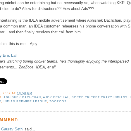
ng cricket can be entertaining but not necessarily so, when watching KKR. Q
t else to do? Allow for distractions?? How about Ads???
ntertaining is the !DEA mobile advertisement where Abhishek Bachchan, play
f a common man, an !DEA customer, rehearses his phone conversation with S
ar... and then finally receives that call from him.
hin, this is me... Ajoy!
y Eric Lal
e's watching boring cricket teams, he's thoroughly enjoying the interspersed
isements... ZooZoos, !DEA, et all.
, 2009
AT
10:50 PM
S:
ABHISHEK BACHCHAN
,
AJOY ERIC LAL
,
BORED CRICKET CRAZY INDIANS
,
E
,
INDIAN PREMIER LEAGUE
,
ZOOZOOS
OMMENT:
Gaurav Sethi
said...