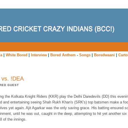
ia
|
White Bored
|
Interview
|
Bored Anthem
-
Songs
|
Boredwaani
|
Cart
 vs. !DEA
RED GUEST
g the Kolkata Knight Riders (KKR) play the Delhi Daredevils (DD) this evening
d and entertaining seeing Shah Rukh Khan's (SRK's) top batsmen make a foo
lves yet again. Ajit Agarkar was the only saving grace. His batting ensured 
inment, until he was out, caught in the deep, attempting to hit yet another six
all of the innings.