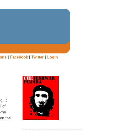
oons
|
Facebook
|
Twitter
|
Login
, it
l of
some
 on the