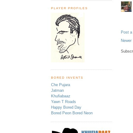
PLAYER PROFILES
Post 
Newer 
Subscr
BORED INVENTS
Che Pujara
Jatman
Khufiabaaz
Yawn T Roads
Happy Bored Day
Bored Peon Bored Neon