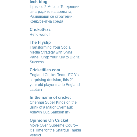
tech blog
Injustice 2 Mobile: Тенденции
в наградите на арената,
Развиващи се стратегии,
Конкурентна среда
CricketFizz
Hello world!
The Flyslip
Transforming Your Social
Media Strategy with SMM
Panel King: Your Key to Digital
Success
Cricketfiles.com
England Cricket Team: ECB’s
surprising decision, this 21
year old player made England
captain
In the name of cricket
Chennai Super Kings on the
Brink of a Major Overhaul:
Ashwin Out, Samson In?
Opinions On Cricket
Move Over, Supreme Court—
It’s Time for the Shardul Thakur
Verdict