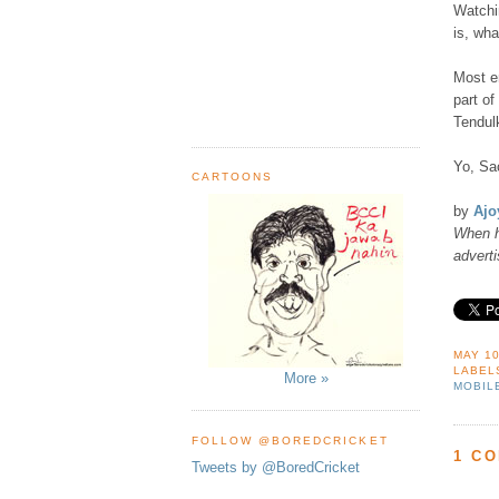
Watchi
is, wha
Most e
part o
Tendulk
Yo, Sac
CARTOONS
by
Ajo
When h
advert
MAY 10
LABEL
More »
MOBIL
FOLLOW @BOREDCRICKET
1 C
Tweets by @BoredCricket