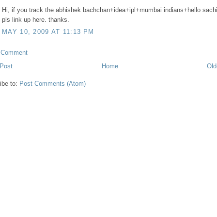
Hi, if you track the abhishek bachchan+idea+ipl+mumbai indians+hello sach
pls link up here. thanks.
MAY 10, 2009 AT 11:13 PM
a Comment
Post
Home
Old
ibe to:
Post Comments (Atom)