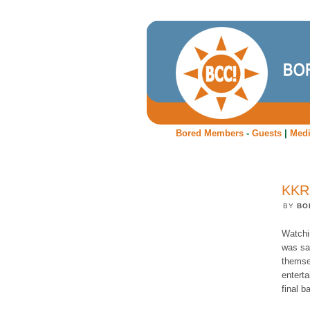
Bored Members
-
Guests
|
Med
KKR
BY
BO
Watchin
was sa
themse
enterta
final b