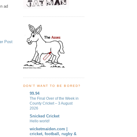
in ad
er Post
DON'T WANT TO BE BORED?
99.94
The Final Over of the Week in
County Cricket – 3 August
2026
Snicked Cricket
Hello world!
wicketmaiden.com |
cricket, football, rugby &