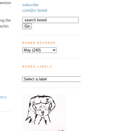
uestion
subscribe
cont@ct bored
ing the
achin
BORED RECORDS
BORED LABELS
IDEA