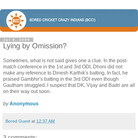
Jul 6, 2009
Lying by Omission?
Sometimes, what is not said gives one a clue. In the post-
match conference in the 1st and 3rd ODI, Dhoni did not
make any reference to Dinesh Karthik's batting. In fact, he
praised Gambhir's batting in the 3rd ODI even though
Gautham struggled. I suspect that DK, Vijay and Badri are all
on their way out soon.
by
Anonymous
Bored Guest
at
12:37 AM
3 comments: