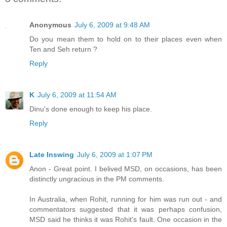
Anonymous
July 6, 2009 at 9:48 AM
Do you mean them to hold on to their places even when
Ten and Seh return ?
Reply
K
July 6, 2009 at 11:54 AM
Dinu's done enough to keep his place.
Reply
Late Inswing
July 6, 2009 at 1:07 PM
Anon - Great point. I belived MSD, on occasions, has been
distinctly ungracious in the PM comments.
In Australia, when Rohit, running for him was run out - and
commentators suggested that it was perhaps confusion,
MSD said he thinks it was Rohit's fault. One occasion in the