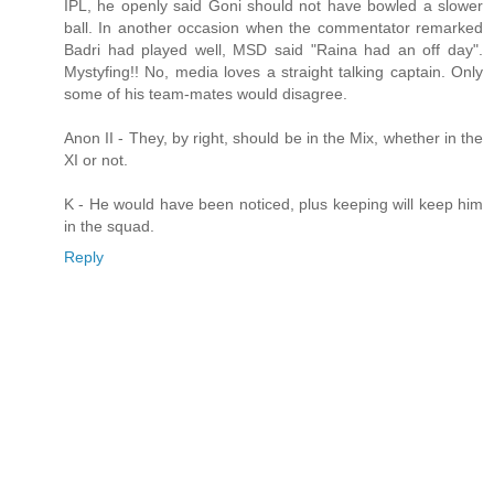
IPL, he openly said Goni should not have bowled a slower
ball. In another occasion when the commentator remarked
Badri had played well, MSD said "Raina had an off day".
Mystyfing!! No, media loves a straight talking captain. Only
some of his team-mates would disagree.
Anon II - They, by right, should be in the Mix, whether in the
XI or not.
K - He would have been noticed, plus keeping will keep him
in the squad.
Reply