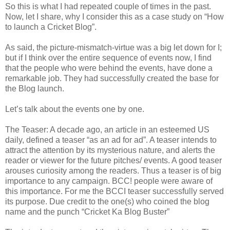
So this is what I had repeated couple of times in the past.
Now, let I share, why I consider this as a case study on “How
to launch a Cricket Blog”.
As said, the picture-mismatch-virtue was a big let down for I;
but if I think over the entire sequence of events now, I find
that the people who were behind the events, have done a
remarkable job. They had successfully created the base for
the Blog launch.
Let’s talk about the events one by one.
The Teaser: A decade ago, an article in an esteemed US
daily, defined a teaser “as an ad for ad”. A teaser intends to
attract the attention by its mysterious nature, and alerts the
reader or viewer for the future pitches/ events. A good teaser
arouses curiosity among the readers. Thus a teaser is of big
importance to any campaign. BCC! people were aware of
this importance. For me the BCCI teaser successfully served
its purpose. Due credit to the one(s) who coined the blog
name and the punch “Cricket Ka Blog Buster”