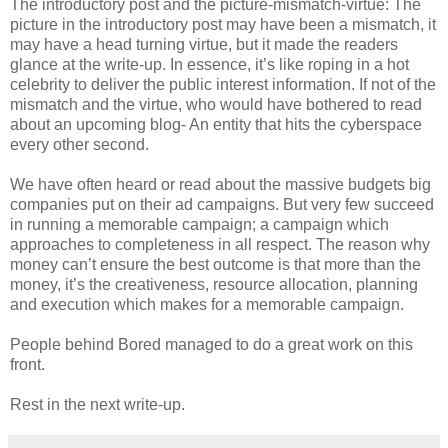
The introductory post and the picture-mismatch-virtue: The
picture in the introductory post may have been a mismatch, it
may have a head turning virtue, but it made the readers
glance at the write-up. In essence, it’s like roping in a hot
celebrity to deliver the public interest information. If not of the
mismatch and the virtue, who would have bothered to read
about an upcoming blog- An entity that hits the cyberspace
every other second.
We have often heard or read about the massive budgets big
companies put on their ad campaigns. But very few succeed
in running a memorable campaign; a campaign which
approaches to completeness in all respect. The reason why
money can’t ensure the best outcome is that more than the
money, it’s the creativeness, resource allocation, planning
and execution which makes for a memorable campaign.
People behind Bored managed to do a great work on this
front.
Rest in the next write-up.