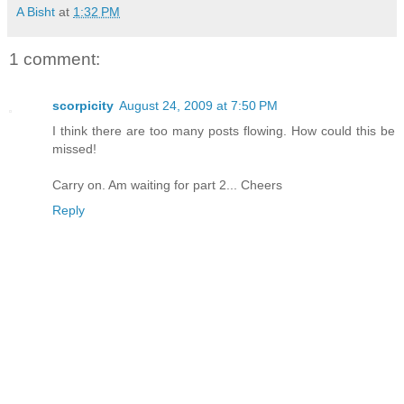
A Bisht
at
1:32 PM
1 comment:
scorpicity
August 24, 2009 at 7:50 PM
I think there are too many posts flowing. How could this be
missed!
Carry on. Am waiting for part 2... Cheers
Reply