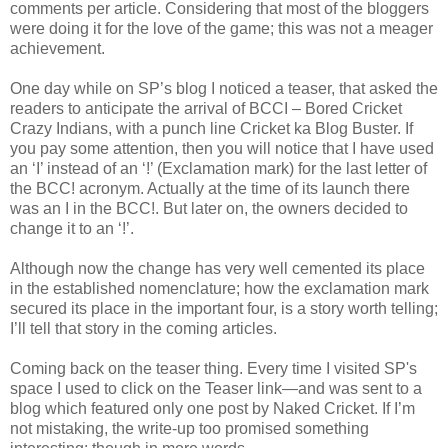
comments per article. Considering that most of the bloggers
were doing it for the love of the game; this was not a meager
achievement.
One day while on SP’s blog I noticed a teaser, that asked the
readers to anticipate the arrival of BCCI – Bored Cricket
Crazy Indians, with a punch line Cricket ka Blog Buster. If
you pay some attention, then you will notice that I have used
an ‘I’ instead of an ‘!’ (Exclamation mark) for the last letter of
the BCC! acronym. Actually at the time of its launch there
was an I in the BCC!. But later on, the owners decided to
change it to an ‘!’.
Although now the change has very well cemented its place
in the established nomenclature; how the exclamation mark
secured its place in the important four, is a story worth telling;
I’ll tell that story in the coming articles.
Coming back on the teaser thing. Every time I visited SP's
space I used to click on the Teaser link—and was sent to a
blog which featured only one post by Naked Cricket. If I’m
not mistaking, the write-up too promised something