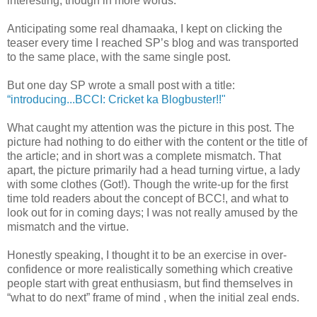
interesting; though in more words.
Anticipating some real dhamaaka, I kept on clicking the
teaser every time I reached SP’s blog and was transported
to the same place, with the same single post.
But one day SP wrote a small post with a title:
“introducing...BCCI: Cricket ka Blogbuster!!"
What caught my attention was the picture in this post. The
picture had nothing to do either with the content or the title of
the article; and in short was a complete mismatch. That
apart, the picture primarily had a head turning virtue, a lady
with some clothes (Got!). Though the write-up for the first
time told readers about the concept of BCC!, and what to
look out for in coming days; I was not really amused by the
mismatch and the virtue.
Honestly speaking, I thought it to be an exercise in over-
confidence or more realistically something which creative
people start with great enthusiasm, but find themselves in
“what to do next” frame of mind , when the initial zeal ends.