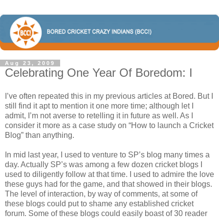
Aug 23, 2009
Celebrating One Year Of Boredom: I
I’ve often repeated this in my previous articles at Bored. But I
still find it apt to mention it one more time; although let I
admit, I’m not averse to retelling it in future as well. As I
consider it more as a case study on “How to launch a Cricket
Blog” than anything.
In mid last year, I used to venture to SP’s blog many times a
day. Actually SP’s was among a few dozen cricket blogs I
used to diligently follow at that time. I used to admire the love
these guys had for the game, and that showed in their blogs.
The level of interaction, by way of comments, at some of
these blogs could put to shame any established cricket
forum. Some of these blogs could easily boast of 30 reader