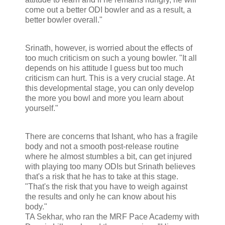
come out a better ODI bowler and as a result, a
better bowler overall."
Srinath, however, is worried about the effects of
too much criticism on such a young bowler. "It all
depends on his attitude I guess but too much
criticism can hurt. This is a very crucial stage. At
this developmental stage, you can only develop
the more you bowl and more you learn about
yourself."
There are concerns that Ishant, who has a fragile
body and not a smooth post-release routine
where he almost stumbles a bit, can get injured
with playing too many ODIs but Srinath believes
that's a risk that he has to take at this stage.
"That's the risk that you have to weigh against
the results and only he can know about his
body."
TA Sekhar, who ran the MRF Pace Academy with