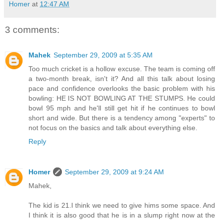
Homer
at
12:47 AM
3 comments:
Mahek
September 29, 2009 at 5:35 AM
Too much cricket is a hollow excuse. The team is coming off
a two-month break, isn't it? And all this talk about losing
pace and confidence overlooks the basic problem with his
bowling: HE IS NOT BOWLING AT THE STUMPS. He could
bowl 95 mph and he'll still get hit if he continues to bowl
short and wide. But there is a tendency among "experts" to
not focus on the basics and talk about everything else.
Reply
Homer
September 29, 2009 at 9:24 AM
Mahek,
The kid is 21.I think we need to give hims some space. And
I think it is also good that he is in a slump right now at the