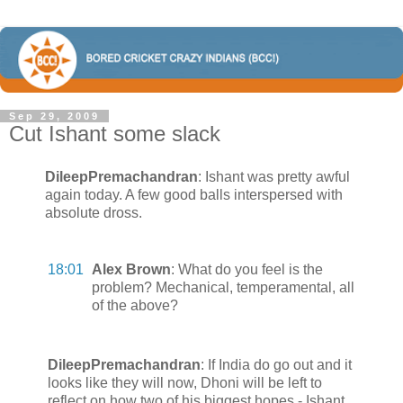
Sep 29, 2009
Cut Ishant some slack
DileepPremachandran
:
Ishant was pretty awful
again today. A few good balls interspersed with
absolute dross.
18:01
Alex Brown
:
What do you feel is the
problem? Mechanical, temperamental, all
of the above?
DileepPremachandran
:
If India do go out and it
looks like they will now, Dhoni will be left to
reflect on how two of his biggest hopes - Ishant