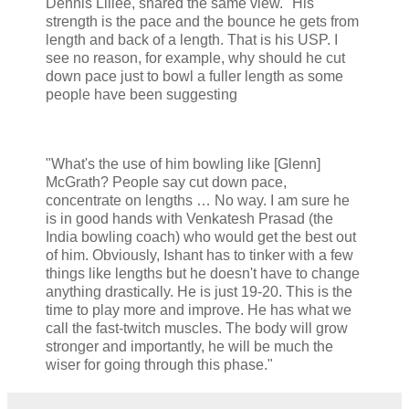
Dennis Lillee, shared the same view. "His
strength is the pace and the bounce he gets from
length and back of a length. That is his USP. I
see no reason, for example, why should he cut
down pace just to bowl a fuller length as some
people have been suggesting
"What's the use of him bowling like [Glenn]
McGrath? People say cut down pace,
concentrate on lengths … No way. I am sure he
is in good hands with Venkatesh Prasad (the
India bowling coach) who would get the best out
of him. Obviously, Ishant has to tinker with a few
things like lengths but he doesn't have to change
anything drastically. He is just 19-20. This is the
time to play more and improve. He has what we
call the fast-twitch muscles. The body will grow
stronger and importantly, he will be much the
wiser for going through this phase."