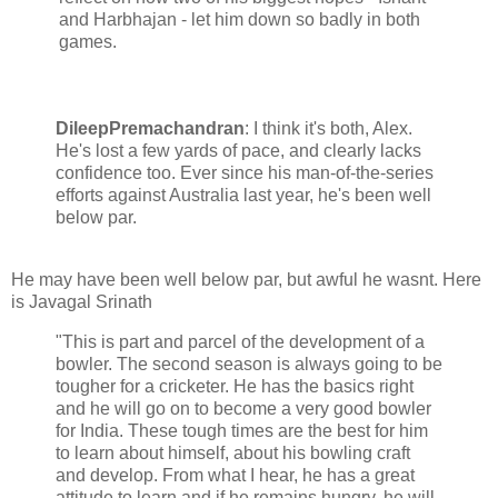
and Harbhajan - let him down so badly in both
games.
DileepPremachandran
: I think it's both, Alex.
He's lost a few yards of pace, and clearly lacks
confidence too. Ever since his man-of-the-series
efforts against Australia last year, he's been well
below par.
He may have been well below par, but awful he wasnt. Here
is Javagal Srinath
"This is part and parcel of the development of a
bowler. The second season is always going to be
tougher for a cricketer. He has the basics right
and he will go on to become a very good bowler
for India. These tough times are the best for him
to learn about himself, about his bowling craft
and develop. From what I hear, he has a great
attitude to learn and if he remains hungry, he will