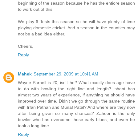
beginning of the season because he has the entiore season
to work out of this.
We play 6 Tests this season so he will have plenty of time
playing domestic cricket. And a season in the counties may
not be a bad idea either.
Cheers,
Reply
Mahek
September 29, 2009 at 10:41 AM
Wayne Parnell is 20, isn't he? What exactly does age have
to do with bowling the right line and length? Ishant has
almost two years of experience, if anything he should have
improved over time. Didn't we go through the same routine
with Irfan Pathan and Munaf Patel? And where are they now
after being given so many chances? Zaheer is the only
bowler who has overcome those early blues, and even he
took a long time.
Reply