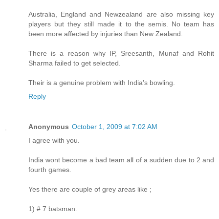
Australia, England and Newzealand are also missing key
players but they still made it to the semis. No team has
been more affected by injuries than New Zealand.
There is a reason why IP, Sreesanth, Munaf and Rohit
Sharma failed to get selected.
Their is a genuine problem with India's bowling.
Reply
Anonymous
October 1, 2009 at 7:02 AM
I agree with you.
India wont become a bad team all of a sudden due to 2 and
fourth games.
Yes there are couple of grey areas like ;
1) # 7 batsman.