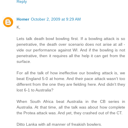
Reply
Homer
October 2, 2009 at 9:29 AM
K,
Lets talk death bowl bowling first. If a bowling attack is so
penetrative, the death over scenario does not arise at all -
vide our performance against WI. And if the bowling is not
penetrative, then it requires all the help it can get from the
surface.
For all the talk of how ineffective our bowling attack is, we
beat England 5-0 at home. And their pace attack wasn't too
different from the one they are fielding here. And didn't they
lost 6-1 to Australia?
When South Africa beat Australia in the CB series in
Australia. At that time, all the talk was about how complete
the Protea attack was. And yet, they crashed out of the CT.
Ditto Lanka with all manner of freakish bowlers.