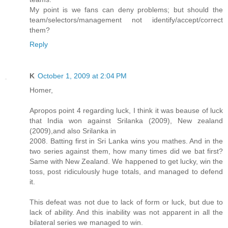
My point is we fans can deny problems; but should the
team/selectors/management not identify/accept/correct
them?
Reply
K
October 1, 2009 at 2:04 PM
Homer,
Apropos point 4 regarding luck, I think it was beause of luck
that India won against Srilanka (2009), New zealand
(2009),and also Srilanka in
2008. Batting first in Sri Lanka wins you mathes. And in the
two series against them, how many times did we bat first?
Same with New Zealand. We happened to get lucky, win the
toss, post ridiculously huge totals, and managed to defend
it.
This defeat was not due to lack of form or luck, but due to
lack of ability. And this inability was not apparent in all the
bilateral series we managed to win.