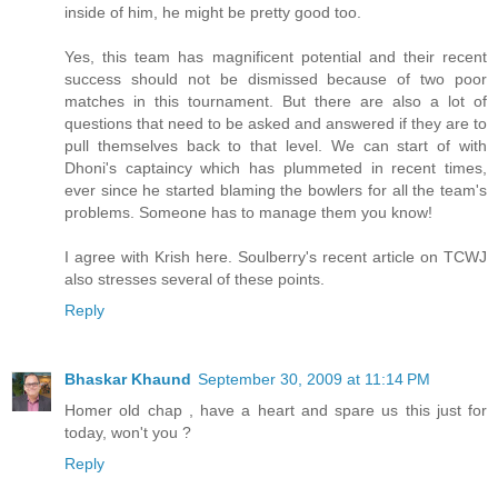
inside of him, he might be pretty good too.
Yes, this team has magnificent potential and their recent
success should not be dismissed because of two poor
matches in this tournament. But there are also a lot of
questions that need to be asked and answered if they are to
pull themselves back to that level. We can start of with
Dhoni's captaincy which has plummeted in recent times,
ever since he started blaming the bowlers for all the team's
problems. Someone has to manage them you know!
I agree with Krish here. Soulberry's recent article on TCWJ
also stresses several of these points.
Reply
Bhaskar Khaund
September 30, 2009 at 11:14 PM
Homer old chap , have a heart and spare us this just for
today, won't you ?
Reply