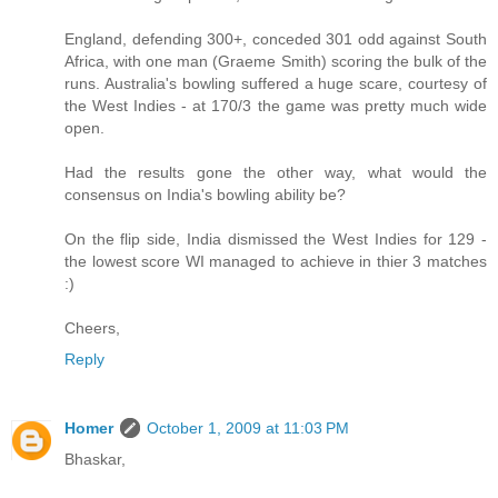
England, defending 300+, conceded 301 odd against South
Africa, with one man (Graeme Smith) scoring the bulk of the
runs. Australia's bowling suffered a huge scare, courtesy of
the West Indies - at 170/3 the game was pretty much wide
open.
Had the results gone the other way, what would the
consensus on India's bowling ability be?
On the flip side, India dismissed the West Indies for 129 -
the lowest score WI managed to achieve in thier 3 matches
:)
Cheers,
Reply
Homer
October 1, 2009 at 11:03 PM
Bhaskar,