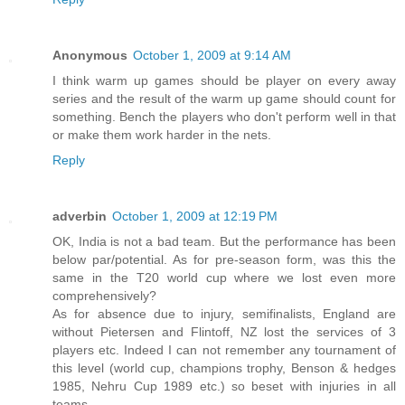
Anonymous
October 1, 2009 at 9:14 AM
I think warm up games should be player on every away
series and the result of the warm up game should count for
something. Bench the players who don't perform well in that
or make them work harder in the nets.
Reply
adverbin
October 1, 2009 at 12:19 PM
OK, India is not a bad team. But the performance has been
below par/potential. As for pre-season form, was this the
same in the T20 world cup where we lost even more
comprehensively?
As for absence due to injury, semifinalists, England are
without Pietersen and Flintoff, NZ lost the services of 3
players etc. Indeed I can not remember any tournament of
this level (world cup, champions trophy, Benson & hedges
1985, Nehru Cup 1989 etc.) so beset with injuries in all
teams.