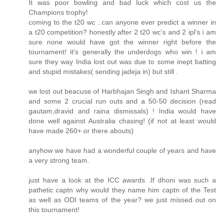
It was poor bowling and bad luck which cost us the
Champions trophy!
coming to the t20 wc ..can anyone ever predict a winner in
a t20 competition? honestly after 2 t20 wc's and 2 ipl's i am
sure none would have got the winner right before the
tournament! it's generally the underdogs who win ! i am
sure they way India lost out was due to some inept batting
and stupid mistakes( sending jadeja in) but still .
we lost out beacuse of Harbhajan Singh and Ishant Sharma
and some 2 crucial run outs and a 50-50 decision (read
gautam,dravid and raina dismissals) ! India would have
done well against Australia chasing! (if not at least would
have made 260+ or there abouts)
anyhow we have had a wonderful couple of years and have
a very strong team.
just have a look at the ICC awards .If dhoni was such a
pathetic captn why would they name him captn of the Test
as well as ODI teams of the year? we just missed out on
this tournament!