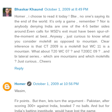
Bhaskar Khaund
October 1, 2009 at 8:49 PM
Homer , i choose to read it today ! Btw , no one's saying its
the end of the world. It's only a game , remember ? Nor is
anybody denying India are one of the 4-5 better sides
around.Even calls for MSD's exit must have been spur-of-
the-moment at best...Anyway , just curious to know what
you consider molehill as opposed to mountain. Clear
inference is that CT 2009 is a molehill but WC 11 is a
mountain. What about T20 WC 07 ? and T20EC 09 ? ..and
bi lateral series..- which are mountains and which molehills
? Just curious...Cheers
Reply
Homer
October 1, 2009 at 10:56 PM
Wasim,
Fir points.. But then, lets turn the argument - Pakistan, after
scoring 300+ against India, bowled 7 no balls. And but for
India's batting ineptitude, would have lost the game.