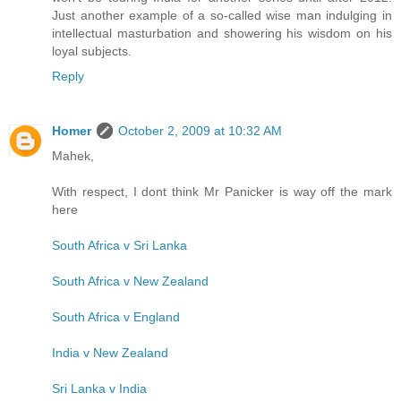
Just another example of a so-called wise man indulging in
intellectual masturbation and showering his wisdom on his
loyal subjects.
Reply
Homer
October 2, 2009 at 10:32 AM
Mahek,
With respect, I dont think Mr Panicker is way off the mark
here
South Africa v Sri Lanka
South Africa v New Zealand
South Africa v England
India v New Zealand
Sri Lanka v India