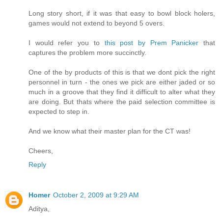
Long story short, if it was that easy to bowl block holers,
games would not extend to beyond 5 overs.
I would refer you to
this post by Prem Panicker
that
captures the problem more succinctly.
One of the by products of this is that we dont pick the right
personnel in turn - the ones we pick are either jaded or so
much in a groove that they find it difficult to alter what they
are doing. But thats where the paid selection committee is
expected to step in.
And we know what their master plan for the CT was!
Cheers,
Reply
Homer
October 2, 2009 at 9:29 AM
Aditya,