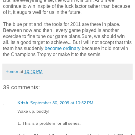
But like everything else, the worm will turn. And if we
continue to win inspite of the luck factor rather than because
of it, it augurs well for us in the future.
The blue print and the tools for 2011 are there in place.
Between now and then , every game played is another
exercise to fine tune our game plans.Sure, we should win
all. Its a good target to achieve... But I will not accept that this
team has suddenly
become ordinary
because it did not win
the Champions Trophy or make it to the semis.
Homer
at
10:40 PM
39 comments:
Krish
September 30, 2009 at 10:52 PM
Wake up, buddy!
1. This is a problem for all series.