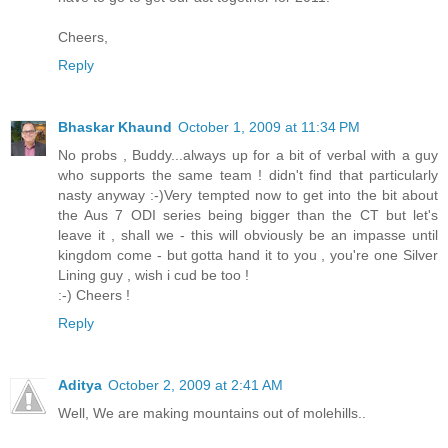
Cheers,
Reply
Bhaskar Khaund
October 1, 2009 at 11:34 PM
No probs , Buddy...always up for a bit of verbal with a guy
who supports the same team ! didn't find that particularly
nasty anyway :-)Very tempted now to get into the bit about
the Aus 7 ODI series being bigger than the CT but let's
leave it , shall we - this will obviously be an impasse until
kingdom come - but gotta hand it to you , you're one Silver
Lining guy , wish i cud be too !
:-) Cheers !
Reply
Aditya
October 2, 2009 at 2:41 AM
Well, We are making mountains out of molehills..