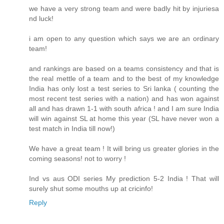
we have a very strong team and were badly hit by injuriesa
nd luck!
i am open to any question which says we are an ordinary
team!
and rankings are based on a teams consistency and that is
the real mettle of a team and to the best of my knowledge
India has only lost a test series to Sri lanka ( counting the
most recent test series with a nation) and has won against
all and has drawn 1-1 with south africa ! and I am sure India
will win against SL at home this year (SL have never won a
test match in India till now!)
We have a great team ! It will bring us greater glories in the
coming seasons! not to worry !
Ind vs aus ODI series My prediction 5-2 India ! That will
surely shut some mouths up at cricinfo!
Reply