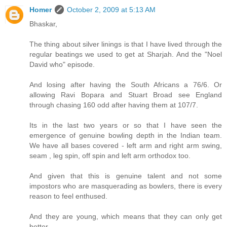
Homer
October 2, 2009 at 5:13 AM
Bhaskar,
The thing about silver linings is that I have lived through the
regular beatings we used to get at Sharjah. And the "Noel
David who" episode.
And losing after having the South Africans a 76/6. Or
allowing Ravi Bopara and Stuart Broad see England
through chasing 160 odd after having them at 107/7.
Its in the last two years or so that I have seen the
emergence of genuine bowling depth in the Indian team.
We have all bases covered - left arm and right arm swing,
seam , leg spin, off spin and left arm orthodox too.
And given that this is genuine talent and not some
impostors who are masquerading as bowlers, there is every
reason to feel enthused.
And they are young, which means that they can only get
better.