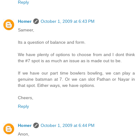
Reply
Homer
October 1, 2009 at 6:43 PM
Sameer,
Its a question of balance and form.
We have plenty of options to choose from and I dont think
the #7 spot is as much an issue as is made out to be.
If we have our part time bowlers bowling, we can play a
genuine batsman at 7. Or we can slot Pathan or Nayar in
that spot. Either ways, we have options.
Cheers,
Reply
Homer
October 1, 2009 at 6:44 PM
Anon,