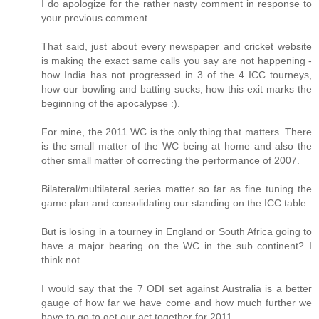
I do apologize for the rather nasty comment in response to
your previous comment.
That said, just about every newspaper and cricket website
is making the exact same calls you say are not happening -
how India has not progressed in 3 of the 4 ICC tourneys,
how our bowling and batting sucks, how this exit marks the
beginning of the apocalypse :).
For mine, the 2011 WC is the only thing that matters. There
is the small matter of the WC being at home and also the
other small matter of correcting the performance of 2007.
Bilateral/multilateral series matter so far as fine tuning the
game plan and consolidating our standing on the ICC table.
But is losing in a tourney in England or South Africa going to
have a major bearing on the WC in the sub continent? I
think not.
I would say that the 7 ODI set against Australia is a better
gauge of how far we have come and how much further we
have to go to get our act together for 2011.