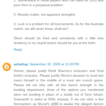
2. Some/Many of these players won't be there for 2011 and
poor form is a perpetual problem.
3. Results matter, not apparent strengths.
4. Luck is a problem for all tournaments. As for the Australia
match, we will never know, shall we?
Dhoni should be fired and somebody with a little less
tendency to try stupid tactics should be put at the helm.
Reply
achettup
September 30, 2009 at 11:08 PM
Homer, please justify Rohit Sharma's exclusion and Virat
Kohli's inclusion. Please justify Dhoni's decision to bowl two
overs himself in the middle of a must win crunch game.
Please tell me why with all this bench strength in the
bowling department, three of the options you mentioned
were not bowling in place of a totally out of form Ishant.
Sreesanth is awful at ODIs anyway. If we can stick a few
firecrackers up Munaf's @$$ to awake the alleged demon