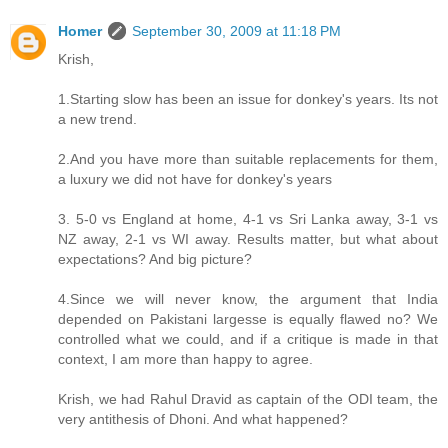
Homer
September 30, 2009 at 11:18 PM
Krish,
1.Starting slow has been an issue for donkey's years. Its not
a new trend.
2.And you have more than suitable replacements for them,
a luxury we did not have for donkey's years
3. 5-0 vs England at home, 4-1 vs Sri Lanka away, 3-1 vs
NZ away, 2-1 vs WI away. Results matter, but what about
expectations? And big picture?
4.Since we will never know, the argument that India
depended on Pakistani largesse is equally flawed no? We
controlled what we could, and if a critique is made in that
context, I am more than happy to agree.
Krish, we had Rahul Dravid as captain of the ODI team, the
very antithesis of Dhoni. And what happened?