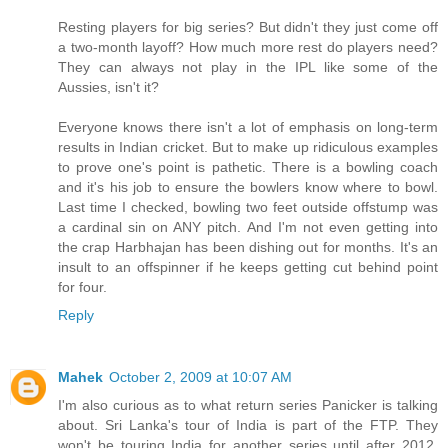
Resting players for big series? But didn't they just come off
a two-month layoff? How much more rest do players need?
They can always not play in the IPL like some of the
Aussies, isn't it?
Everyone knows there isn't a lot of emphasis on long-term
results in Indian cricket. But to make up ridiculous examples
to prove one's point is pathetic. There is a bowling coach
and it's his job to ensure the bowlers know where to bowl.
Last time I checked, bowling two feet outside offstump was
a cardinal sin on ANY pitch. And I'm not even getting into
the crap Harbhajan has been dishing out for months. It's an
insult to an offspinner if he keeps getting cut behind point
for four.
Reply
Mahek
October 2, 2009 at 10:07 AM
I'm also curious as to what return series Panicker is talking
about. Sri Lanka's tour of India is part of the FTP. They
won't be touring India for another series until after 2012.