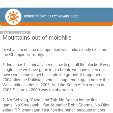
Sep 30, 2009
Mountains out of molehills
or why I am not too disappointed with India's early exit from
the Champions Trophy.
1. India has historically been slow to get off the blocks. Every
single time we have gone into a break, we have taken our
own sweet time to get back into the groove. It happened in
2004 after the Pakistan series. It happened again before the
West Indies series in 2006. And the South Africa series in
2006.Sri Lanka 2009 was an aberration.
2. No Sehwag, Yuvraj and Zak. No Sachin for the final
game. No Sreesanth, Irfan, Munaf or Rohit Sharma. No Ojha
either. RP, Ishant and Yusuf on the bench because of poor