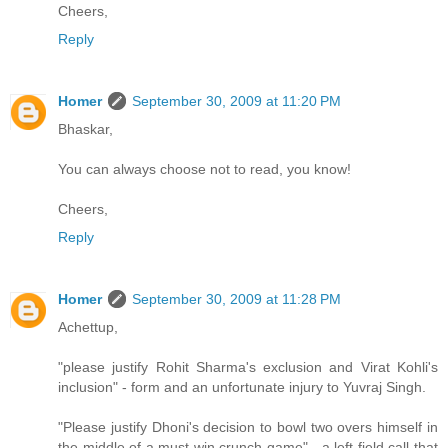
Cheers,
Reply
Homer
September 30, 2009 at 11:20 PM
Bhaskar,
You can always choose not to read, you know!
Cheers,
Reply
Homer
September 30, 2009 at 11:28 PM
Achettup,
"please justify Rohit Sharma's exclusion and Virat Kohli's
inclusion" - form and an unfortunate injury to Yuvraj Singh.
"Please justify Dhoni's decision to bowl two overs himself in
the middle of a must win crunch game" - a left field call that