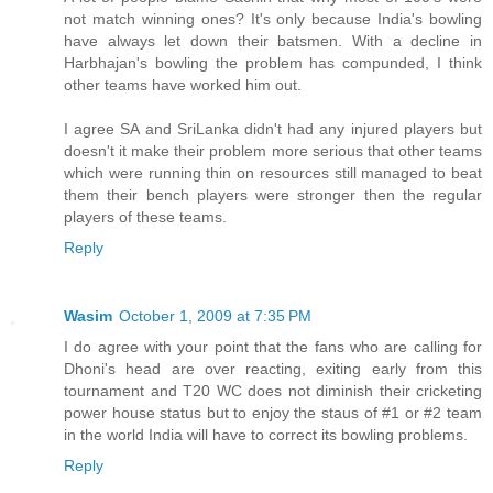
not match winning ones? It's only because India's bowling
have always let down their batsmen. With a decline in
Harbhajan's bowling the problem has compunded, I think
other teams have worked him out.
I agree SA and SriLanka didn't had any injured players but
doesn't it make their problem more serious that other teams
which were running thin on resources still managed to beat
them their bench players were stronger then the regular
players of these teams.
Reply
Wasim
October 1, 2009 at 7:35 PM
I do agree with your point that the fans who are calling for
Dhoni's head are over reacting, exiting early from this
tournament and T20 WC does not diminish their cricketing
power house status but to enjoy the staus of #1 or #2 team
in the world India will have to correct its bowling problems.
Reply