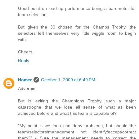
Good point on lead up performance being a barometer for
team selection.
But given the 30 chosen for the Champs Trophy, the
selectors left themselves very little wiggle room to begin
with.
Cheers,
Reply
Homer
October 1, 2009 at 6:49 PM
Adverbin,
But is exiting the Champions Trophy such a major
catastrophe that we lose all sense of what as been
achieved before and what this team is capable of?
"My point is we fans can deny problems; but should the
team/selectors/management not identify/accept/correct
them?" - Sure the management needs to correct the