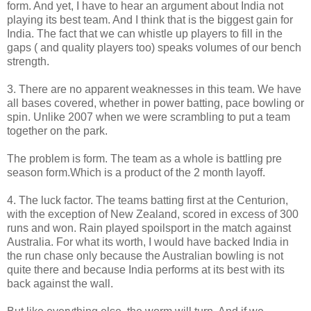
form. And yet, I have to hear an argument about India not
playing its best team. And I think that is the biggest gain for
India. The fact that we can whistle up players to fill in the
gaps ( and quality players too) speaks volumes of our bench
strength.
3. There are no apparent weaknesses in this team. We have
all bases covered, whether in power batting, pace bowling or
spin. Unlike 2007 when we were scrambling to put a team
together on the park.
The problem is form. The team as a whole is battling pre
season form.Which is a product of the 2 month layoff.
4. The luck factor. The teams batting first at the Centurion,
with the exception of New Zealand, scored in excess of 300
runs and won. Rain played spoilsport in the match against
Australia. For what its worth, I would have backed India in
the run chase only because the Australian bowling is not
quite there and because India performs at its best with its
back against the wall.