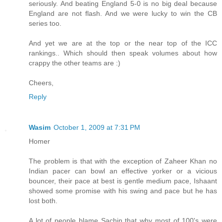
seriously. And beating England 5-0 is no big deal because
England are not flash. And we were lucky to win the CB
series too.
And yet we are at the top or the near top of the ICC
rankings.. Which should then speak volumes about how
crappy the other teams are :)
Cheers,
Reply
Wasim
October 1, 2009 at 7:31 PM
Homer
The problem is that with the exception of Zaheer Khan no
Indian pacer can bowl an effective yorker or a vicious
bouncer, their pace at best is gentle medium pace, Ishaant
showed some promise with his swing and pace but he has
lost both.
A lot of people blame Sachin that why most of 100's were