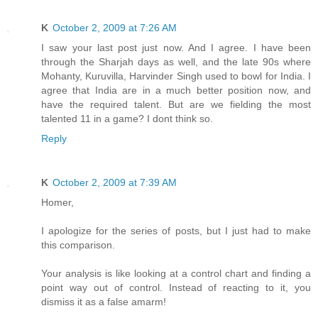
K
October 2, 2009 at 7:26 AM
I saw your last post just now. And I agree. I have been
through the Sharjah days as well, and the late 90s where
Mohanty, Kuruvilla, Harvinder Singh used to bowl for India. I
agree that India are in a much better position now, and
have the required talent. But are we fielding the most
talented 11 in a game? I dont think so.
Reply
K
October 2, 2009 at 7:39 AM
Homer,
I apologize for the series of posts, but I just had to make
this comparison.
Your analysis is like looking at a control chart and finding a
point way out of control. Instead of reacting to it, you
dismiss it as a false amarm!