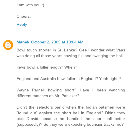
I am with you :)
Cheers,
Reply
Mahek
October 2, 2009 at 10:04 AM
Bowl touch shorter in Sri Lanka? Gee I wonder what Vaas
was doing all those years bowling full and swinging the ball.
Kiwis bowl a fuller length? When?
England and Australia bowl fuller in England? Yeah right!!!
Wayne Parnell bowling short? Have I been watching
different matches as Mr. Panicker?
Didn't the selectors panic when the Indian batsmen were
"found out" against the short ball in England? Didn't they
pick Dravid because he handled the short ball better
(supposedly)? So they were expecting bouncier tracks, no?