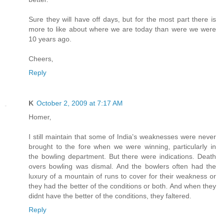
Sure they will have off days, but for the most part there is
more to like about where we are today than were we were
10 years ago.
Cheers,
Reply
K
October 2, 2009 at 7:17 AM
Homer,
I still maintain that some of India's weaknesses were never
brought to the fore when we were winning, particularly in
the bowling department. But there were indications. Death
overs bowling was dismal. And the bowlers often had the
luxury of a mountain of runs to cover for their weakness or
they had the better of the conditions or both. And when they
didnt have the better of the conditions, they faltered.
Reply