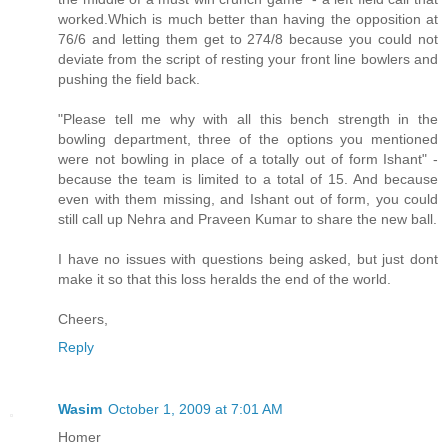
worked.Which is much better than having the opposition at
76/6 and letting them get to 274/8 because you could not
deviate from the script of resting your front line bowlers and
pushing the field back.
"Please tell me why with all this bench strength in the
bowling department, three of the options you mentioned
were not bowling in place of a totally out of form Ishant" -
because the team is limited to a total of 15. And because
even with them missing, and Ishant out of form, you could
still call up Nehra and Praveen Kumar to share the new ball.
I have no issues with questions being asked, but just dont
make it so that this loss heralds the end of the world.
Cheers,
Reply
Wasim
October 1, 2009 at 7:01 AM
Homer