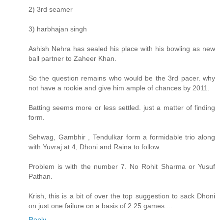
2) 3rd seamer
3) harbhajan singh
Ashish Nehra has sealed his place with his bowling as new
ball partner to Zaheer Khan.
So the question remains who would be the 3rd pacer. why
not have a rookie and give him ample of chances by 2011.
Batting seems more or less settled. just a matter of finding
form.
Sehwag, Gambhir , Tendulkar form a formidable trio along
with Yuvraj at 4, Dhoni and Raina to follow.
Problem is with the number 7. No Rohit Sharma or Yusuf
Pathan.
Krish, this is a bit of over the top suggestion to sack Dhoni
on just one failure on a basis of 2.25 games....
Reply