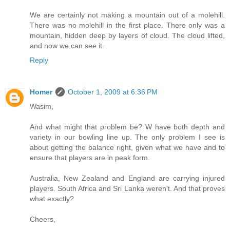
We are certainly not making a mountain out of a molehill.
There was no molehill in the first place. There only was a
mountain, hidden deep by layers of cloud. The cloud lifted,
and now we can see it.
Reply
Homer
October 1, 2009 at 6:36 PM
Wasim,
And what might that problem be? W have both depth and
variety in our bowling line up. The only problem I see is
about getting the balance right, given what we have and to
ensure that players are in peak form.
Australia, New Zealand and England are carrying injured
players. South Africa and Sri Lanka weren't. And that proves
what exactly?
Cheers,