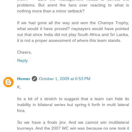
problems. But arent the fans over reacting to what is
nothing more than a minor setback?
If we had gone all the way and won the Champs Trophy,
what would it have proved? naysayers would have pointed
out that since India did not play South Africa and Sri Lanka,
it is not a proper assessment of where this team stands.
Cheers,
Reply
Homer
October 1, 2009 at 6:53 PM
K,
Its a bit of s stretch to suggest that a team can hide its
inability in bilateral series but spring it forth in multi lateral
fora.
So we have a finals jinx. And we cannot win multilateral
tourneys. And the 2007 WC win was because no one took it