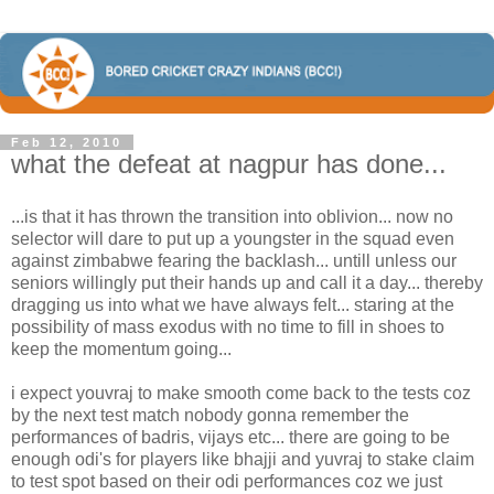
Feb 12, 2010
what the defeat at nagpur has done...
...is that it has thrown the transition into oblivion... now no
selector will dare to put up a youngster in the squad even
against zimbabwe fearing the backlash... untill unless our
seniors willingly put their hands up and call it a day... thereby
dragging us into what we have always felt... staring at the
possibility of mass exodus with no time to fill in shoes to
keep the momentum going...
i expect youvraj to make smooth come back to the tests coz
by the next test match nobody gonna remember the
performances of badris, vijays etc... there are going to be
enough odi's for players like bhajji and yuvraj to stake claim
to test spot based on their odi performances coz we just