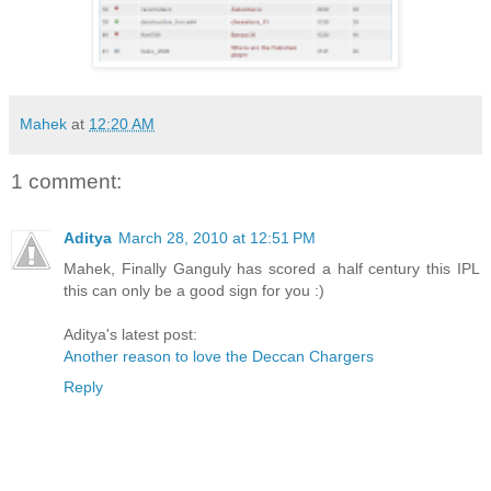
Mahek
at
12:20 AM
1 comment:
Aditya
March 28, 2010 at 12:51 PM
Mahek, Finally Ganguly has scored a half century this IPL
this can only be a good sign for you :)
Aditya's latest post:
Another reason to love the Deccan Chargers
Reply