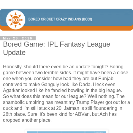
Mar 28, 2010
Bored Game: IPL Fantasy League
Update
Honestly, should there even be an update tonight? Boring
game between two terrible sides. It might have been a close
one when you consider how bad they are but Punjab
contrived to make Ganguly look like Dada. Heck even
Agarkar looked like he fancied bowling in the big league.
So what does this mean for our league? Well nothing. The
shambolic umpiring has meant my Trump Player got out for a
duck and I'm still stuck at 20. Jatman is still floundering in
26th place. Sure, it's been kind for ABVan, but Ach has
dropped another place.