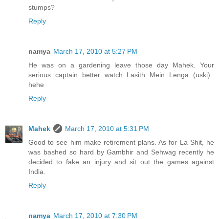
stumps?
Reply
namya
March 17, 2010 at 5:27 PM
He was on a gardening leave those day Mahek. Your
serious captain better watch Lasith Mein Lenga (uski)..
hehe
Reply
Mahek
March 17, 2010 at 5:31 PM
Good to see him make retirement plans. As for La Shit, he
was bashed so hard by Gambhir and Sehwag recently he
decided to fake an injury and sit out the games against
India.
Reply
namya
March 17, 2010 at 7:30 PM