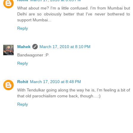
What about me? I'm a little confused. I'm from Mumbai but
Delhi are so obviously better that I've never bothered to
support Mumbai...
Reply
Mahek
March 17, 2010 at 8:10 PM
Bandwagoner :P
Reply
Rohit
March 17, 2010 at 8:48 PM
With Tendulkar going along the way he is, I'm feeling a bit of
that old parochialism come back, though....:)
Reply