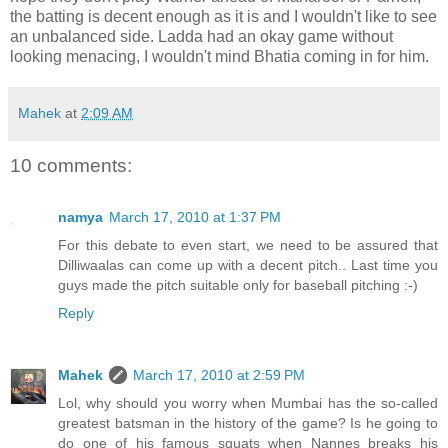
the batting is decent enough as it is and I wouldn't like to see
an unbalanced side. Ladda had an okay game without
looking menacing, I wouldn't mind Bhatia coming in for him.
Mahek
at
2:09 AM
10 comments:
namya
March 17, 2010 at 1:37 PM
For this debate to even start, we need to be assured that
Dilliwaalas can come up with a decent pitch.. Last time you
guys made the pitch suitable only for baseball pitching :-)
Reply
Mahek
March 17, 2010 at 2:59 PM
Lol, why should you worry when Mumbai has the so-called
greatest batsman in the history of the game? Is he going to
do one of his famous squats when Nannes breaks his