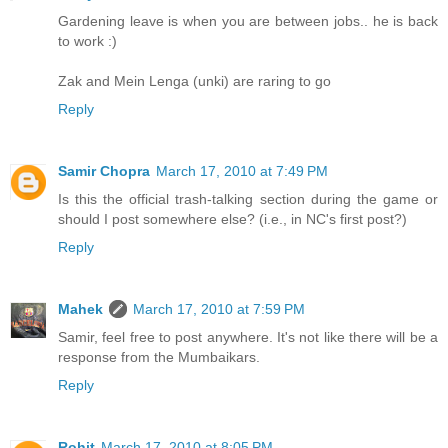
Gardening leave is when you are between jobs.. he is back
to work :)
Zak and Mein Lenga (unki) are raring to go
Reply
Samir Chopra
March 17, 2010 at 7:49 PM
Is this the official trash-talking section during the game or
should I post somewhere else? (i.e., in NC's first post?)
Reply
Mahek
March 17, 2010 at 7:59 PM
Samir, feel free to post anywhere. It's not like there will be a
response from the Mumbaikars.
Reply
Rohit
March 17, 2010 at 8:05 PM