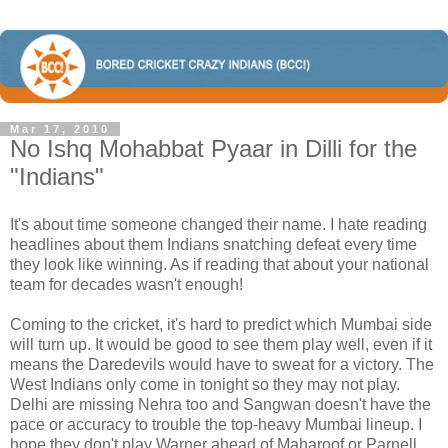
Mar 17, 2010
No Ishq Mohabbat Pyaar in Dilli for the
"Indians"
It's about time someone changed their name. I hate reading
headlines about them Indians snatching defeat every time
they look like winning. As if reading that about your national
team for decades wasn't enough!
Coming to the cricket, it's hard to predict which Mumbai side
will turn up. It would be good to see them play well, even if it
means the Daredevils would have to sweat for a victory. The
West Indians only come in tonight so they may not play.
Delhi are missing Nehra too and Sangwan doesn't have the
pace or accuracy to trouble the top-heavy Mumbai lineup. I
hope they don't play Warner ahead of Maharoof or Parnell,