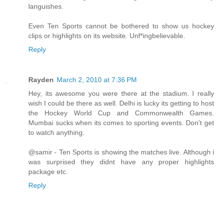
languishes.
Even Ten Sports cannot be bothered to show us hockey
clips or highlights on its website. Unf*ingbelievable.
Reply
Rayden
March 2, 2010 at 7:36 PM
Hey, its awesome you were there at the stadium. I really
wish I could be there as well. Delhi is lucky its getting to host
the Hockey World Cup and Commonwealth Games.
Mumbai sucks when its comes to sporting events. Don't get
to watch anything.
@samir - Ten Sports is showing the matches live. Although i
was surprised they didnt have any proper highlights
package etc.
Reply