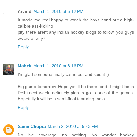
Arvind
March 1, 2010 at 6:12 PM
It made me real happy to watch the boys hand out a high-
calibre ass-kicking.
pity there arent any indian hockey blogs to follow. you guys
aware of any?
Reply
Mahek
March 1, 2010 at 6:16 PM
I'm glad someone finally came out and said it :)
Big game tomorrow. Hope you'll be there for it. I might be in
Delhi next week, definitely plan to go to one of the games.
Hopefully it will be a semi-final featuring India.
Reply
Samir Chopra
March 2, 2010 at 5:43 PM
No live coverage, no nothing. No wonder hockey