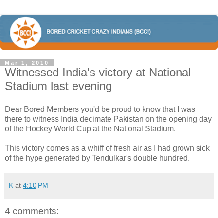
Mar 1, 2010
Witnessed India's victory at National
Stadium last evening
Dear Bored Members you'd be proud to know that I was
there to witness India decimate Pakistan on the opening day
of the Hockey World Cup at the National Stadium.
This victory comes as a whiff of fresh air as I had grown sick
of the hype generated by Tendulkar's double hundred.
K
at
4:10 PM
4 comments: