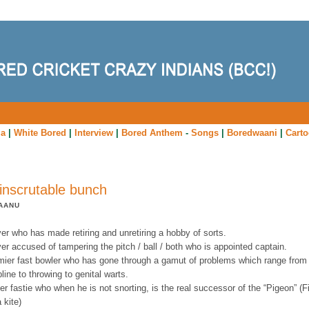
ia
|
White Bored
|
Interview
|
Bored Anthem
-
Songs
|
Boredwaani
|
Cart
inscrutable bunch
AANU
yer who has made retiring and unretiring a hobby of sorts.
yer accused of tampering the pitch / ball / both who is appointed captain.
emier fast bowler who has gone through a gamut of problems which range from
pline to throwing to genital warts.
er fastie who when he is not snorting, is the real successor of the “Pigeon” (
a kite)