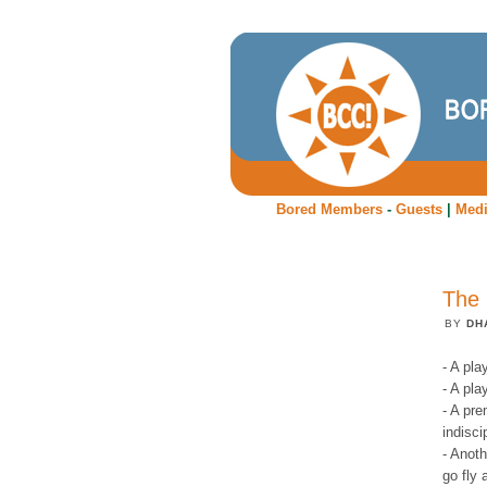
Bored Members
-
Guests
|
Med
The 
BY
DH
- A pla
- A pla
- A pr
indisci
- Anoth
go fly 