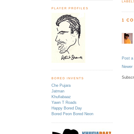
LABEL
PLAYER PROFILES
1 C
Post 
Newer 
Subscr
BORED INVENTS
Che Pujara
Jatman
Khufiabaaz
Yawn T Roads
Happy Bored Day
Bored Peon Bored Neon