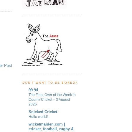
er Post
DON'T WANT TO BE BORED?
99.94
The Final Over of the Week in
County Cricket – 3 August
2026
Snicked Cricket
Hello world!
wicketmaiden.com |
cricket, football, rugby &