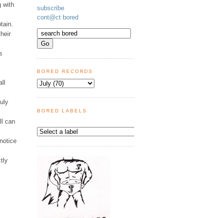
g with
subscribe
cont@ct bored
tain.
heir
s
BORED RECORDS
all
uly
BORED LABELS
ll can
notice
tly