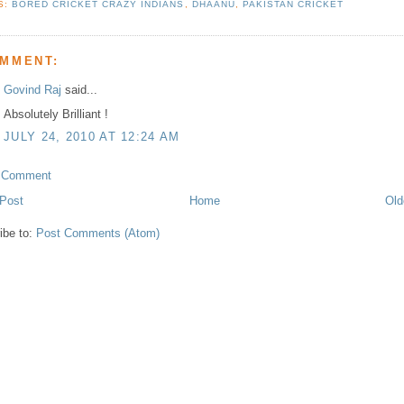
S:
BORED CRICKET CRAZY INDIANS
,
DHAANU
,
PAKISTAN CRICKET
OMMENT:
Govind Raj
said...
Absolutely Brilliant !
JULY 24, 2010 AT 12:24 AM
a Comment
Post
Home
Old
ibe to:
Post Comments (Atom)