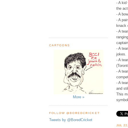
- A kid
the ac
- A bow
- A pai
knack o
- A te
ranging
captain
CARTOONS
- A tea
jokes.
- A tea
(Toron
- A tea
compet
- A te
and sti
This ma
More »
symbol
FOLLOW @BOREDCRICKET
Tweets by @BoredCricket
JUL 22