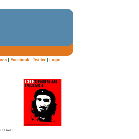
oons
|
Facebook
|
Twitter
|
Login
Finn can