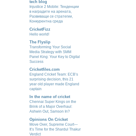
tech blog
Injustice 2 Mobile: Тенденции
в наградите на арената,
Развиващи се стратегии,
Конкурентна среда
CricketFizz
Hello world!
The Flyslip
Transforming Your Social
Media Strategy with SMM
Panel King: Your Key to Digital
Success
Cricketfiles.com
England Cricket Team: ECB’s
surprising decision, this 21
year old player made England
captain
In the name of cricket
Chennai Super Kings on the
Brink of a Major Overhaul:
Ashwin Out, Samson In?
Opinions On Cricket
Move Over, Supreme Court—
It’s Time for the Shardul Thakur
Verdict