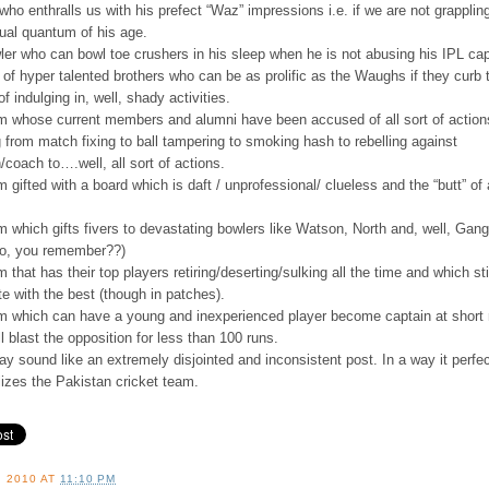
 who enthralls us with his prefect “Waz” impressions i.e. if we are not grapplin
tual quantum of his age.
ler who can bowl toe crushers in his sleep when he is not abusing his IPL cap
r of hyper talented brothers who can be as prolific as the Waughs if they curb t
f indulging in, well, shady activities.
am whose current members and alumni have been accused of all sort of action
 from match fixing to ball tampering to smoking hash to rebelling against
/coach to….well, all sort of actions.
m gifted with a board which is daft / unprofessional/ clueless and the “butt” of 
m which gifts fivers to devastating bowlers like Watson, North and, well, Gang
to, you remember??)
m that has their top players retiring/deserting/sulking all the time and which sti
e with the best (though in patches).
am which can have a young and inexperienced player become captain at short 
ll blast the opposition for less than 100 runs.
y sound like an extremely disjointed and inconsistent post. In a way it perfec
izes the Pakistan cricket team.
, 2010
AT
11:10 PM