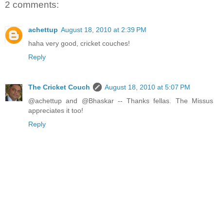
2 comments:
achettup
August 18, 2010 at 2:39 PM
haha very good, cricket couches!
Reply
The Cricket Couch
August 18, 2010 at 5:07 PM
@achettup and @Bhaskar -- Thanks fellas. The Missus
appreciates it too!
Reply