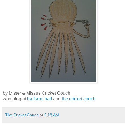
by Mister & Missus Cricket Couch
who blog at
half and half
and
the cricket couch
The Cricket Couch
at
6:18 AM