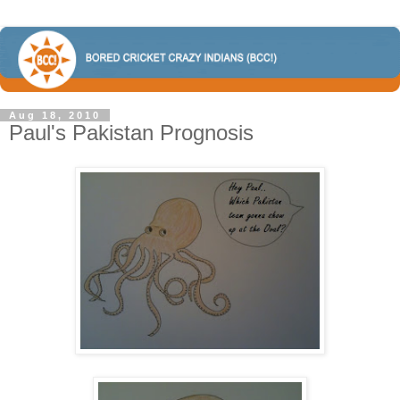
Aug 18, 2010
Paul's Pakistan Prognosis